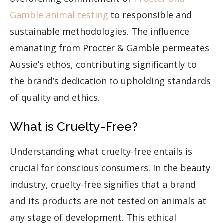
Gamble animal testing
to responsible and
sustainable methodologies. The influence
emanating from Procter & Gamble permeates
Aussie’s ethos, contributing significantly to
the brand’s dedication to upholding standards
of quality and ethics.
What is Cruelty-Free?
Understanding what cruelty-free entails is
crucial for conscious consumers. In the beauty
industry, cruelty-free signifies that a brand
and its products are not tested on animals at
any stage of development. This ethical