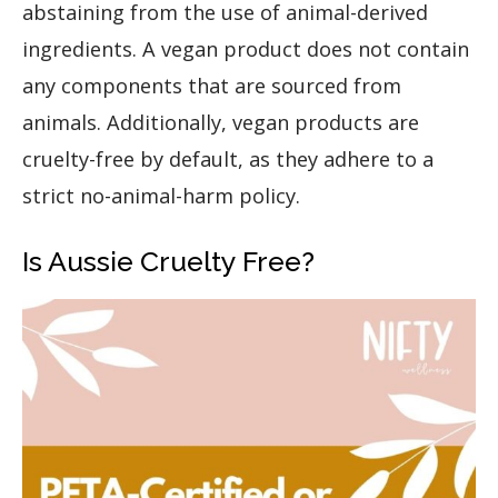
abstaining from the use of animal-derived
ingredients. A vegan product does not contain
any components that are sourced from
animals. Additionally, vegan products are
cruelty-free by default, as they adhere to a
strict no-animal-harm policy.
Is Aussie Cruelty Free?