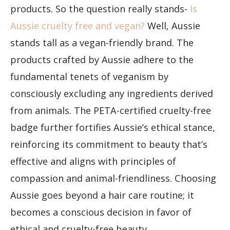
products. So the question really stands-
Is
Aussie cruelty free and vegan?
Well, Aussie
stands tall as a vegan-friendly brand. The
products crafted by Aussie adhere to the
fundamental tenets of veganism by
consciously excluding any ingredients derived
from animals. The PETA-certified cruelty-free
badge further fortifies Aussie’s ethical stance,
reinforcing its commitment to beauty that’s
effective and aligns with principles of
compassion and animal-friendliness. Choosing
Aussie goes beyond a hair care routine; it
becomes a conscious decision in favor of
ethical and cruelty-free beauty.