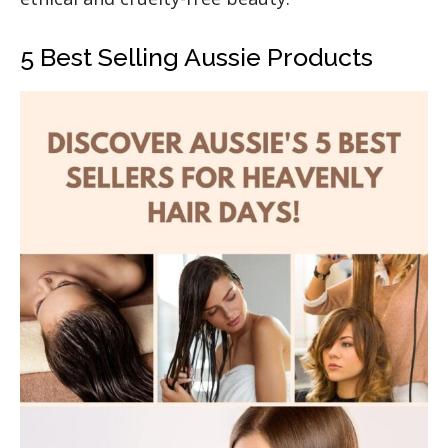
5 Best Selling Aussie Products