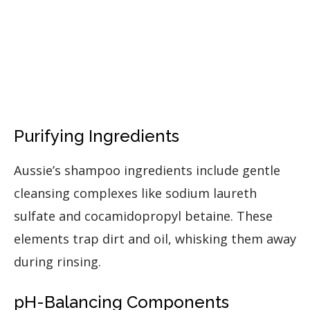
Purifying Ingredients
Aussie’s shampoo ingredients include gentle
cleansing complexes like sodium laureth
sulfate and cocamidopropyl betaine. These
elements trap dirt and oil, whisking them away
during rinsing.
pH-Balancing Components