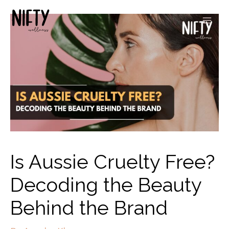
Is Aussie Cruelty Free?
Decoding the Beauty
Behind the Brand