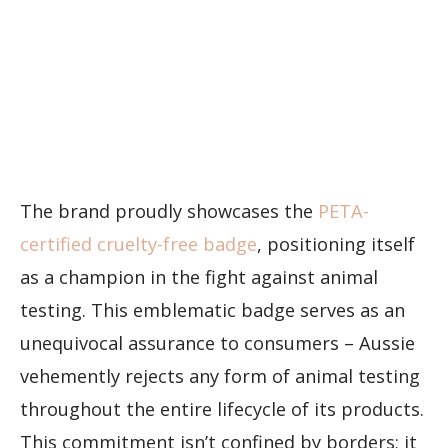
The brand proudly showcases the
PETA-
certified cruelty-free badge
, positioning itself
as a champion in the fight against animal
testing. This emblematic badge serves as an
unequivocal assurance to consumers – Aussie
vehemently rejects any form of animal testing
throughout the entire lifecycle of its products.
This commitment isn’t confined by borders; it