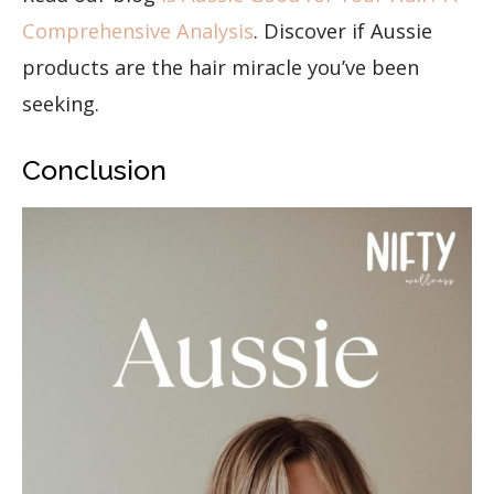
Comprehensive Analysis
. Discover if Aussie
products are the hair miracle you’ve been
seeking.
Conclusion