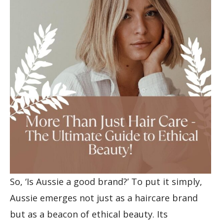
So, ‘Is Aussie a good brand?’ To put it simply,
Aussie emerges not just as a haircare brand
but as a beacon of ethical beauty. Its