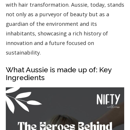
with hair transformation. Aussie, today, stands
not only as a purveyor of beauty but as a
guardian of the environment and its
inhabitants, showcasing a rich history of
innovation and a future focused on
sustainability.
What Aussie is made up of: Key
Ingredients