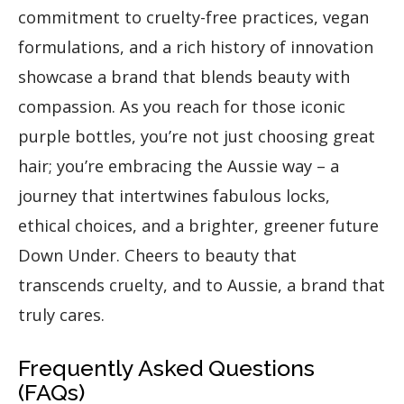
commitment to cruelty-free practices, vegan
formulations, and a rich history of innovation
showcase a brand that blends beauty with
compassion. As you reach for those iconic
purple bottles, you’re not just choosing great
hair; you’re embracing the Aussie way – a
journey that intertwines fabulous locks,
ethical choices, and a brighter, greener future
Down Under. Cheers to beauty that
transcends cruelty, and to Aussie, a brand that
truly cares.
Frequently Asked Questions
(FAQs)