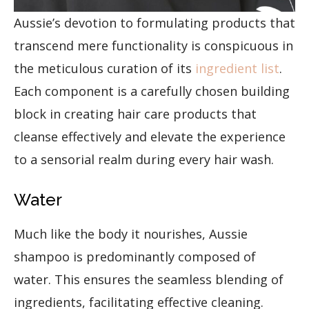
Aussie’s devotion to formulating products that
transcend mere functionality is conspicuous in
the meticulous curation of its
ingredient list
.
Each component is a carefully chosen building
block in creating hair care products that
cleanse effectively and elevate the experience
to a sensorial realm during every hair wash.
Water
Much like the body it nourishes, Aussie
shampoo is predominantly composed of
water. This ensures the seamless blending of
ingredients, facilitating effective cleaning.