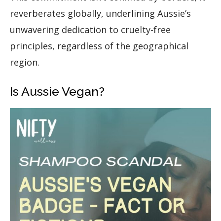
reverberates globally, underlining Aussie’s
unwavering dedication to cruelty-free
principles, regardless of the geographical
region.
Is Aussie Vegan?