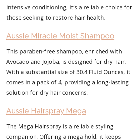
intensive conditioning, it’s a reliable choice for
those seeking to restore hair health.
Aussie Miracle Moist Shampoo
This paraben-free shampoo, enriched with
Avocado and Jojoba, is designed for dry hair.
With a substantial size of 30.4 Fluid Ounces, it
comes in a pack of 4, providing a long-lasting
solution for dry hair concerns.
Aussie Hairspray Mega
The Mega Hairspray is a reliable styling
companion. Offering a mega hold, it keeps