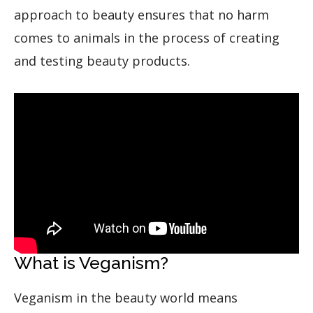
approach to beauty ensures that no harm
comes to animals in the process of creating
and testing beauty products.
What is Veganism?
Veganism in the beauty world means