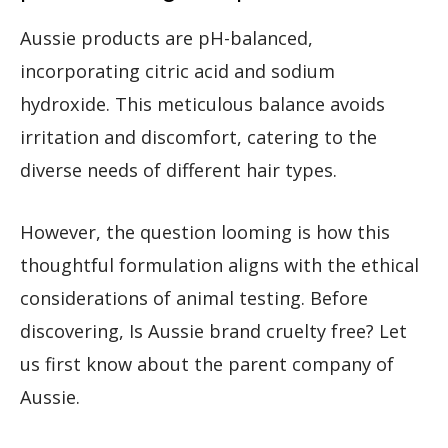
Aussie products are pH-balanced,
incorporating citric acid and sodium
hydroxide. This meticulous balance avoids
irritation and discomfort, catering to the
diverse needs of different hair types.
However, the question looming is how this
thoughtful formulation aligns with the ethical
considerations of animal testing. Before
discovering, Is Aussie brand cruelty free? Let
us first know about the parent company of
Aussie.