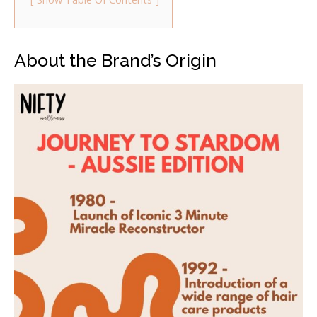
About the Brand’s Origin