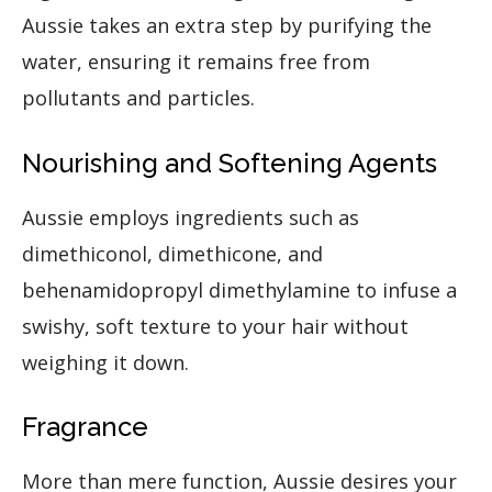
Aussie takes an extra step by purifying the
water, ensuring it remains free from
pollutants and particles.
Nourishing and Softening Agents
Aussie employs ingredients such as
dimethiconol, dimethicone, and
behenamidopropyl dimethylamine to infuse a
swishy, soft texture to your hair without
weighing it down.
Fragrance
More than mere function, Aussie desires your