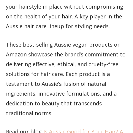
your hairstyle in place without compromising
on the health of your hair. A key player in the
Aussie hair care lineup for styling needs.
These best-selling Aussie vegan products on
Amazon showcase the brand’s commitment to
delivering effective, ethical, and cruelty-free
solutions for hair care. Each product is a
testament to Aussie’s fusion of natural
ingredients, innovative formulations, and a
dedication to beauty that transcends
traditional norms.
Read our blog ​​
Is Aussie Good for Your Hair? A