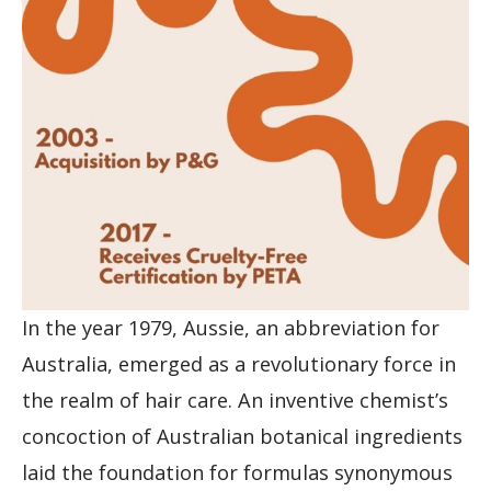
In the year 1979, Aussie, an abbreviation for
Australia, emerged as a revolutionary force in
the realm of hair care. An inventive chemist’s
concoction of Australian botanical ingredients
laid the foundation for formulas synonymous