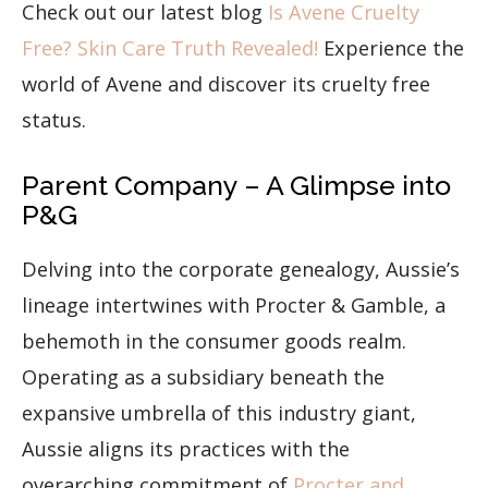
Check out our latest blog
Is Avene Cruelty
Free? Skin Care Truth Revealed!
Experience the
world of Avene and discover its cruelty free
status.
Parent Company – A Glimpse into
P&G
Delving into the corporate genealogy, Aussie’s
lineage intertwines with Procter & Gamble, a
behemoth in the consumer goods realm.
Operating as a subsidiary beneath the
expansive umbrella of this industry giant,
Aussie aligns its practices with the
overarching commitment of
Procter and