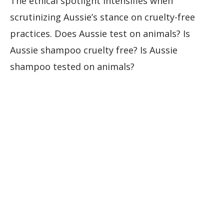
The ethical spotlight intensifies when
scrutinizing Aussie’s stance on cruelty-free
practices. Does Aussie test on animals? Is
Aussie shampoo cruelty free? Is Aussie
shampoo tested on animals?