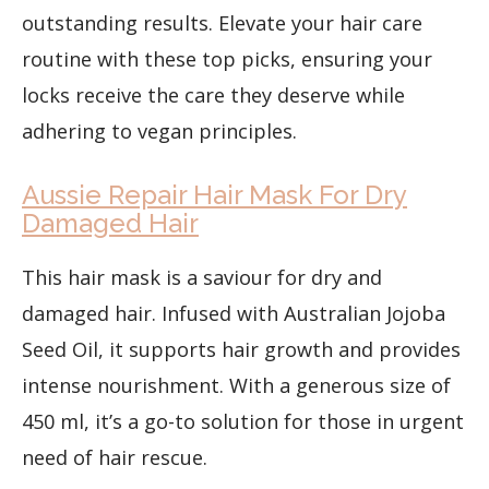
outstanding results. Elevate your hair care
routine with these top picks, ensuring your
locks receive the care they deserve while
adhering to vegan principles.
Aussie Repair Hair Mask For Dry
Damaged Hair
This hair mask is a saviour for dry and
damaged hair. Infused with Australian Jojoba
Seed Oil, it supports hair growth and provides
intense nourishment. With a generous size of
450 ml, it’s a go-to solution for those in urgent
need of hair rescue.