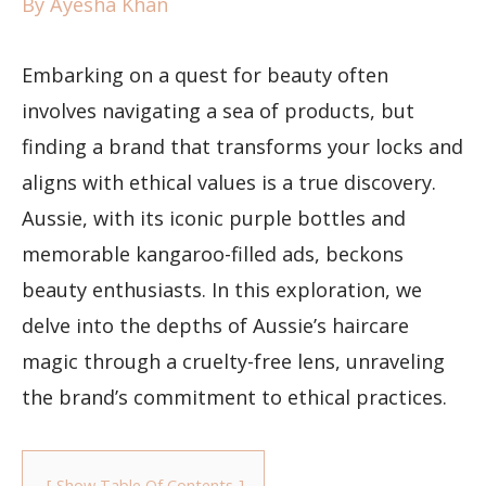
By
Ayesha Khan
Embarking on a quest for beauty often
involves navigating a sea of products, but
finding a brand that transforms your locks and
aligns with ethical values is a true discovery.
Aussie, with its iconic purple bottles and
memorable kangaroo-filled ads, beckons
beauty enthusiasts. In this exploration, we
delve into the depths of Aussie’s haircare
magic through a cruelty-free lens, unraveling
the brand’s commitment to ethical practices.
Show Table Of Contents