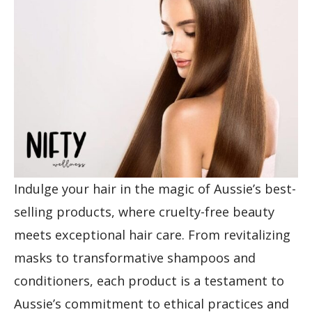
Indulge your hair in the magic of Aussie’s best-
selling products, where cruelty-free beauty
meets exceptional hair care. From revitalizing
masks to transformative shampoos and
conditioners, each product is a testament to
Aussie’s commitment to ethical practices and