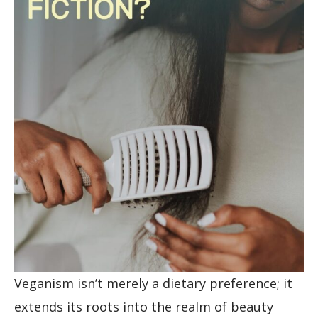
Veganism isn’t merely a dietary preference; it
extends its roots into the realm of beauty