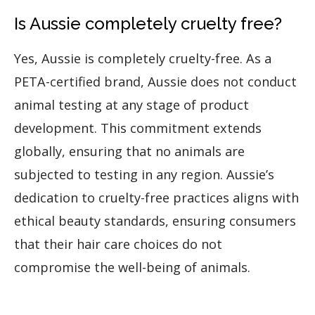
Is Aussie completely cruelty free?
Yes, Aussie is completely cruelty-free. As a
PETA-certified brand, Aussie does not conduct
animal testing at any stage of product
development. This commitment extends
globally, ensuring that no animals are
subjected to testing in any region. Aussie’s
dedication to cruelty-free practices aligns with
ethical beauty standards, ensuring consumers
that their hair care choices do not
compromise the well-being of animals.