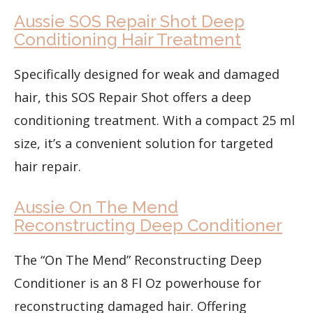
Aussie SOS Repair Shot Deep
Conditioning Hair Treatment
Specifically designed for weak and damaged
hair, this SOS Repair Shot offers a deep
conditioning treatment. With a compact 25 ml
size, it’s a convenient solution for targeted
hair repair.
Aussie On The Mend
Reconstructing Deep Conditioner
The “On The Mend” Reconstructing Deep
Conditioner is an 8 Fl Oz powerhouse for
reconstructing damaged hair. Offering