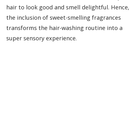
hair to look good and smell delightful. Hence,
the inclusion of sweet-smelling fragrances
transforms the hair-washing routine into a
super sensory experience.