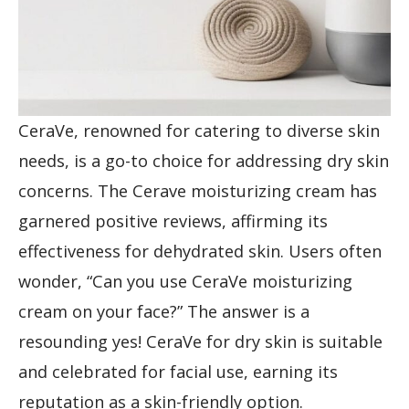
CeraVe, renowned for catering to diverse skin
needs, is a go-to choice for addressing dry skin
concerns. The Cerave moisturizing cream has
garnered positive reviews, affirming its
effectiveness for dehydrated skin. Users often
wonder, “Can you use CeraVe moisturizing
cream on your face?” The answer is a
resounding yes! CeraVe for dry skin is suitable
and celebrated for facial use, earning its
reputation as a skin-friendly option.