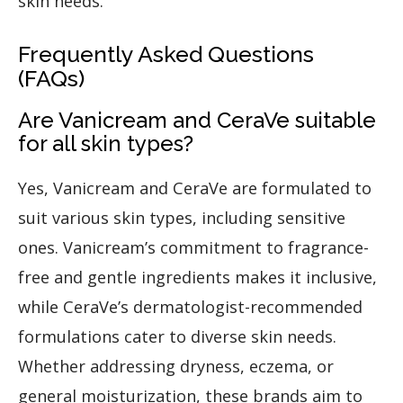
skin needs.
Frequently Asked Questions
(FAQs)
Are Vanicream and CeraVe suitable
for all skin types?
Yes, Vanicream and CeraVe are formulated to
suit various skin types, including sensitive
ones. Vanicream’s commitment to fragrance-
free and gentle ingredients makes it inclusive,
while CeraVe’s dermatologist-recommended
formulations cater to diverse skin needs.
Whether addressing dryness, eczema, or
general moisturization, these brands aim to