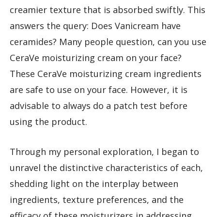
creamier texture that is absorbed swiftly. This
answers the query: Does Vanicream have
ceramides? Many people question, can you use
CeraVe moisturizing cream on your face?
These CeraVe moisturizing cream ingredients
are safe to use on your face. However, it is
advisable to always do a patch test before
using the product.
Through my personal exploration, I began to
unravel the distinctive characteristics of each,
shedding light on the interplay between
ingredients, texture preferences, and the
efficacy of these moisturizers in addressing