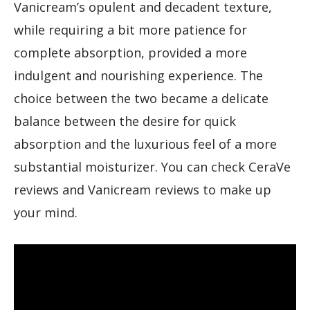
Vanicream’s opulent and decadent texture,
while requiring a bit more patience for
complete absorption, provided a more
indulgent and nourishing experience. The
choice between the two became a delicate
balance between the desire for quick
absorption and the luxurious feel of a more
substantial moisturizer. You can check CeraVe
reviews and Vanicream reviews to make up
your mind.