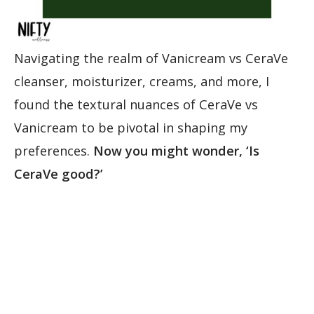
Navigating the realm of Vanicream vs CeraVe
cleanser, moisturizer, creams, and more, I
found the textural nuances of CeraVe vs
Vanicream to be pivotal in shaping my
preferences.
Now you might wonder, ‘Is
CeraVe good?’