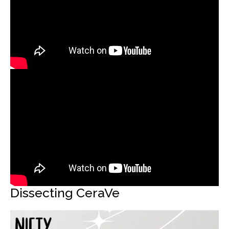
Dissecting CeraVe