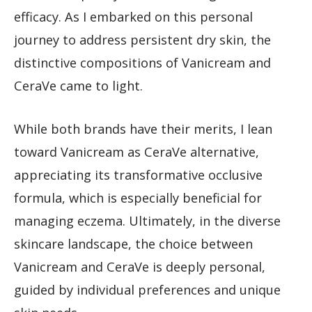
efficacy. As I embarked on this personal
journey to address persistent dry skin, the
distinctive compositions of Vanicream and
CeraVe came to light.
While both brands have their merits, I lean
toward Vanicream as CeraVe alternative,
appreciating its transformative occlusive
formula, which is especially beneficial for
managing eczema. Ultimately, in the diverse
skincare landscape, the choice between
Vanicream and CeraVe is deeply personal,
guided by individual preferences and unique