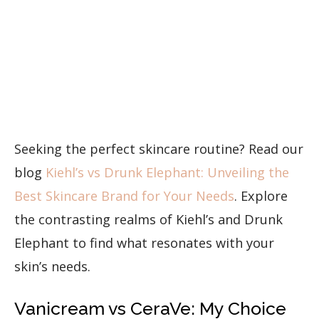
Seeking the perfect skincare routine? Read our
blog
Kiehl’s vs Drunk Elephant: Unveiling the
Best Skincare Brand for Your Needs
. Explore
the contrasting realms of Kiehl’s and Drunk
Elephant to find what resonates with your
skin’s needs.
Vanicream vs CeraVe: My Choice