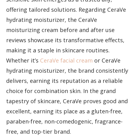
offering tailored solutions. Regarding CeraVe
hydrating moisturizer, the CeraVe
moisturizing cream before and after use
reviews showcase its transformative effects,
making it a staple in skincare routines.
Whether it’s
CeraVe facial cream
or CeraVe
hydrating moisturizer, the brand consistently
delivers, earning its reputation as a reliable
choice for combination skin. In the grand
tapestry of skincare, CeraVe proves good and
excellent, earning its place as a gluten-free,
paraben-free, non-comedogenic, fragrance-
free, and top-tier brand.