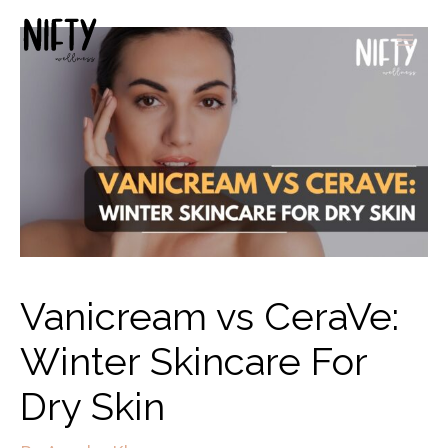
Vanicream vs CeraVe:
Winter Skincare For
Dry Skin