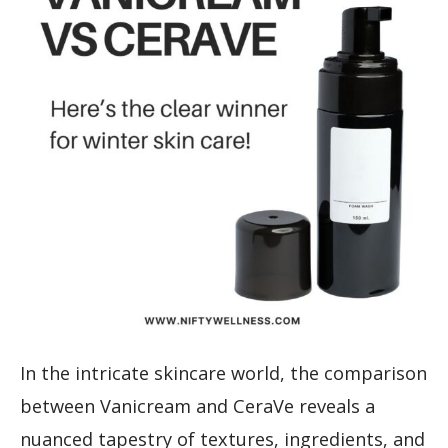
In the intricate skincare world, the comparison
between Vanicream and CeraVe reveals a
nuanced tapestry of textures, ingredients, and