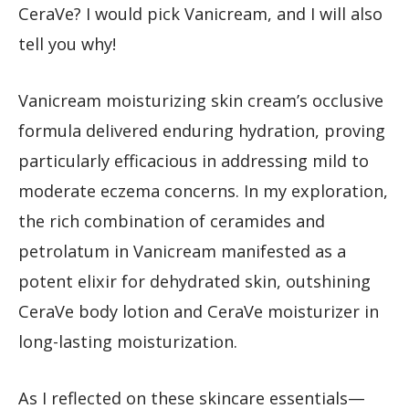
CeraVe? I would pick Vanicream, and I will also
tell you why!
Vanicream moisturizing skin cream’s occlusive
formula delivered enduring hydration, proving
particularly efficacious in addressing mild to
moderate eczema concerns. In my exploration,
the rich combination of ceramides and
petrolatum in Vanicream manifested as a
potent elixir for dehydrated skin, outshining
CeraVe body lotion and CeraVe moisturizer in
long-lasting moisturization.
As I reflected on these skincare essentials—