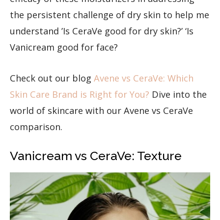
the persistent challenge of dry skin to help me
understand ’Is CeraVe good for dry skin?’ ‘Is
Vanicream good for face?
Check out our blog
Avene vs CeraVe: Which
Skin Care Brand is Right for You?
Dive into the
world of skincare with our Avene vs CeraVe
comparison.
Vanicream vs CeraVe: Texture