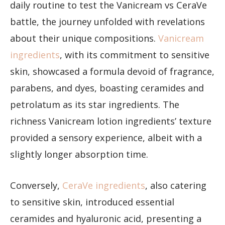
daily routine to test the Vanicream vs CeraVe
battle, the journey unfolded with revelations
about their unique compositions.
Vanicream
ingredients
, with its commitment to sensitive
skin, showcased a formula devoid of fragrance,
parabens, and dyes, boasting ceramides and
petrolatum as its star ingredients. The
richness Vanicream lotion ingredients’ texture
provided a sensory experience, albeit with a
slightly longer absorption time.
Conversely,
CeraVe ingredients
, also catering
to sensitive skin, introduced essential
ceramides and hyaluronic acid, presenting a