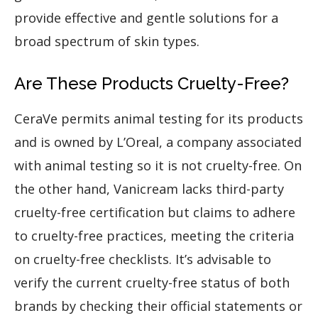
provide effective and gentle solutions for a
broad spectrum of skin types.
Are These Products Cruelty-Free?
CeraVe permits animal testing for its products
and is owned by L’Oreal, a company associated
with animal testing so it is not cruelty-free. On
the other hand, Vanicream lacks third-party
cruelty-free certification but claims to adhere
to cruelty-free practices, meeting the criteria
on cruelty-free checklists. It’s advisable to
verify the current cruelty-free status of both
brands by checking their official statements or