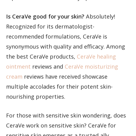
Is CeraVe good for your skin?
Absolutely!
Recognized for its dermatologist-
recommended formulations, CeraVe is
synonymous with quality and efficacy. Among
the best CeraVe products,
CeraVe healing
ointment
reviews and
CeraVe moisturizing
cream
reviews have received showcase
multiple accolades for their potent skin-
nourishing properties.
For those with sensitive skin wondering, does
CeraVe work on sensitive skin? CeraVe for
sensitive skin emerges as a trusted ally,