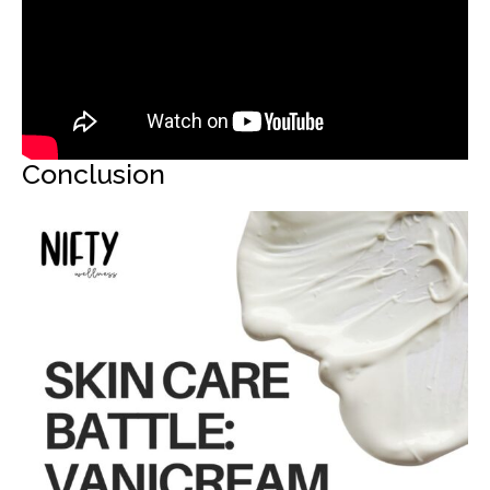
Conclusion