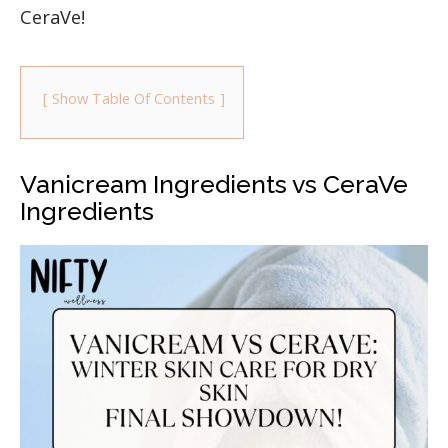
CeraVe!
Show Table Of Contents
Vanicream Ingredients vs CeraVe
Ingredients