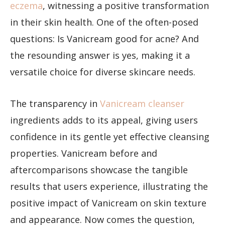
eczema
, witnessing a positive transformation
in their skin health. One of the often-posed
questions: Is Vanicream good for acne? And
the resounding answer is yes, making it a
versatile choice for diverse skincare needs.
The transparency in
Vanicream cleanser
ingredients adds to its appeal, giving users
confidence in its gentle yet effective cleansing
properties. Vanicream before and
aftercomparisons showcase the tangible
results that users experience, illustrating the
positive impact of Vanicream on skin texture
and appearance. Now comes the question,