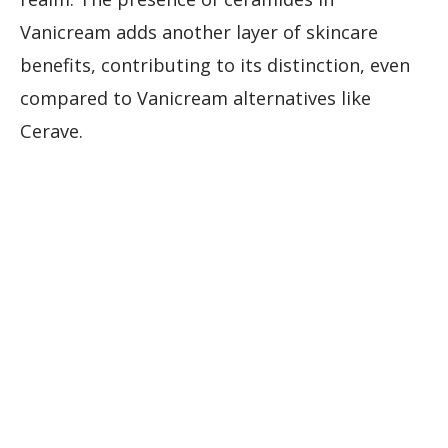
Vanicream adds another layer of skincare
benefits, contributing to its distinction, even
compared to Vanicream alternatives like
Cerave.