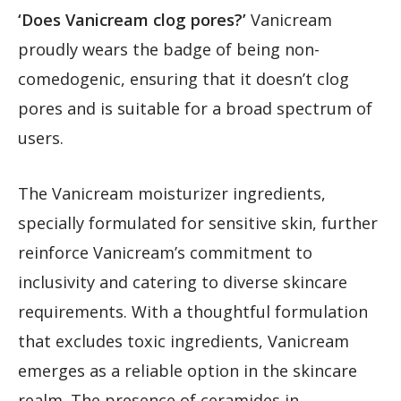
‘Does Vanicream clog pores?’
Vanicream
proudly wears the badge of being non-
comedogenic, ensuring that it doesn’t clog
pores and is suitable for a broad spectrum of
users.
The Vanicream moisturizer ingredients,
specially formulated for sensitive skin, further
reinforce Vanicream’s commitment to
inclusivity and catering to diverse skincare
requirements. With a thoughtful formulation
that excludes toxic ingredients, Vanicream
emerges as a reliable option in the skincare
realm. The presence of ceramides in