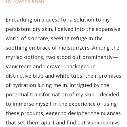
By
Ayesha Khan
Embarking on a quest for a solution to my
persistent dry skin, I delved into the expansive
world of skincare, seeking refuge in the
soothing embrace of moisturizers. Among the
myriad options, two stood out prominently—
Vanicream and CeraVe—packaged in
distinctive blue-and-white tubs, their promises
of hydration luring me in. Intrigued by the
potential transformation of my skin, I decided
to immerse myself in the experience of using
these products, eager to decipher the nuances
that set them apart and find out Vanicream vs