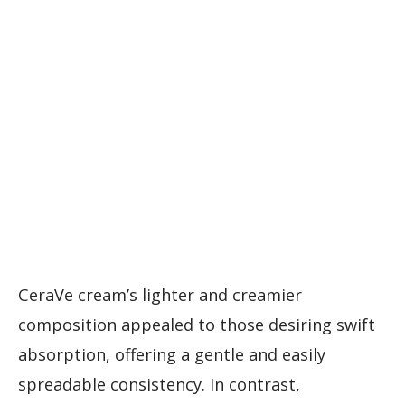
CeraVe cream’s lighter and creamier
composition appealed to those desiring swift
absorption, offering a gentle and easily
spreadable consistency. In contrast,