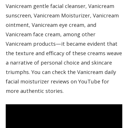
Vanicream gentle facial cleanser, Vanicream
sunscreen, Vanicream Moisturizer, Vanicream
ointment, Vanicream eye cream, and
Vanicream face cream, among other
Vanicream products—it became evident that
the texture and efficacy of these creams weave
a narrative of personal choice and skincare
triumphs. You can check the Vanicream daily
facial moisturizer reviews on YouTube for
more authentic stories.