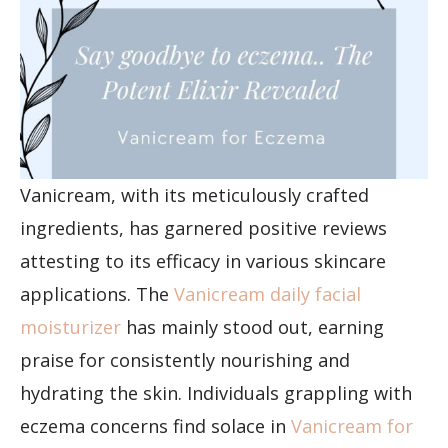
Vanicream, with its meticulously crafted
ingredients, has garnered positive reviews
attesting to its efficacy in various skincare
applications. The
Vanicream daily facial
moisturizer
has mainly stood out, earning
praise for consistently nourishing and
hydrating the skin. Individuals grappling with
eczema concerns find solace in
Vanicream for