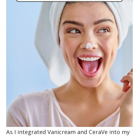
As I integrated Vanicream and CeraVe into my