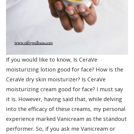
If you would like to know, Is CeraVe
moisturizing lotion good for face? How is the
CeraVe dry skin moisturizer? Is CeraVe
moisturizing cream good for face? I must say
it is. However, having said that, while delving
into the efficacy of these creams, my personal
experience marked Vanicream as the standout
performer. So, if you ask me Vanicream or