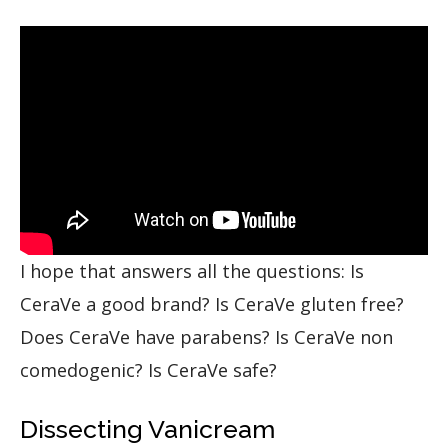
I hope that answers all the questions: Is
CeraVe a good brand? Is CeraVe gluten free?
Does CeraVe have parabens? Is CeraVe non
comedogenic? Is CeraVe safe?
Dissecting Vanicream