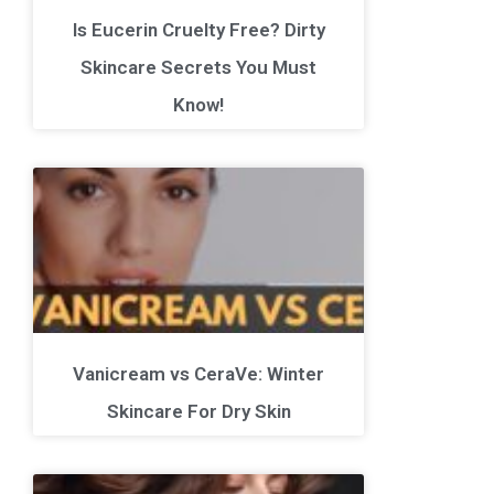
Is Eucerin Cruelty Free? Dirty
Skincare Secrets You Must
Know!
Vanicream vs CeraVe: Winter
Skincare For Dry Skin