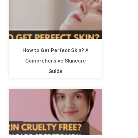
How to Get Perfect Skin? A
Comprehensive Skincare
Guide