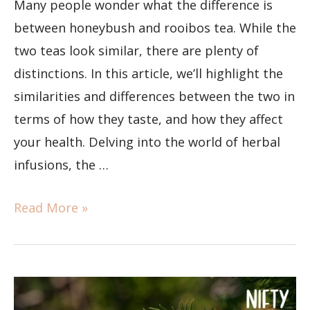
Many people wonder what the difference is
between honeybush and rooibos tea. While the
two teas look similar, there are plenty of
distinctions. In this article, we’ll highlight the
similarities and differences between the two in
terms of how they taste, and how they affect
your health. Delving into the world of herbal
infusions, the …
Read More »