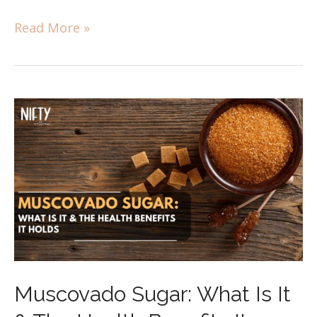
Read More »
Muscovado Sugar: What Is It