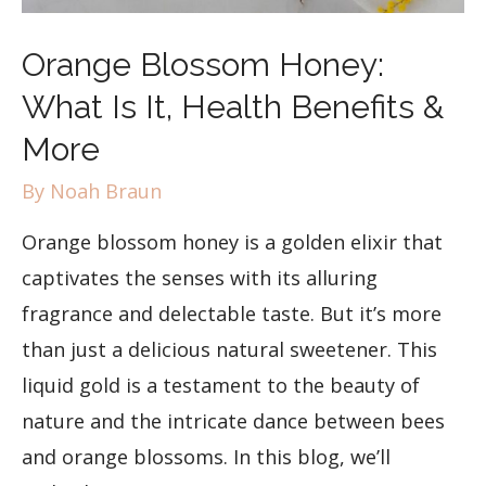
Orange Blossom Honey:
What Is It, Health Benefits &
More
By
Noah Braun
Orange blossom honey is a golden elixir that
captivates the senses with its alluring
fragrance and delectable taste. But it’s more
than just a delicious natural sweetener. This
liquid gold is a testament to the beauty of
nature and the intricate dance between bees
and orange blossoms. In this blog, we’ll