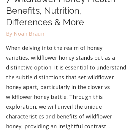
Benefits, Nutrition,
Differences & More
By
Noah Braun
When delving into the realm of honey
varieties, wildflower honey stands out as a
distinctive option. It is essential to understand
the subtle distinctions that set wildflower
honey apart, particularly in the clover vs
wildflower honey battle. Through this
exploration, we will unveil the unique
characteristics and benefits of wildflower
honey, providing an insightful contrast …