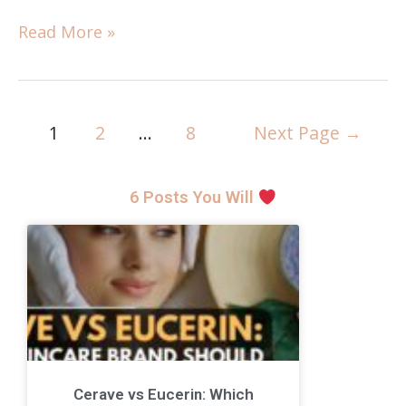
Read More »
1
2
…
8
Next Page
→
6 Posts You Will
Cerave vs Eucerin: Which