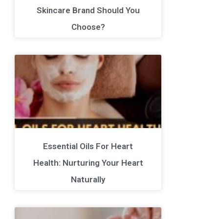
Skincare Brand Should You
Choose?
Essential Oils For Heart
Health: Nurturing Your Heart
Naturally