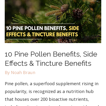
10 Pine Pollen Benefits, Side
Effects & Tincture Benefits
By
Noah Braun
Pine pollen, a superfood supplement rising in
popularity, is recognized as a nutrition hub
that houses over 200 bioactive nutrients,