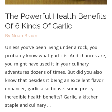
The Powerful Health Benefits
Of 6 Kinds Of Garlic
By
Noah Braun
Unless you’ve been living under a rock, you
probably know what garlic is. And chances are,
you might have used it in your culinary
adventures dozens of times. But did you also
know that besides it being an excellent flavor
enhancer, garlic also boasts some pretty
incredible health benefits? Garlic, a kitchen
staple and culinary …