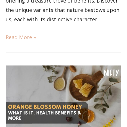
offering a treasure trove of benefits. Discover
the unique variants that nature bestows upon
us, each with its distinctive character …
Read More »