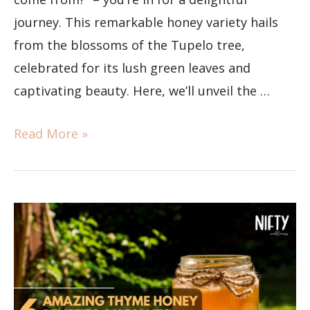
journey. This remarkable honey variety hails
from the blossoms of the Tupelo tree,
celebrated for its lush green leaves and
captivating beauty. Here, we’ll unveil the …
Read More »