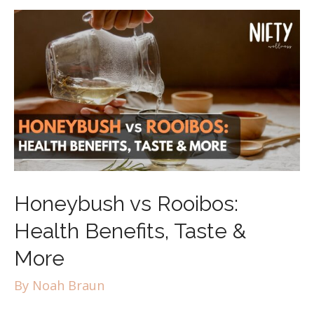
Honeybush vs Rooibos:
Health Benefits, Taste &
More
By
Noah Braun