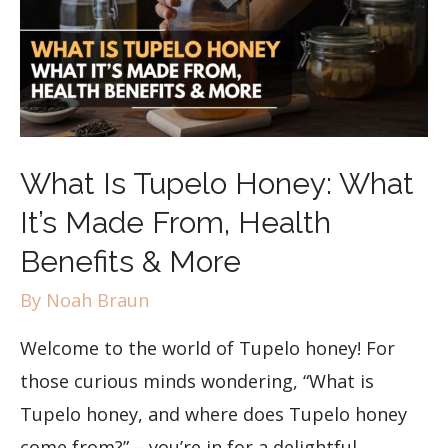
What Is Tupelo Honey: What
It’s Made From, Health
Benefits & More
By
Noah Braun
Welcome to the world of Tupelo honey! For
those curious minds wondering, “What is
Tupelo honey, and where does Tupelo honey
come from?” – you’re in for a delightful