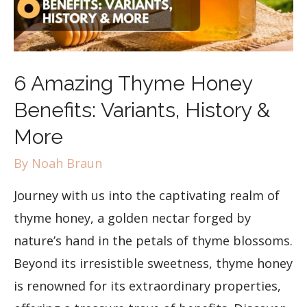
6 Amazing Thyme Honey
Benefits: Variants, History &
More
By
Noah Braun
Journey with us into the captivating realm of
thyme honey, a golden nectar forged by
nature’s hand in the petals of thyme blossoms.
Beyond its irresistible sweetness, thyme honey
is renowned for its extraordinary properties,