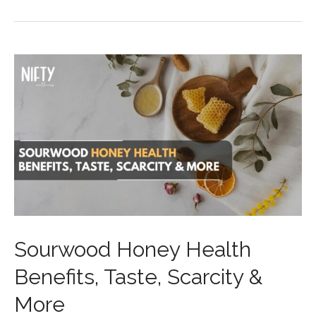
Sourwood Honey Health
Benefits, Taste, Scarcity &
More