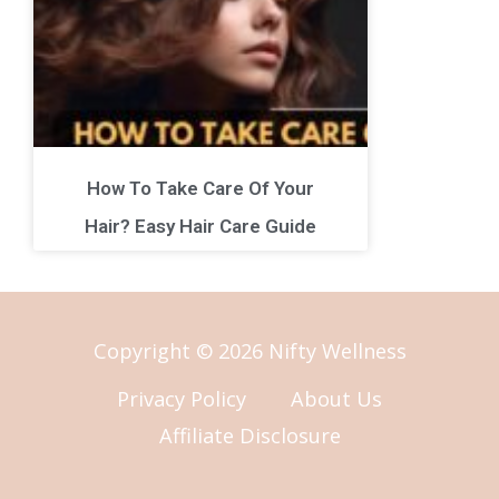
How To Take Care Of Your
Hair? Easy Hair Care Guide
Copyright © 2026 Nifty Wellness
Privacy Policy
About Us
Affiliate Disclosure