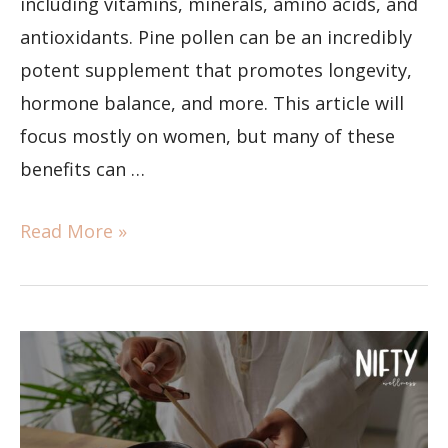
including vitamins, minerals, amino acids, and
antioxidants. Pine pollen can be an incredibly
potent supplement that promotes longevity,
hormone balance, and more. This article will
focus mostly on women, but many of these
benefits can …
Read More »