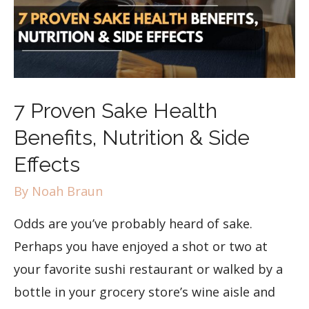
7 Proven Sake Health
Benefits, Nutrition & Side
Effects
By
Noah Braun
Odds are you’ve probably heard of sake.
Perhaps you have enjoyed a shot or two at
your favorite sushi restaurant or walked by a
bottle in your grocery store’s wine aisle and