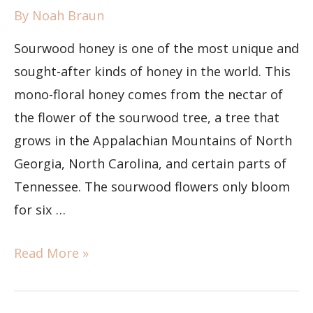
By
Noah Braun
Sourwood honey is one of the most unique and
sought-after kinds of honey in the world. This
mono-floral honey comes from the nectar of
the flower of the sourwood tree, a tree that
grows in the Appalachian Mountains of North
Georgia, North Carolina, and certain parts of
Tennessee. The sourwood flowers only bloom
for six …
Read More »