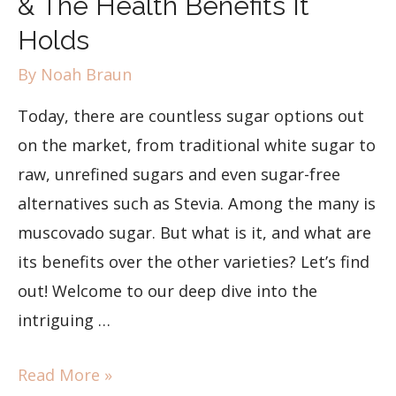
& The Health Benefits It
Holds
By
Noah Braun
Today, there are countless sugar options out
on the market, from traditional white sugar to
raw, unrefined sugars and even sugar-free
alternatives such as Stevia. Among the many is
muscovado sugar. But what is it, and what are
its benefits over the other varieties? Let’s find
out! Welcome to our deep dive into the
intriguing …
Read More »