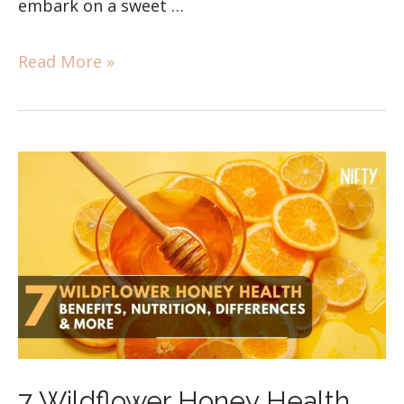
embark on a sweet …
Read More »
7 Wildflower Honey Health