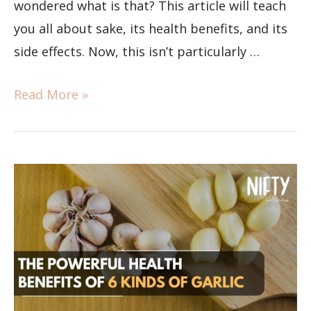
wondered what is that? This article will teach
you all about sake, its health benefits, and its
side effects. Now, this isn’t particularly …
Read More »