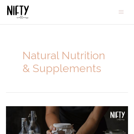
Natural Nutrition
& Supplements