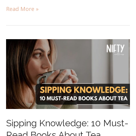
Read More »
Sipping Knowledge: 10 Must-
Read Books About Tea