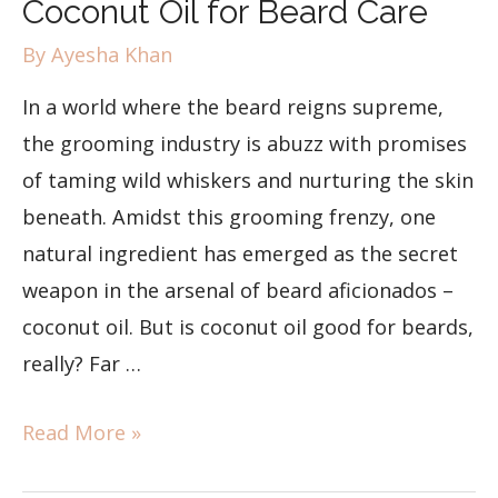
Coconut Oil for Beard Care
By
Ayesha Khan
In a world where the beard reigns supreme,
the grooming industry is abuzz with promises
of taming wild whiskers and nurturing the skin
beneath. Amidst this grooming frenzy, one
natural ingredient has emerged as the secret
weapon in the arsenal of beard aficionados –
coconut oil. But is coconut oil good for beards,
really? Far …
Read More »