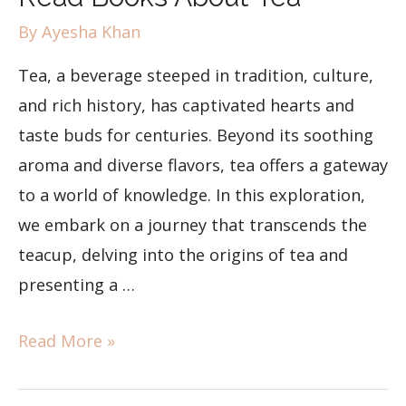
By
Ayesha Khan
Tea, a beverage steeped in tradition, culture,
and rich history, has captivated hearts and
taste buds for centuries. Beyond its soothing
aroma and diverse flavors, tea offers a gateway
to a world of knowledge. In this exploration,
we embark on a journey that transcends the
teacup, delving into the origins of tea and
presenting a …
Read More »