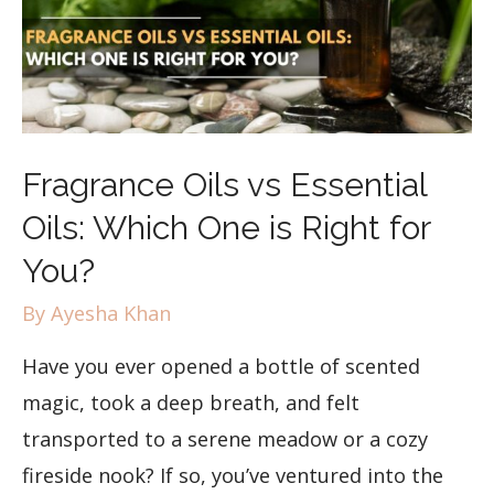
Fragrance Oils vs Essential
Oils: Which One is Right for
You?
By
Ayesha Khan
Have you ever opened a bottle of scented
magic, took a deep breath, and felt
transported to a serene meadow or a cozy
fireside nook? If so, you’ve ventured into the