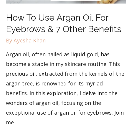
How To Use Argan Oil For
Eyebrows & 7 Other Benefits
By
Ayesha Khan
Argan oil, often hailed as liquid gold, has
become a staple in my skincare routine. This
precious oil, extracted from the kernels of the
argan tree, is renowned for its myriad
benefits. In this exploration, I delve into the
wonders of argan oil, focusing on the
exceptional use of argan oil for eyebrows. Join
me …