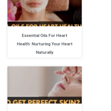
Essential Oils For Heart
Health: Nurturing Your Heart
Naturally