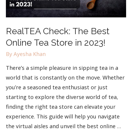
RealTEA Check: The Best
Online Tea Store in 2023!
By
Ayesha Khan
There’s a simple pleasure in sipping tea in a
world that is constantly on the move. Whether
you’re a seasoned tea enthusiast or just
starting to explore the diverse world of tea,
finding the right tea store can elevate your
experience. This guide will help you navigate
the virtual aisles and unveil the best online …