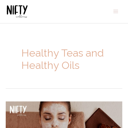
Healthy Teas and
Healthy Oils