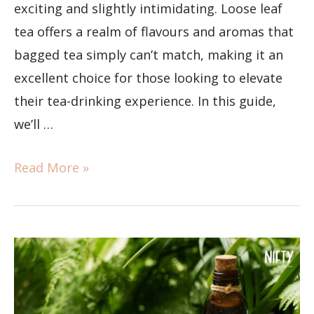
exciting and slightly intimidating. Loose leaf
tea offers a realm of flavours and aromas that
bagged tea simply can’t match, making it an
excellent choice for those looking to elevate
their tea-drinking experience. In this guide,
we’ll …
Read More »