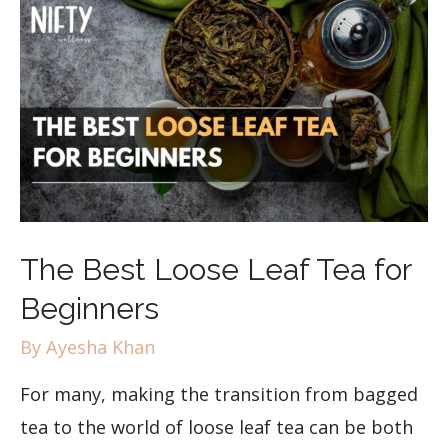
The Best Loose Leaf Tea for
Beginners
By
Ayesha Khan
For many, making the transition from bagged
tea to the world of loose leaf tea can be both