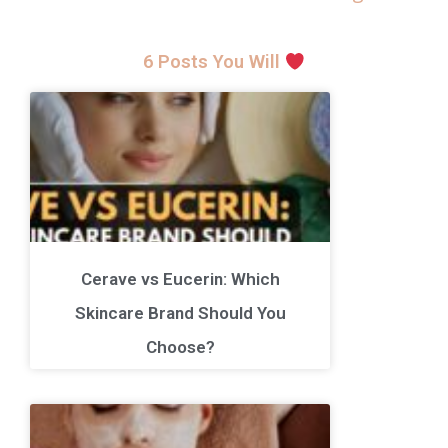
6 Posts You Will
Cerave vs Eucerin: Which
Skincare Brand Should You
Choose?