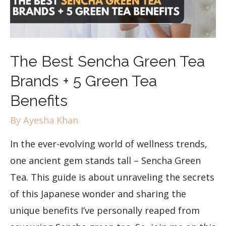
The Best Sencha Green Tea
Brands + 5 Green Tea
Benefits
By
Ayesha Khan
In the ever-evolving world of wellness trends,
one ancient gem stands tall – Sencha Green
Tea. This guide is about unraveling the secrets
of this Japanese wonder and sharing the
unique benefits I’ve personally reaped from