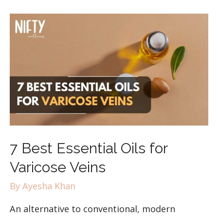
7 Best Essential Oils for
Varicose Veins
By
Ayesha Khan
An alternative to conventional, modern