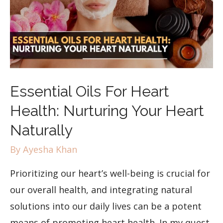
Essential Oils For Heart
Health: Nurturing Your Heart
Naturally
By
Ayesha Khan
Prioritizing our heart’s well-being is crucial for
our overall health, and integrating natural
solutions into our daily lives can be a potent
means of promoting heart health. In my quest