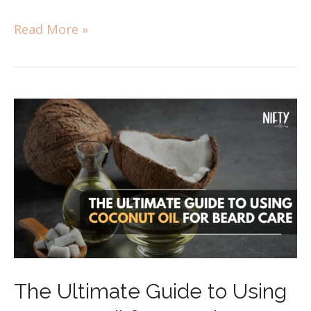
Read More »
​​The Ultimate Guide to Using