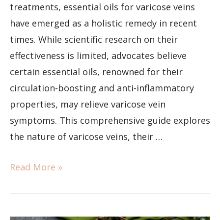
treatments, essential oils for varicose veins
have emerged as a holistic remedy in recent
times. While scientific research on their
effectiveness is limited, advocates believe
certain essential oils, renowned for their
circulation-boosting and anti-inflammatory
properties, may relieve varicose vein
symptoms. This comprehensive guide explores
the nature of varicose veins, their …
Read More »