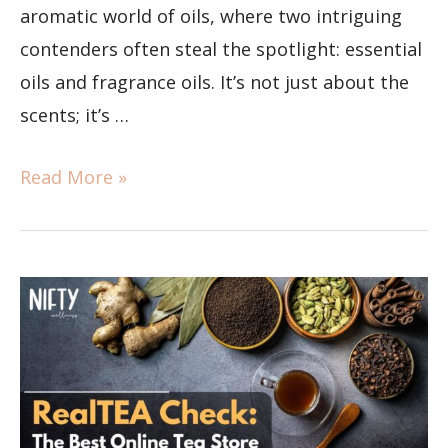
aromatic world of oils, where two intriguing
contenders often steal the spotlight: essential
oils and fragrance oils. It’s not just about the
scents; it’s …
Read More »