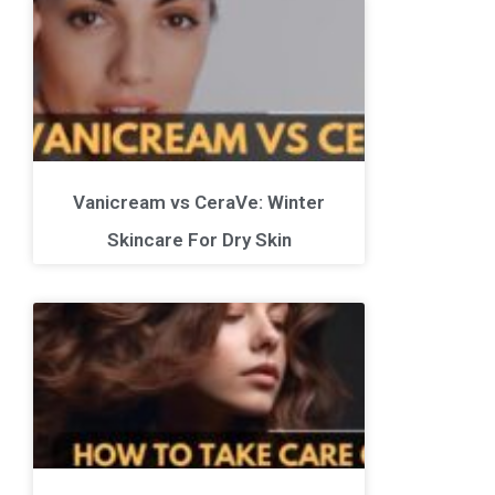
Vanicream vs CeraVe: Winter
Skincare For Dry Skin