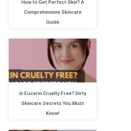
How to Get Perfect Skin? A
Comprehensive Skincare
Guide
Is Eucerin Cruelty Free? Dirty
Skincare Secrets You Must
Know!