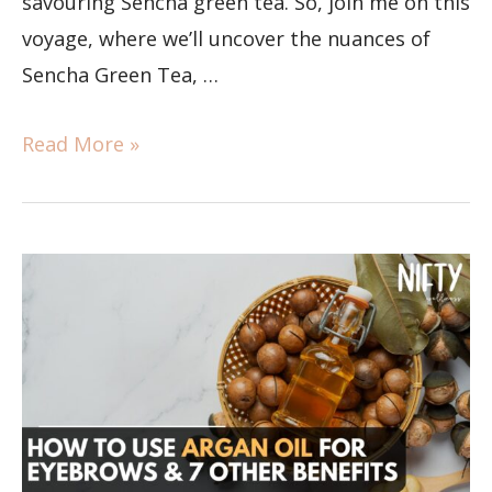
savouring Sencha green tea. So, join me on this
voyage, where we’ll uncover the nuances of
Sencha Green Tea, …
Read More »