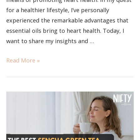
for a healthier lifestyle, I’ve personally
experienced the remarkable advantages that
essential oils bring to heart health. Today, I
want to share my insights and …
Read More »