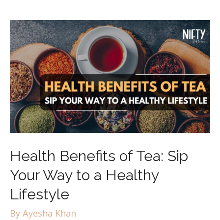
Health Benefits of Tea: Sip
Your Way to a Healthy
Lifestyle
By
Ayesha Khan