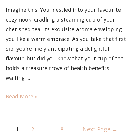
Imagine this: You, nestled into your favourite
cozy nook, cradling a steaming cup of your
cherished tea, its exquisite aroma enveloping
you like a warm embrace. As you take that first
sip, you’re likely anticipating a delightful
flavour, but did you know that your cup of tea
holds a treasure trove of health benefits
waiting …
Read More »
1
2
…
8
Next Page
→