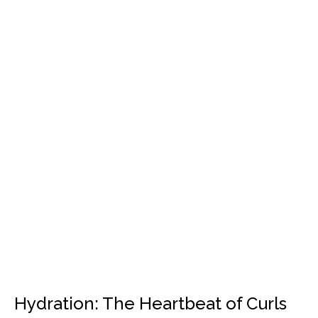
Hydration: The Heartbeat of Curls