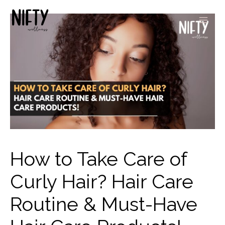
How to Take Care of
Curly Hair? Hair Care
Routine & Must-Have