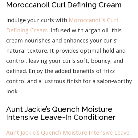
Moroccanoil Curl Defining Cream
Indulge your curls with
Moroccanoil’s Curl
Defining Cream
. Infused with argan oil, this
cream nourishes and enhances your curls’
natural texture. It provides optimal hold and
control, leaving your curls soft, bouncy, and
defined. Enjoy the added benefits of frizz
control and a lustrous finish for a salon-worthy
look.
Aunt Jackie’s Quench Moisture
Intensive Leave-In Conditioner
Aunt Jackie’s Quench Moisture Intensive Leave-