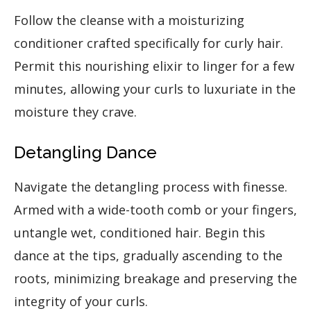
Follow the cleanse with a moisturizing
conditioner crafted specifically for curly hair.
Permit this nourishing elixir to linger for a few
minutes, allowing your curls to luxuriate in the
moisture they crave.
Detangling Dance
Navigate the detangling process with finesse.
Armed with a wide-tooth comb or your fingers,
untangle wet, conditioned hair. Begin this
dance at the tips, gradually ascending to the
roots, minimizing breakage and preserving the
integrity of your curls.