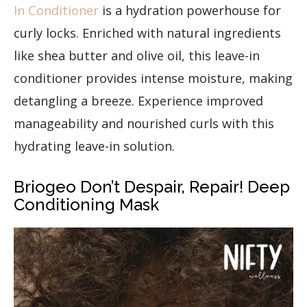
In Conditioner
is a hydration powerhouse for
curly locks. Enriched with natural ingredients
like shea butter and olive oil, this leave-in
conditioner provides intense moisture, making
detangling a breeze. Experience improved
manageability and nourished curls with this
hydrating leave-in solution.
Briogeo Don’t Despair, Repair! Deep
Conditioning Mask