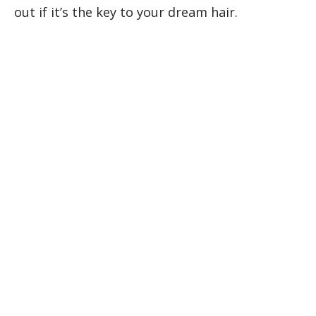
out if it’s the key to your dream hair.