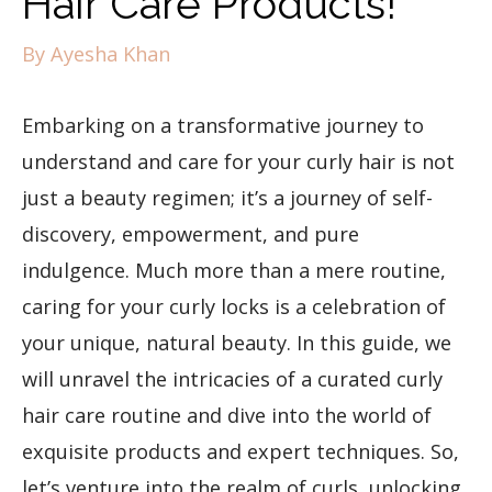
Hair Care Products!
By
Ayesha Khan
Embarking on a transformative journey to
understand and care for your curly hair is not
just a beauty regimen; it’s a journey of self-
discovery, empowerment, and pure
indulgence. Much more than a mere routine,
caring for your curly locks is a celebration of
your unique, natural beauty. In this guide, we
will unravel the intricacies of a curated curly
hair care routine and dive into the world of
exquisite products and expert techniques. So,
let’s venture into the realm of curls, unlocking