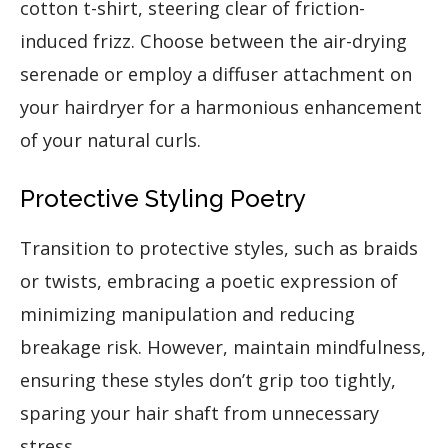
cotton t-shirt, steering clear of friction-
induced frizz. Choose between the air-drying
serenade or employ a diffuser attachment on
your hairdryer for a harmonious enhancement
of your natural curls.
Protective Styling Poetry
Transition to protective styles, such as braids
or twists, embracing a poetic expression of
minimizing manipulation and reducing
breakage risk. However, maintain mindfulness,
ensuring these styles don’t grip too tightly,
sparing your hair shaft from unnecessary
stress.