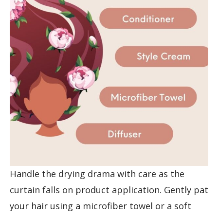
Handle the drying drama with care as the
curtain falls on product application. Gently pat
your hair using a microfiber towel or a soft