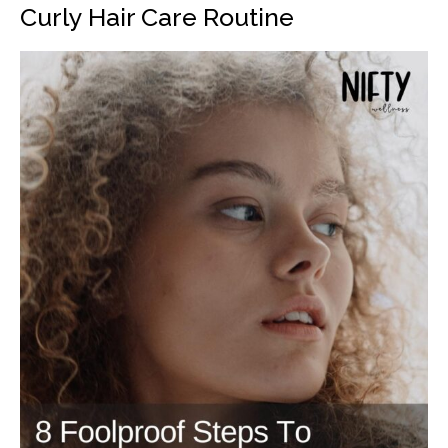
Curly Hair Care Routine