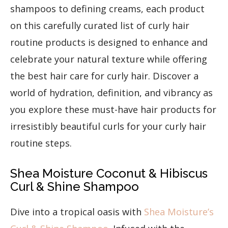
shampoos to defining creams, each product
on this carefully curated list of curly hair
routine products is designed to enhance and
celebrate your natural texture while offering
the best hair care for curly hair. Discover a
world of hydration, definition, and vibrancy as
you explore these must-have hair products for
irresistibly beautiful curls for your curly hair
routine steps.
Shea Moisture Coconut & Hibiscus
Curl & Shine Shampoo
Dive into a tropical oasis with
Shea Moisture’s