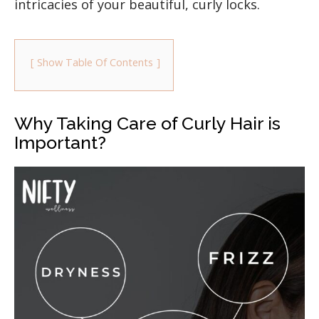
intricacies of your beautiful, curly locks.
Show Table Of Contents
Why Taking Care of Curly Hair is
Important?