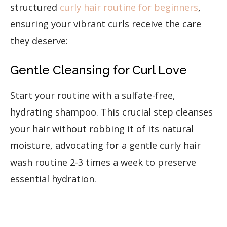
structured
curly hair routine for beginners
,
ensuring your vibrant curls receive the care
they deserve:
Gentle Cleansing for Curl Love
Start your routine with a sulfate-free,
hydrating shampoo. This crucial step cleanses
your hair without robbing it of its natural
moisture, advocating for a gentle curly hair
wash routine 2-3 times a week to preserve
essential hydration.