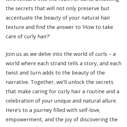
the secrets that will not only preserve but
accentuate the beauty of your natural hair
texture and find the answer to ‘How to take
care of curly hair?’
Join us as we delve into the world of curls – a
world where each strand tells a story, and each
twist and turn adds to the beauty of the
narrative. Together, we’ll unlock the secrets
that make caring for curly hair a routine and a
celebration of your unique and natural allure.
Here’s to a journey filled with self-love,
empowerment, and the joy of discovering the