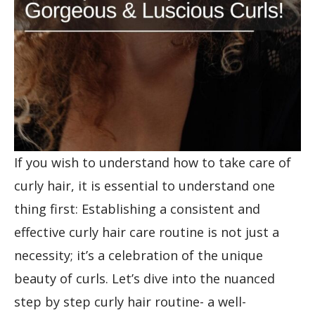
If you wish to understand how to take care of
curly hair, it is essential to understand one
thing first: Establishing a consistent and
effective curly hair care routine is not just a
necessity; it’s a celebration of the unique
beauty of curls. Let’s dive into the nuanced
step by step curly hair routine- a well-