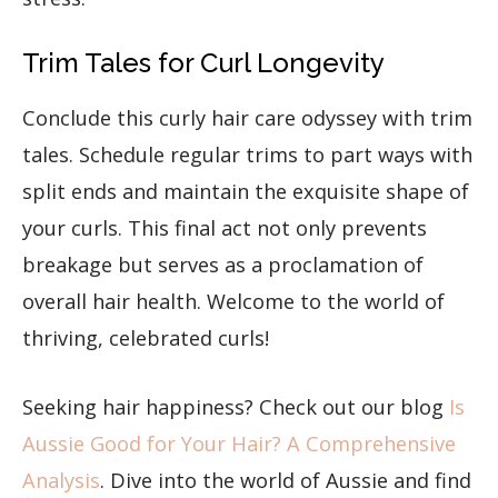
Trim Tales for Curl Longevity
Conclude this curly hair care odyssey with trim
tales. Schedule regular trims to part ways with
split ends and maintain the exquisite shape of
your curls. This final act not only prevents
breakage but serves as a proclamation of
overall hair health. Welcome to the world of
thriving, celebrated curls!
Seeking hair happiness? Check out our blog ​​
Is
Aussie Good for Your Hair? A Comprehensive
Analysis
. Dive into the world of Aussie and find