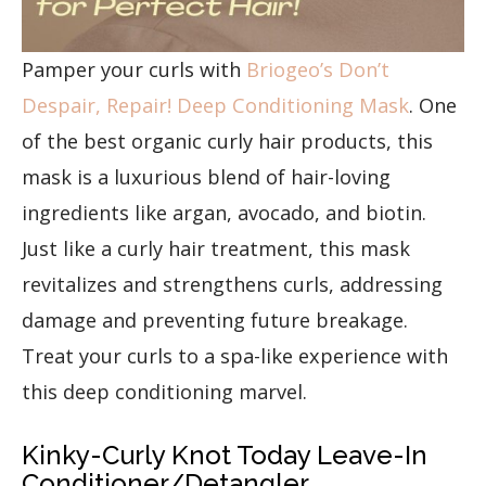
Pamper your curls with
Briogeo’s Don’t
Despair, Repair! Deep Conditioning Mask
. One
of the best organic curly hair products, this
mask is a luxurious blend of hair-loving
ingredients like argan, avocado, and biotin.
Just like a curly hair treatment, this mask
revitalizes and strengthens curls, addressing
damage and preventing future breakage.
Treat your curls to a spa-like experience with
this deep conditioning marvel.
Kinky-Curly Knot Today Leave-In
Conditioner/Detangler