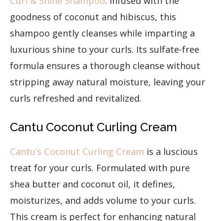
Curl & Shine Shampoo
. Infused with the
goodness of coconut and hibiscus, this
shampoo gently cleanses while imparting a
luxurious shine to your curls. Its sulfate-free
formula ensures a thorough cleanse without
stripping away natural moisture, leaving your
curls refreshed and revitalized.
Cantu Coconut Curling Cream
Cantu’s Coconut Curling Cream
is a luscious
treat for your curls. Formulated with pure
shea butter and coconut oil, it defines,
moisturizes, and adds volume to your curls.
This cream is perfect for enhancing natural