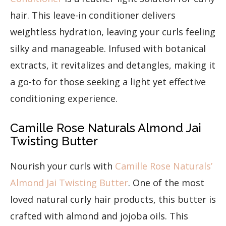
hair. This leave-in conditioner delivers
weightless hydration, leaving your curls feeling
silky and manageable. Infused with botanical
extracts, it revitalizes and detangles, making it
a go-to for those seeking a light yet effective
conditioning experience.
Camille Rose Naturals Almond Jai
Twisting Butter
Nourish your curls with
Camille Rose Naturals’
Almond Jai Twisting Butter
. One of the most
loved natural curly hair products, this butter is
crafted with almond and jojoba oils. This