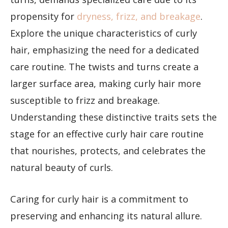
propensity for
dryness, frizz, and breakage
.
Explore the unique characteristics of curly
hair, emphasizing the need for a dedicated
care routine. The twists and turns create a
larger surface area, making curly hair more
susceptible to frizz and breakage.
Understanding these distinctive traits sets the
stage for an effective curly hair care routine
that nourishes, protects, and celebrates the
natural beauty of curls.
Caring for curly hair is a commitment to
preserving and enhancing its natural allure.