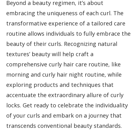
Beyond a beauty regimen, it’s about
embracing the uniqueness of each curl. The
transformative experience of a tailored care
routine allows individuals to fully embrace the
beauty of their curls. Recognizing natural
textures’ beauty will help craft a
comprehensive curly hair care routine, like
morning and curly hair night routine, while
exploring products and techniques that
accentuate the extraordinary allure of curly
locks. Get ready to celebrate the individuality
of your curls and embark on a journey that
transcends conventional beauty standards.