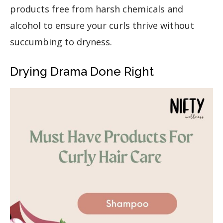
products free from harsh chemicals and
alcohol to ensure your curls thrive without
succumbing to dryness.
Drying Drama Done Right