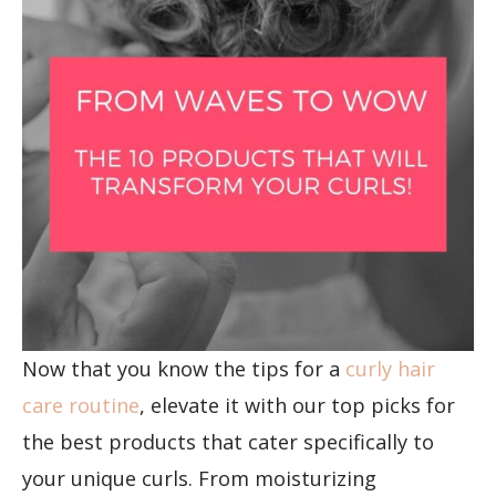
Now that you know the tips for a
curly hair
care routine
, elevate it with our top picks for
the best products that cater specifically to
your unique curls. From moisturizing