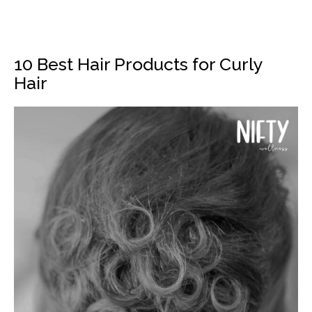
10 Best Hair Products for Curly
Hair