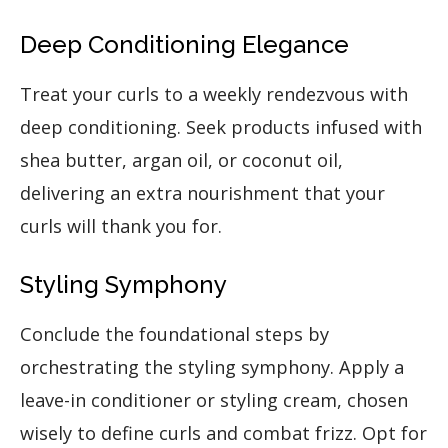
Deep Conditioning Elegance
Treat your curls to a weekly rendezvous with
deep conditioning. Seek products infused with
shea butter, argan oil, or coconut oil,
delivering an extra nourishment that your
curls will thank you for.
Styling Symphony
Conclude the foundational steps by
orchestrating the styling symphony. Apply a
leave-in conditioner or styling cream, chosen
wisely to define curls and combat frizz. Opt for