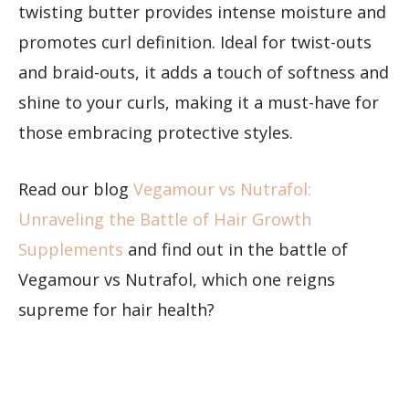
twisting butter provides intense moisture and
promotes curl definition. Ideal for twist-outs
and braid-outs, it adds a touch of softness and
shine to your curls, making it a must-have for
those embracing protective styles.
Read our blog
Vegamour vs Nutrafol:
Unraveling the Battle of Hair Growth
Supplements
and find out in the battle of
Vegamour vs Nutrafol, which one reigns
supreme for hair health?