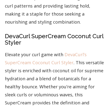
curl patterns and providing lasting hold,
making it a staple for those seeking a
nourishing and styling combination.
DevaCurl SuperCream Coconut Curl
Styler
Elevate your curl game with
DevaCurl’s
SuperCream Coconut Curl Styler
. This versatile
styler is enriched with coconut oil for supreme
hydration and a blend of botanicals for a
healthy bounce. Whether you’re aiming for
sleek curls or voluminous waves, this
SuperCream provides the definition and