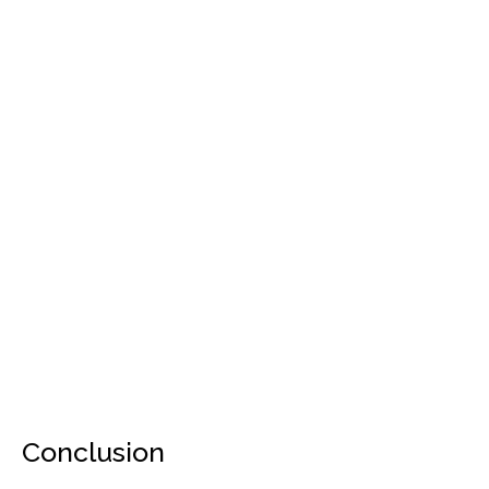
Conclusion