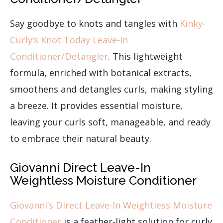
Say goodbye to knots and tangles with
Kinky-
Curly’s Knot Today Leave-In
Conditioner/Detangler
. This lightweight
formula, enriched with botanical extracts,
smoothens and detangles curls, making styling
a breeze. It provides essential moisture,
leaving your curls soft, manageable, and ready
to embrace their natural beauty.
Giovanni Direct Leave-In
Weightless Moisture Conditioner
Giovanni’s Direct Leave-In Weightless Moisture
Conditioner
is a feather-light solution for curly