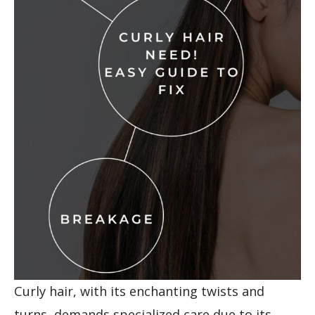
Curly hair, with its enchanting twists and
turns, demands specialized care due to its