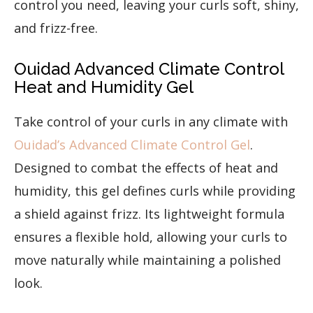
control you need, leaving your curls soft, shiny,
and frizz-free.
Ouidad Advanced Climate Control
Heat and Humidity Gel
Take control of your curls in any climate with
Ouidad’s Advanced Climate Control Gel
.
Designed to combat the effects of heat and
humidity, this gel defines curls while providing
a shield against frizz. Its lightweight formula
ensures a flexible hold, allowing your curls to
move naturally while maintaining a polished
look.