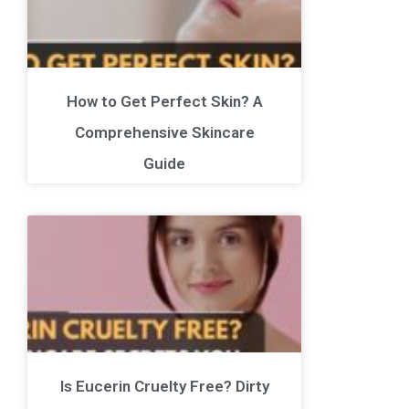
How to Get Perfect Skin? A
Comprehensive Skincare
Guide
Is Eucerin Cruelty Free? Dirty