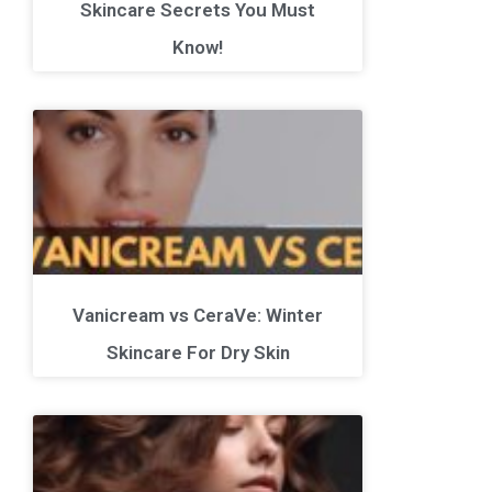
Skincare Secrets You Must
Know!
Vanicream vs CeraVe: Winter
Skincare For Dry Skin