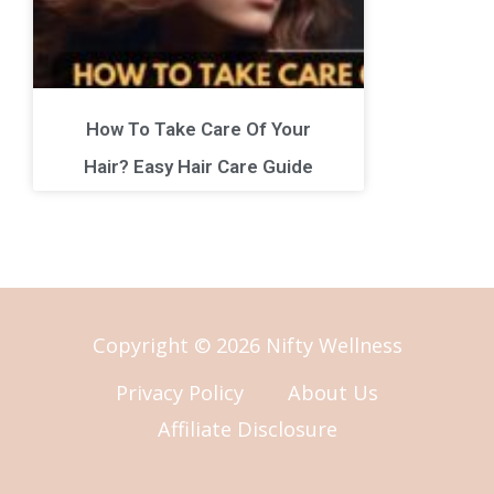
How To Take Care Of Your
Hair? Easy Hair Care Guide
Copyright © 2026 Nifty Wellness
Privacy Policy
About Us
Affiliate Disclosure