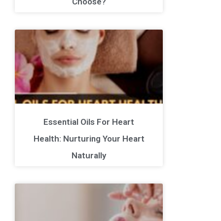
Choose?
Essential Oils For Heart
Health: Nurturing Your Heart
Naturally