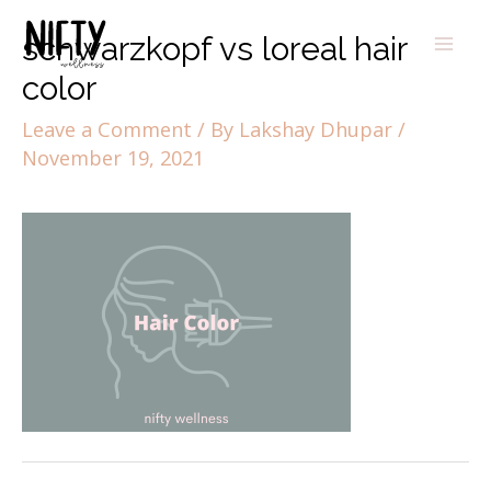
schwarzkopf vs loreal hair
color
Leave a Comment
/ By
Lakshay Dhupar
/
November 19, 2021