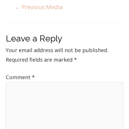
←
Previous Media
Leave a Reply
Your email address will not be published.
Required fields are marked
*
Comment
*