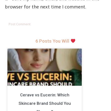
browser for the next time I comment.
6 Posts You Will
Cerave vs Eucerin: Which
Skincare Brand Should You