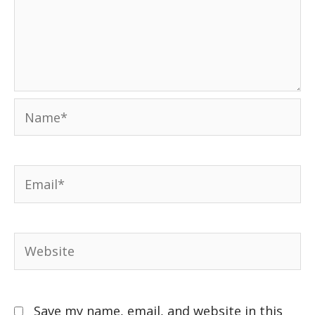
Save my name, email, and website in this