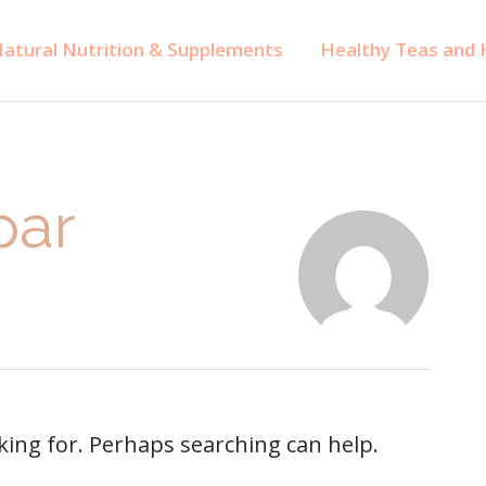
atural Nutrition & Supplements
Healthy Teas and H
par
oking for. Perhaps searching can help.