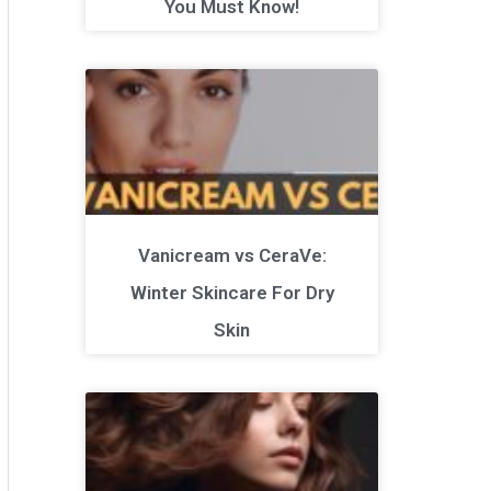
You Must Know!
Vanicream vs CeraVe:
Winter Skincare For Dry
Skin