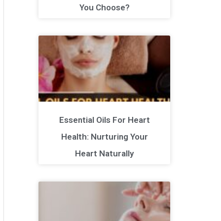
You Choose?
Essential Oils For Heart
Health: Nurturing Your
Heart Naturally