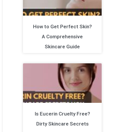
How to Get Perfect Skin?
A Comprehensive
Skincare Guide
Is Eucerin Cruelty Free?
Dirty Skincare Secrets