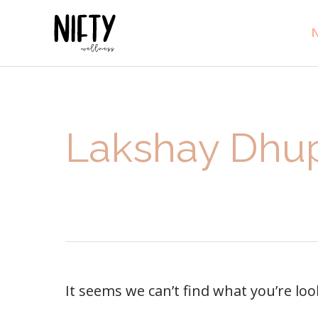
N
Lakshay Dhu
It seems we can’t find what you’re lo