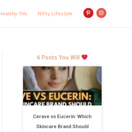
ealthy Oils
Nifty Lifestyle
6 Posts You Will
Cerave vs Eucerin: Which
Skincare Brand Should