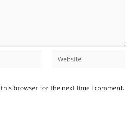
 this browser for the next time I comment.