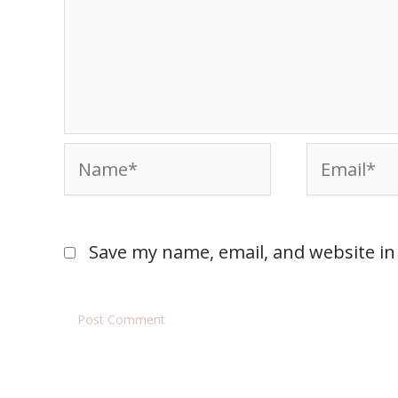
Save my name, email, and website in