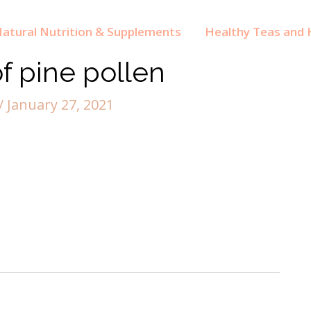
atural Nutrition & Supplements
Healthy Teas and H
of pine pollen
/
January 27, 2021