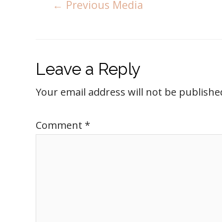
←
Previous Media
Leave a Reply
Your email address will not be publishe
Comment
*