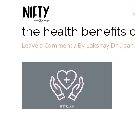
N
the health benefits 
Leave a Comment
/ By
Lakshay Dhupar