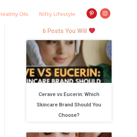
ealthy Oils
Nifty Lifestyle
6 Posts You Will
Cerave vs Eucerin: Which
Skincare Brand Should You
Choose?