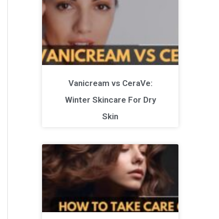
Vanicream vs CeraVe:
Winter Skincare For Dry
Skin