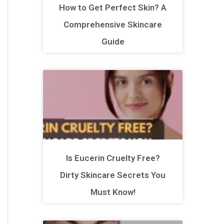
How to Get Perfect Skin? A
Comprehensive Skincare
Guide
Is Eucerin Cruelty Free?
Dirty Skincare Secrets You
Must Know!