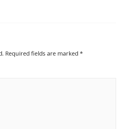
d.
Required fields are marked
*