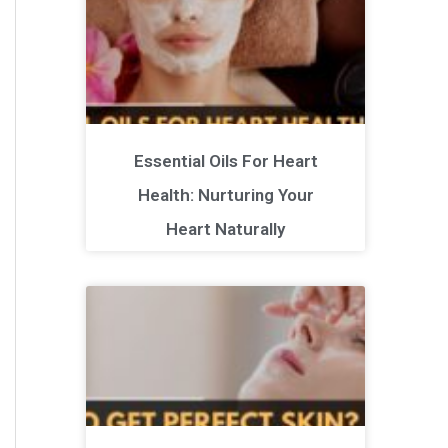
Essential Oils For Heart
Health: Nurturing Your
Heart Naturally