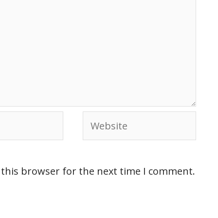
 this browser for the next time I comment.