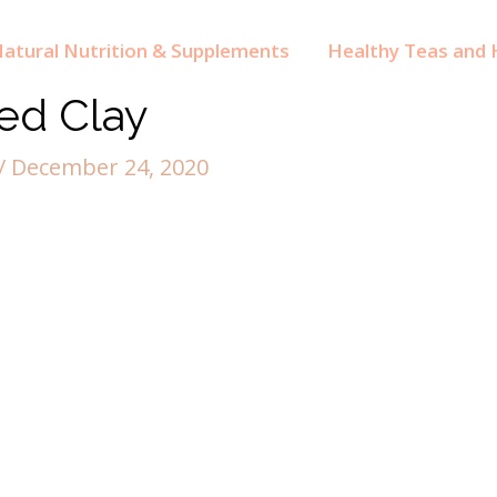
atural Nutrition & Supplements
Healthy Teas and H
ed Clay
/
December 24, 2020