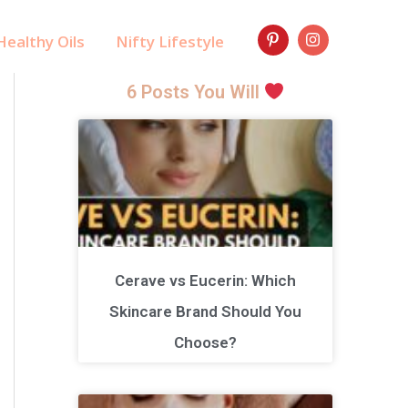
ealthy Oils
Nifty Lifestyle
6 Posts You Will
Cerave vs Eucerin: Which
Skincare Brand Should You
Choose?