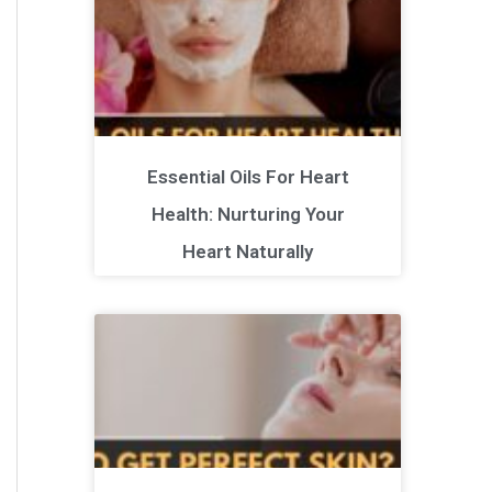
Essential Oils For Heart
Health: Nurturing Your
Heart Naturally