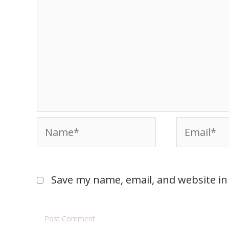
Save my name, email, and website in