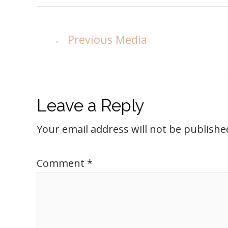
←
Previous Media
Leave a Reply
Your email address will not be publishe
Comment
*