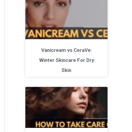
Vanicream vs CeraVe:
Winter Skincare For Dry
Skin