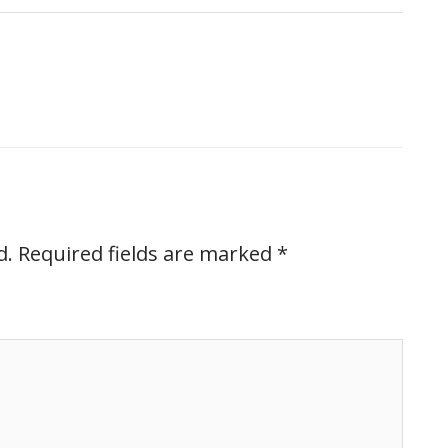
d.
Required fields are marked
*