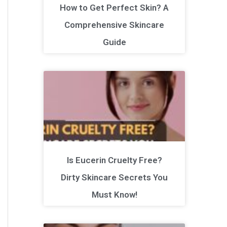
How to Get Perfect Skin? A
Comprehensive Skincare
Guide
Is Eucerin Cruelty Free?
Dirty Skincare Secrets You
Must Know!