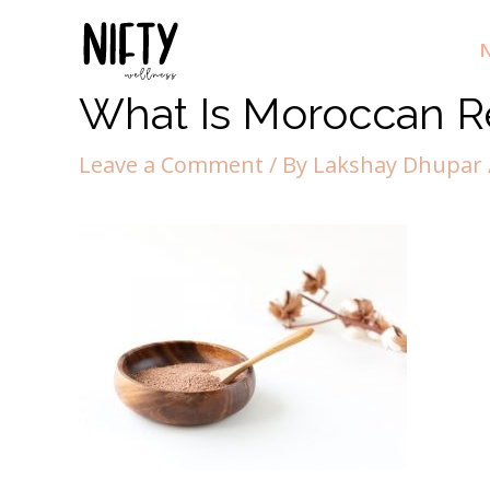
N
What Is Moroccan R
Leave a Comment
/ By
Lakshay Dhupar