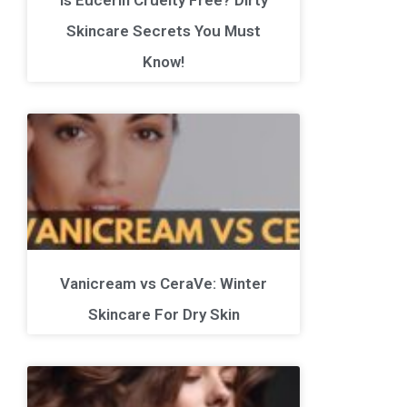
Skincare Secrets You Must
Know!
Vanicream vs CeraVe: Winter
Skincare For Dry Skin