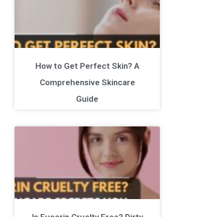
How to Get Perfect Skin? A
Comprehensive Skincare
Guide
Is Eucerin Cruelty Free? Dirty