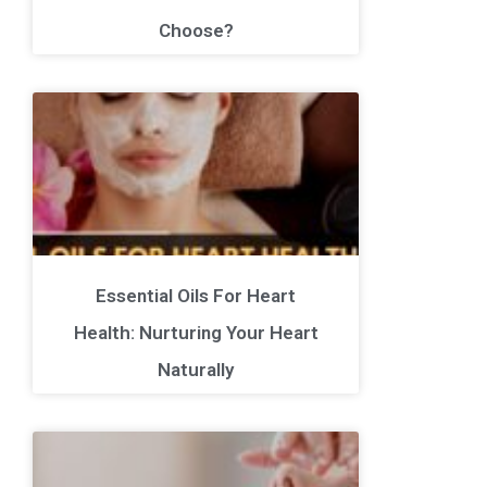
Choose?
Essential Oils For Heart
Health: Nurturing Your Heart
Naturally