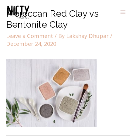
Moroccan Red Clay vs
Bentonite Clay
Leave a Comment
/ By
Lakshay Dhupar
/
December 24, 2020