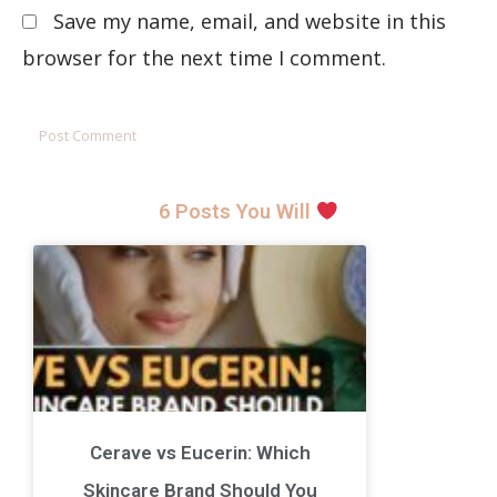
Save my name, email, and website in this
browser for the next time I comment.
6 Posts You Will
Cerave vs Eucerin: Which
Skincare Brand Should You