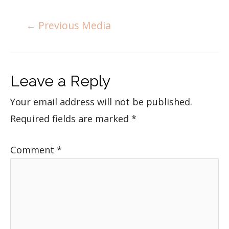
←
Previous Media
Leave a Reply
Your email address will not be published.
Required fields are marked
*
Comment
*