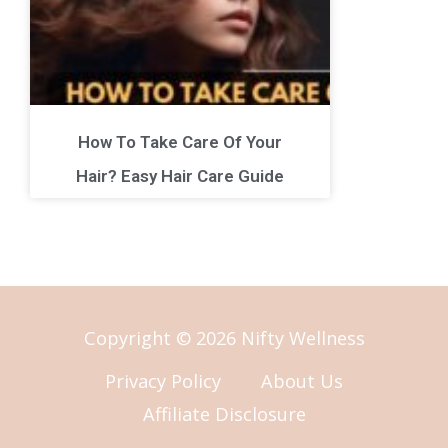
How To Take Care Of Your
Hair? Easy Hair Care Guide
Copyright © 2026 Nifty Wellness
Privacy Policy
About Us
Affiliate Disclosure