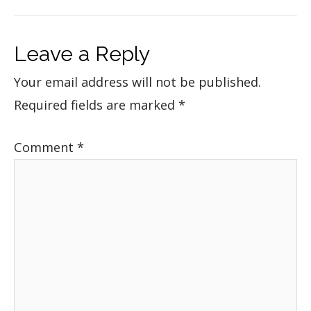
Leave a Reply
Your email address will not be published.
Required fields are marked
*
Comment
*