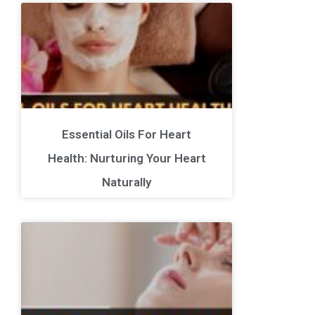
Essential Oils For Heart
Health: Nurturing Your Heart
Naturally