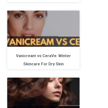
Vanicream vs CeraVe: Winter
Skincare For Dry Skin