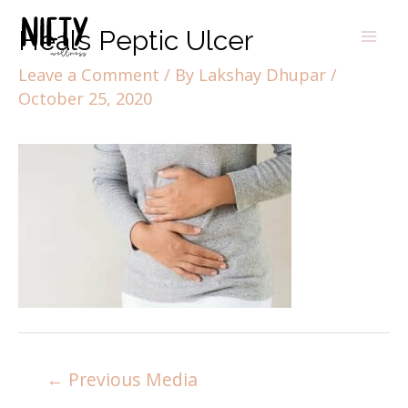
Heals Peptic Ulcer
Leave a Comment
/ By
Lakshay Dhupar
/
October 25, 2020
←
Previous Media