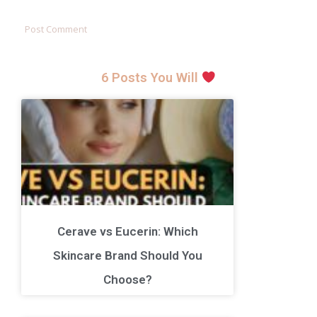
6 Posts You Will
Cerave vs Eucerin: Which
Skincare Brand Should You
Choose?