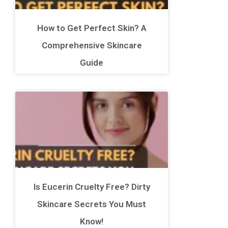
How to Get Perfect Skin? A
Comprehensive Skincare
Guide
Is Eucerin Cruelty Free? Dirty
Skincare Secrets You Must
Know!