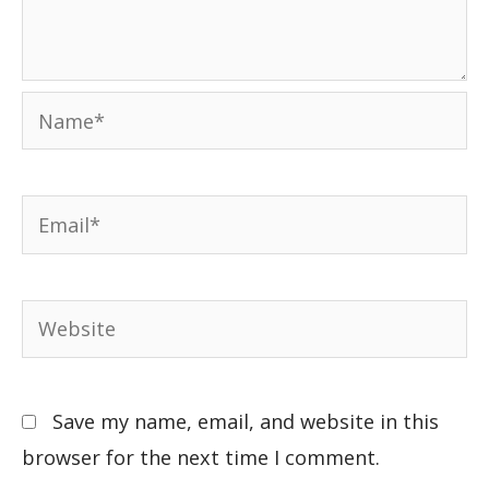
Save my name, email, and website in this
browser for the next time I comment.