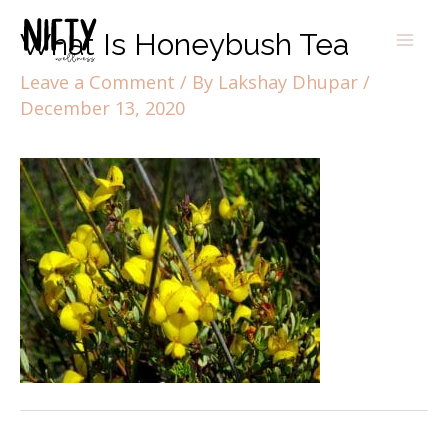
What Is Honeybush Tea
Leave a Comment
/ By
Lakshay Dhupar
/
December 13, 2020