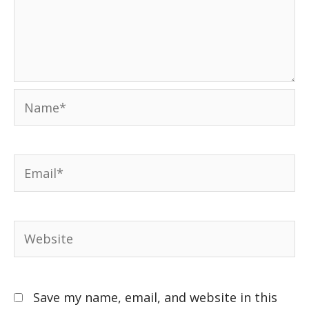
Save my name, email, and website in this