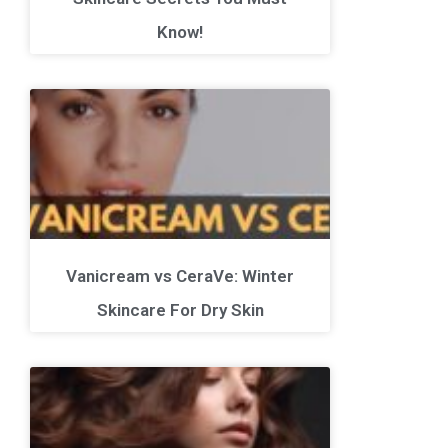
Know!
Vanicream vs CeraVe: Winter
Skincare For Dry Skin