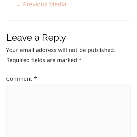
←
Previous Media
Leave a Reply
Your email address will not be published.
Required fields are marked
*
Comment
*