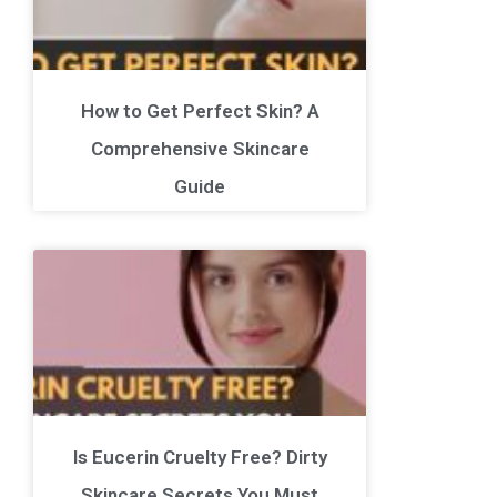
How to Get Perfect Skin? A
Comprehensive Skincare
Guide
Is Eucerin Cruelty Free? Dirty
Skincare Secrets You Must