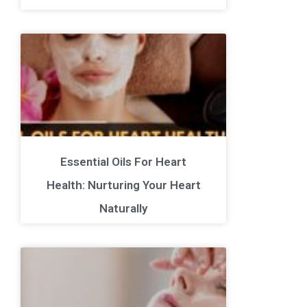
Essential Oils For Heart
Health: Nurturing Your Heart
Naturally