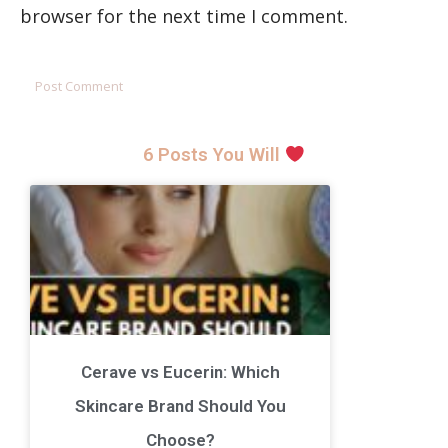
browser for the next time I comment.
6 Posts You Will
Cerave vs Eucerin: Which
Skincare Brand Should You
Choose?