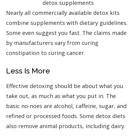
detox supplements
Nearly all commercially available detox kits
combine supplements with dietary guidelines.
Some even suggest you fast. The claims made
by manufacturers vary from curing
constipation to curing cancer.
Less Is More
Effective detoxing should be about what you
take out, as much as what you put in. The
basic no-noes are alcohol, caffeine, sugar, and
refined or processed foods. Some detox diets
also remove animal products, including dairy.