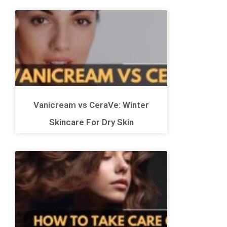
Vanicream vs CeraVe: Winter
Skincare For Dry Skin