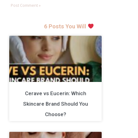
6 Posts You Will
Cerave vs Eucerin: Which
Skincare Brand Should You
Choose?