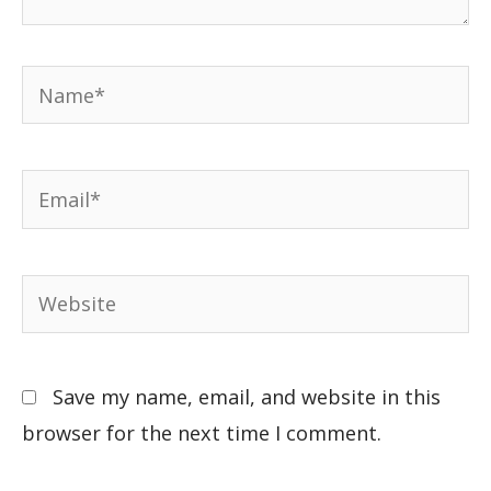
Save my name, email, and website in this
browser for the next time I comment.