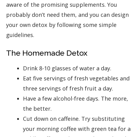
aware of the promising supplements. You
probably don’t need them, and you can design
your own detox by following some simple
guidelines.
The Homemade Detox
Drink 8-10 glasses of water a day.
Eat five servings of fresh vegetables and
three servings of fresh fruit a day.
Have a few alcohol-free days. The more,
the better.
Cut down on caffeine. Try substituting
your morning coffee with green tea for a