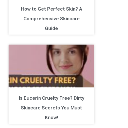
How to Get Perfect Skin? A
Comprehensive Skincare
Guide
Is Eucerin Cruelty Free? Dirty
Skincare Secrets You Must
Know!