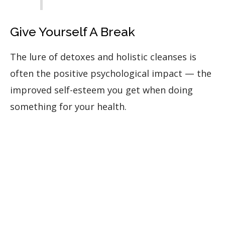
Give Yourself A Break
The lure of detoxes and holistic cleanses is
often the positive psychological impact — the
improved self-esteem you get when doing
something for your health.