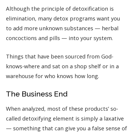
Although the principle of detoxification is
elimination, many detox programs want you
to add more unknown substances — herbal
concoctions and pills — into your system.
Things that have been sourced from God-
knows-where and sat on a shop shelf or in a
warehouse for who knows how long.
The Business End
When analyzed, most of these products’ so-
called detoxifying element is simply a laxative
— something that can give you a false sense of