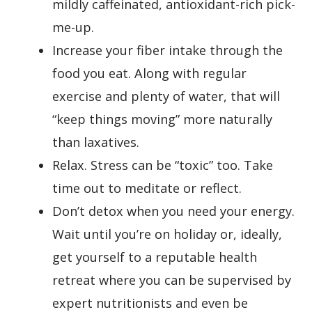
mildly caffeinated, antioxidant-rich pick-
me-up.
Increase your fiber intake through the
food you eat. Along with regular
exercise and plenty of water, that will
“keep things moving” more naturally
than laxatives.
Relax. Stress can be “toxic” too. Take
time out to meditate or reflect.
Don’t detox when you need your energy.
Wait until you’re on holiday or, ideally,
get yourself to a reputable health
retreat where you can be supervised by
expert nutritionists and even be