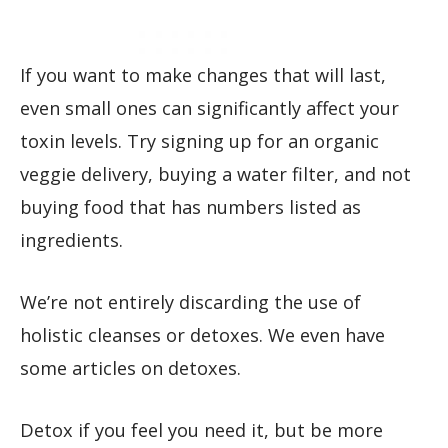
If you want to make changes that will last,
even small ones can significantly affect your
toxin levels. Try signing up for an organic
veggie delivery, buying a water filter, and not
buying food that has numbers listed as
ingredients.
We’re not entirely discarding the use of
holistic cleanses or detoxes. We even have
some articles on detoxes.
Detox if you feel you need it, but be more