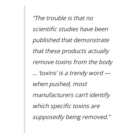
“The trouble is that no
scientific studies have been
published that demonstrate
that these products actually
remove toxins from the body
… ‘toxins’ is a trendy word —
when pushed, most
manufacturers can’t identify
which specific toxins are
supposedly being removed.”