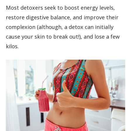
Most detoxers seek to boost energy levels,
restore digestive balance, and improve their
complexion (although, a detox can initially
cause your skin to break out!), and lose a few
kilos.