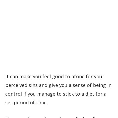
It can make you feel good to atone for your
perceived sins and give you a sense of being in
control if you manage to stick to a diet for a
set period of time.