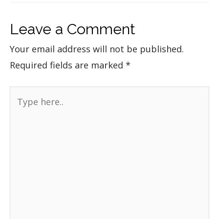
Leave a Comment
Your email address will not be published.
Required fields are marked
*