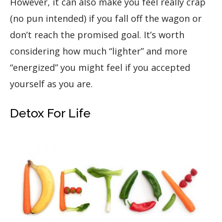
However, it can also make you feel really crap
(no pun intended) if you fall off the wagon or
don’t reach the promised goal. It’s worth
considering how much “lighter” and more
“energized” you might feel if you accepted
yourself as you are.
Detox For Life