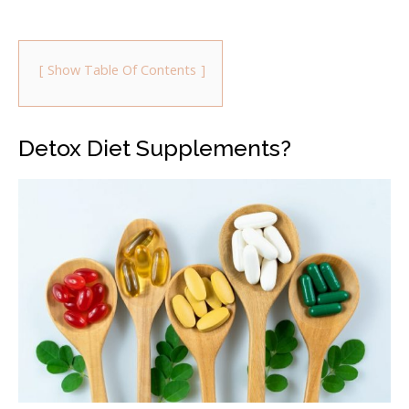
Show Table Of Contents
Detox Diet Supplements?