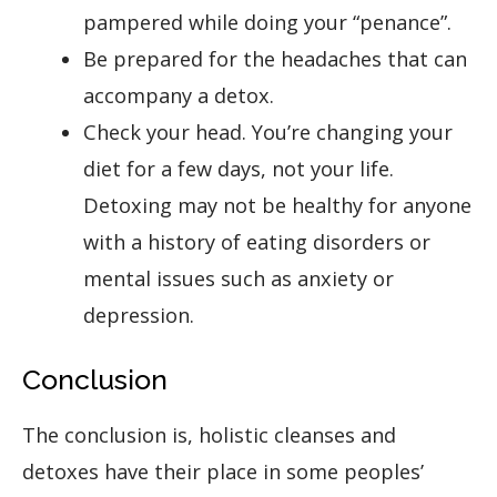
pampered while doing your “penance”.
Be prepared for the headaches that can
accompany a detox.
Check your head. You’re changing your
diet for a few days, not your life.
Detoxing may not be healthy for anyone
with a history of eating disorders or
mental issues such as anxiety or
depression.
Conclusion
The conclusion is, holistic cleanses and
detoxes have their place in some peoples’