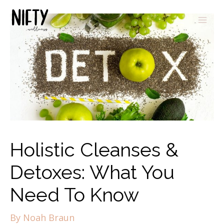
Holistic Cleanses &
Detoxes: What You
Need To Know
By
Noah Braun