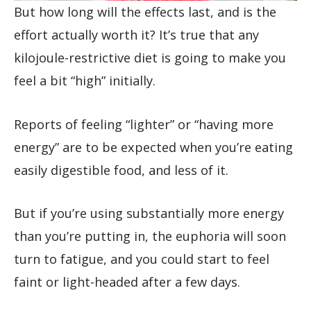
But how long will the effects last, and is the
effort actually worth it? It’s true that any
kilojoule-restrictive diet is going to make you
feel a bit “high” initially.
Reports of feeling “lighter” or “having more
energy” are to be expected when you’re eating
easily digestible food, and less of it.
But if you’re using substantially more energy
than you’re putting in, the euphoria will soon
turn to fatigue, and you could start to feel
faint or light-headed after a few days.