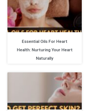
Essential Oils For Heart
Health: Nurturing Your Heart
Naturally