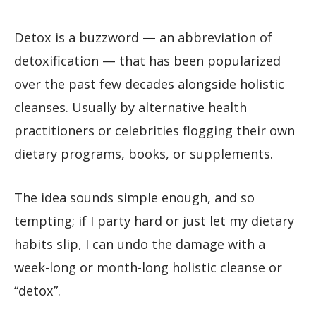
Detox is a buzzword — an abbreviation of
detoxification — that has been popularized
over the past few decades alongside holistic
cleanses. Usually by alternative health
practitioners or celebrities flogging their own
dietary programs, books, or supplements.
The idea sounds simple enough, and so
tempting; if I party hard or just let my dietary
habits slip, I can undo the damage with a
week-long or month-long holistic cleanse or
“detox”.