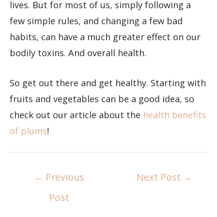
lives. But for most of us, simply following a
few simple rules, and changing a few bad
habits, can have a much greater effect on our
bodily toxins. And overall health.
So get out there and get healthy. Starting with
fruits and vegetables can be a good idea, so
check out our article about the
health benefits
of plums
!
←
Previous
Next Post
→
Post