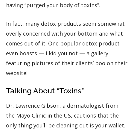
having “purged your body of toxins”.
In fact, many detox products seem somewhat
overly concerned with your bottom and what
comes out of it. One popular detox product
even boasts — I kid you not — a gallery
featuring pictures of their clients’ poo on their
website!
Talking About “Toxins”
Dr. Lawrence Gibson, a dermatologist from
the Mayo Clinic in the US, cautions that the
only thing you’ll be cleaning out is your wallet.