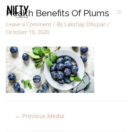
Health Benefits Of Plums
Leave a Comment
/ By
Lakshay Dhupar
/
October 19, 2020
←
Previous Media