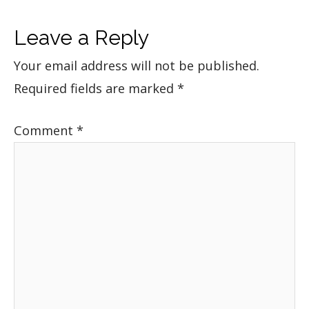
Leave a Reply
Your email address will not be published.
Required fields are marked
*
Comment
*