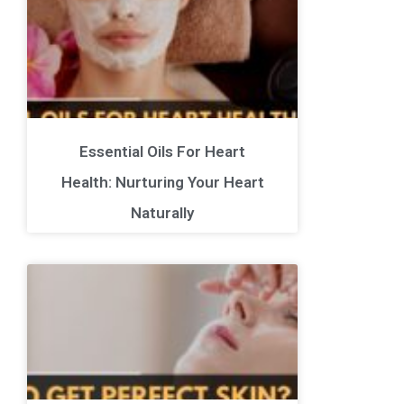
Essential Oils For Heart
Health: Nurturing Your Heart
Naturally