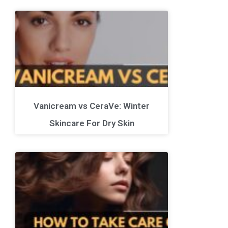
Vanicream vs CeraVe: Winter
Skincare For Dry Skin