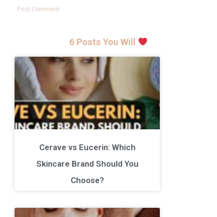
6 Posts You Will
Cerave vs Eucerin: Which
Skincare Brand Should You
Choose?