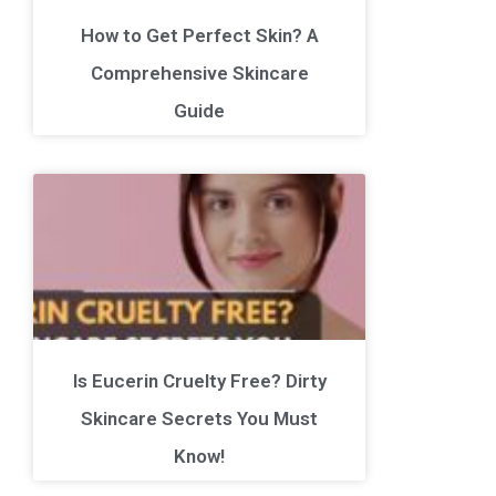
How to Get Perfect Skin? A
Comprehensive Skincare
Guide
Is Eucerin Cruelty Free? Dirty
Skincare Secrets You Must
Know!