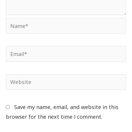
Save my name, email, and website in this
browser for the next time I comment.