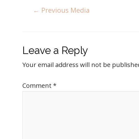
←
Previous Media
Leave a Reply
Your email address will not be publishe
Comment
*