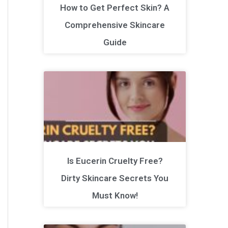
How to Get Perfect Skin? A
Comprehensive Skincare
Guide
Is Eucerin Cruelty Free?
Dirty Skincare Secrets You
Must Know!