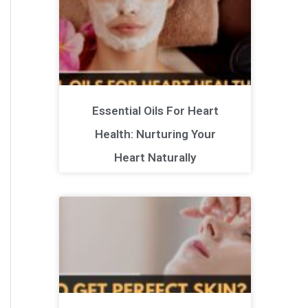
Essential Oils For Heart
Health: Nurturing Your
Heart Naturally