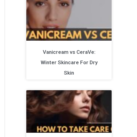
Vanicream vs CeraVe:
Winter Skincare For Dry
Skin