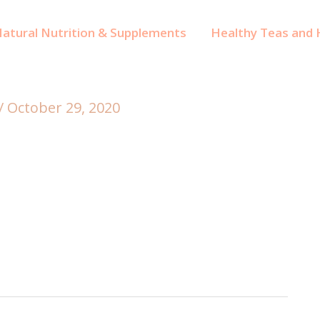
atural Nutrition & Supplements
Healthy Teas and H
/
October 29, 2020