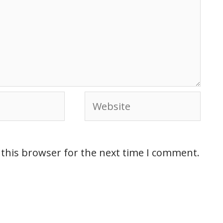
 this browser for the next time I comment.