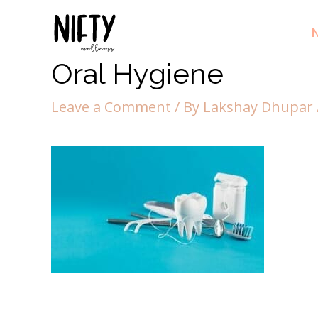
N
Oral Hygiene
Leave a Comment
/ By
Lakshay Dhupar