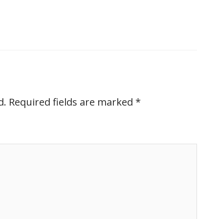
d.
Required fields are marked
*