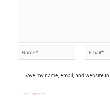
Save my name, email, and website in