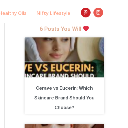
ealthy Oils
Nifty Lifestyle
6 Posts You Will
Cerave vs Eucerin: Which
Skincare Brand Should You
Choose?