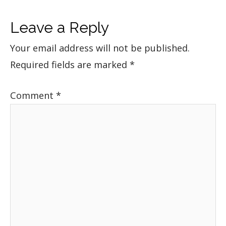
Leave a Reply
Your email address will not be published.
Required fields are marked
*
Comment
*