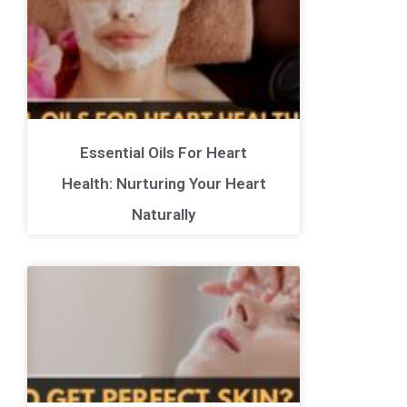
Essential Oils For Heart
Health: Nurturing Your Heart
Naturally