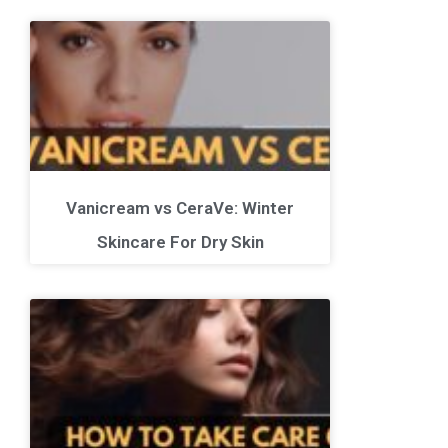
Vanicream vs CeraVe: Winter
Skincare For Dry Skin