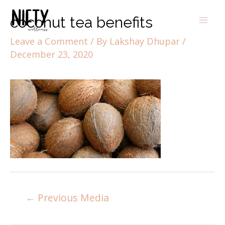
coconut tea benefits
Leave a Comment
/ By
Lakshay Dhupar
/
December 23, 2020
←
Previous Media