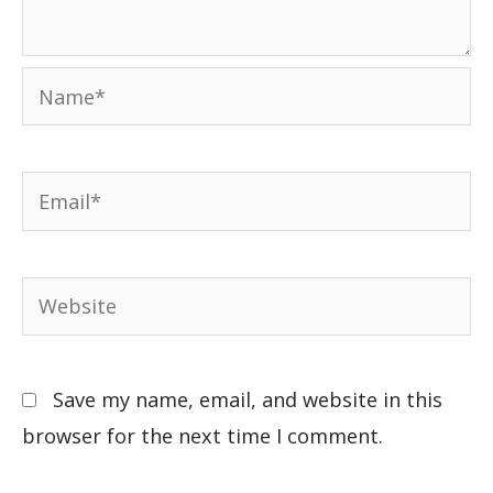
Save my name, email, and website in this
browser for the next time I comment.