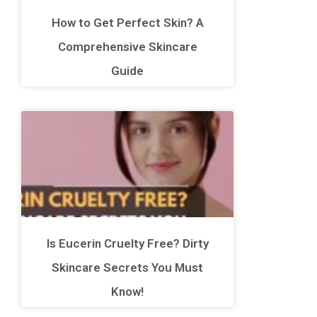
How to Get Perfect Skin? A
Comprehensive Skincare
Guide
Is Eucerin Cruelty Free? Dirty
Skincare Secrets You Must
Know!