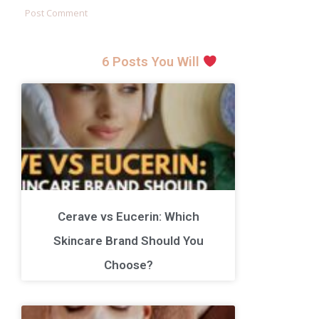
6 Posts You Will
Cerave vs Eucerin: Which
Skincare Brand Should You
Choose?