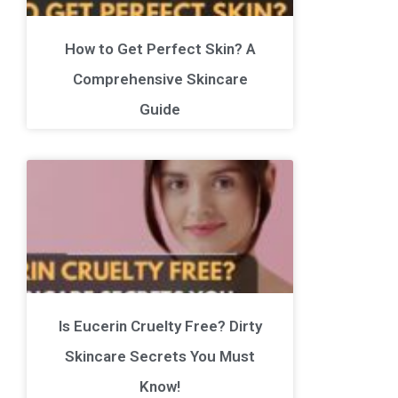
How to Get Perfect Skin? A
Comprehensive Skincare
Guide
Is Eucerin Cruelty Free? Dirty
Skincare Secrets You Must
Know!