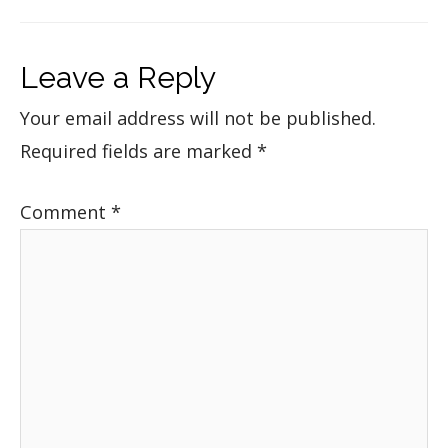
Leave a Reply
Your email address will not be published.
Required fields are marked
*
Comment
*