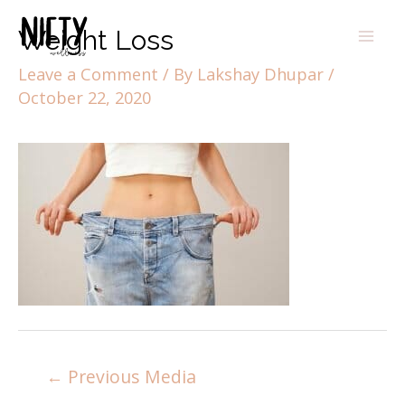
Weight Loss
Leave a Comment
/ By
Lakshay Dhupar
/
October 22, 2020
←
Previous Media