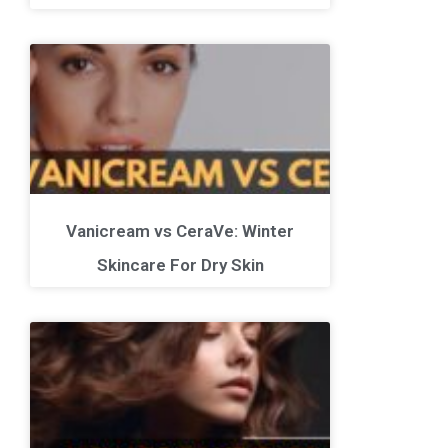
Vanicream vs CeraVe: Winter
Skincare For Dry Skin