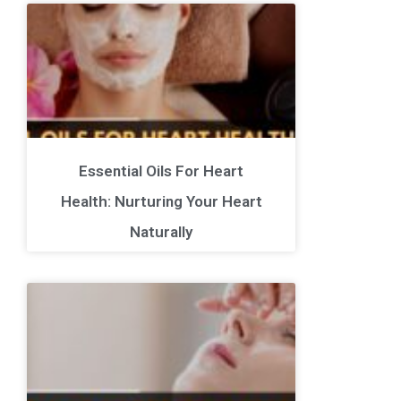
Essential Oils For Heart
Health: Nurturing Your Heart
Naturally