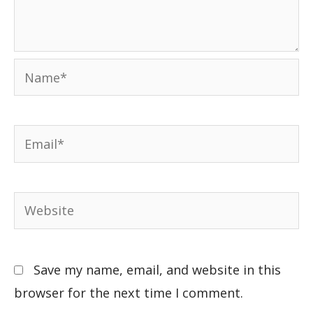
Save my name, email, and website in this
browser for the next time I comment.