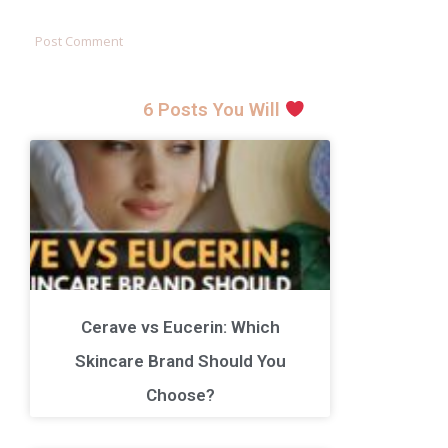
6 Posts You Will
Cerave vs Eucerin: Which
Skincare Brand Should You
Choose?