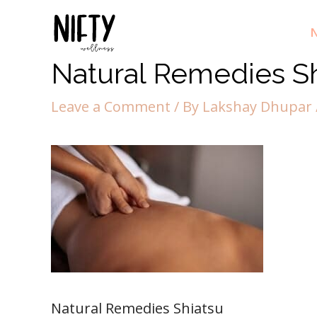
N
Natural Remedies S
Leave a Comment
/ By
Lakshay Dhupar
Natural Remedies Shiatsu