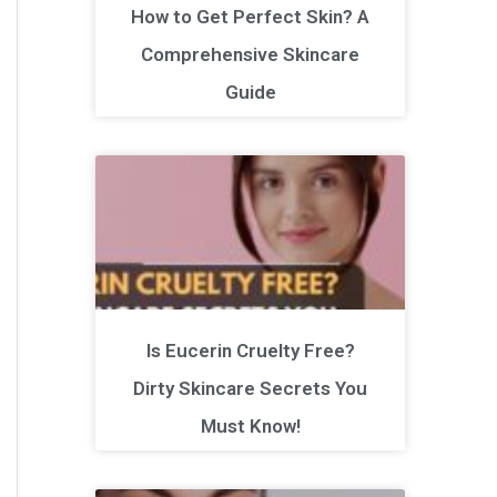
How to Get Perfect Skin? A
Comprehensive Skincare
Guide
Is Eucerin Cruelty Free?
Dirty Skincare Secrets You
Must Know!