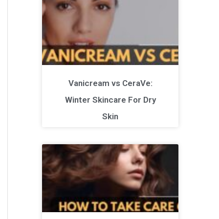
Vanicream vs CeraVe:
Winter Skincare For Dry
Skin