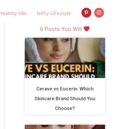
ealthy Oils
Nifty Lifestyle
6 Posts You Will
Cerave vs Eucerin: Which
Skincare Brand Should You
Choose?