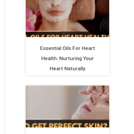
Essential Oils For Heart
Health: Nurturing Your
Heart Naturally