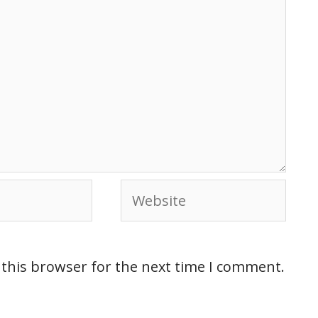
 this browser for the next time I comment.