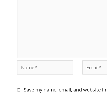
Save my name, email, and website in