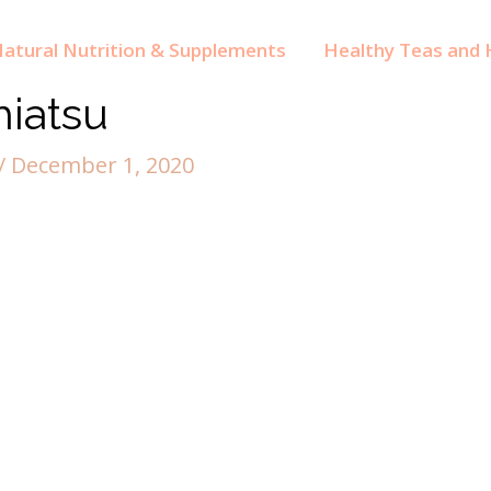
atural Nutrition & Supplements
Healthy Teas and H
hiatsu
/
December 1, 2020