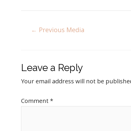
←
Previous Media
Leave a Reply
Your email address will not be publishe
Comment
*