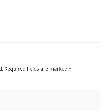
d.
Required fields are marked
*