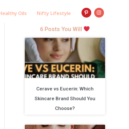
ealthy Oils
Nifty Lifestyle
6 Posts You Will
Cerave vs Eucerin: Which
Skincare Brand Should You
Choose?