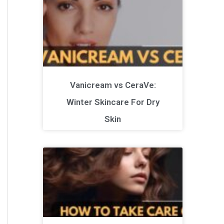
Vanicream vs CeraVe:
Winter Skincare For Dry
Skin