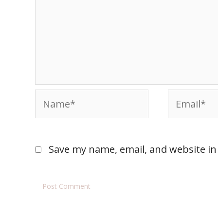
Save my name, email, and website in