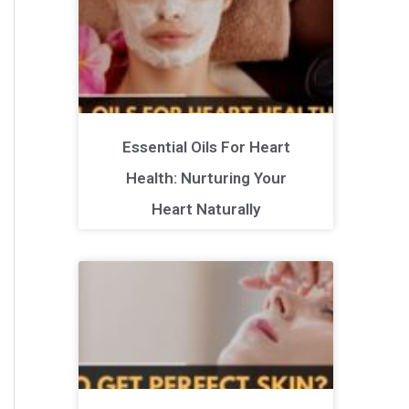
Essential Oils For Heart
Health: Nurturing Your
Heart Naturally