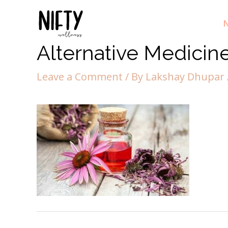
N
Alternative Medicin
Leave a Comment
/ By
Lakshay Dhupar