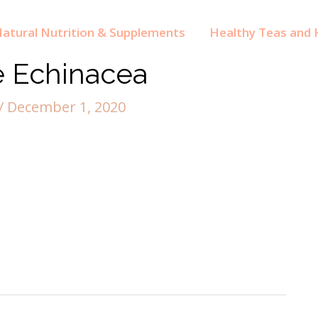
atural Nutrition & Supplements
Healthy Teas and H
e Echinacea
/
December 1, 2020