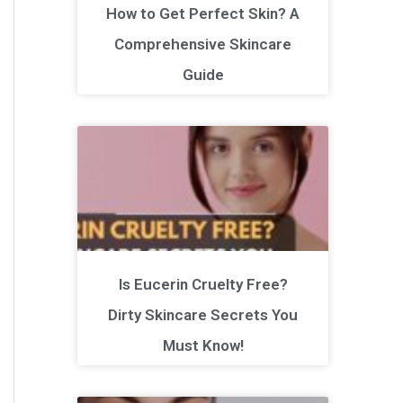
How to Get Perfect Skin? A
Comprehensive Skincare
Guide
Is Eucerin Cruelty Free?
Dirty Skincare Secrets You
Must Know!