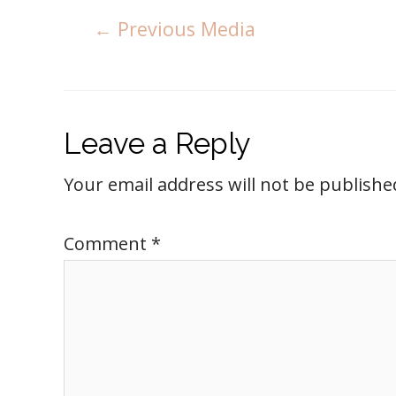
←
Previous Media
Leave a Reply
Your email address will not be publishe
Comment
*