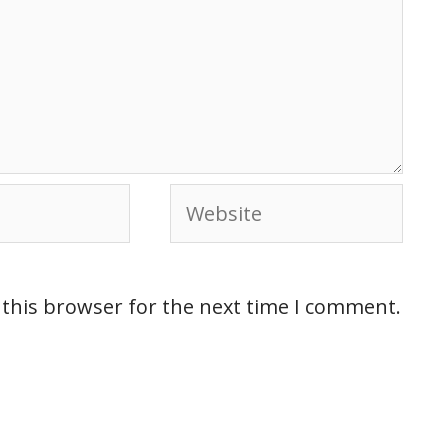
 this browser for the next time I comment.