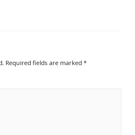
d.
Required fields are marked
*