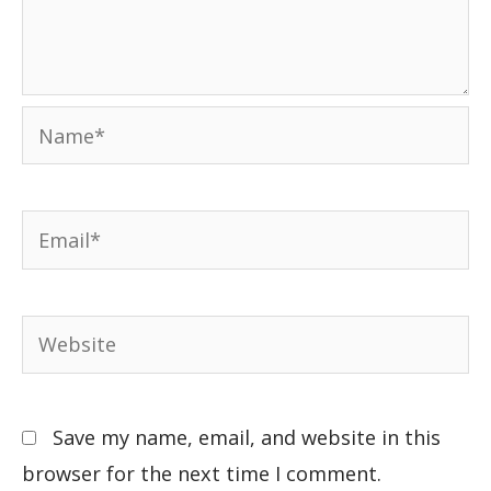
Save my name, email, and website in this
browser for the next time I comment.