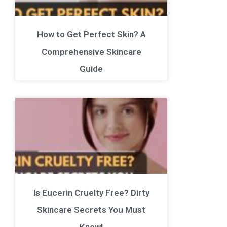
How to Get Perfect Skin? A
Comprehensive Skincare
Guide
Is Eucerin Cruelty Free? Dirty
Skincare Secrets You Must
Know!