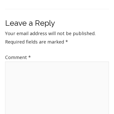
Leave a Reply
Your email address will not be published.
Required fields are marked
*
Comment
*