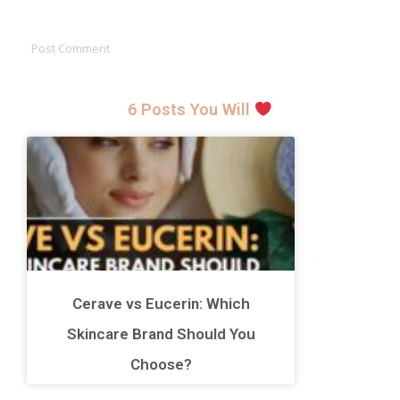
6 Posts You Will
Cerave vs Eucerin: Which
Skincare Brand Should You
Choose?