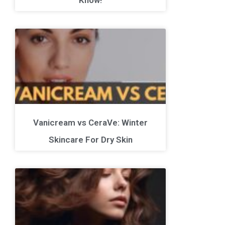
Vanicream vs CeraVe: Winter
Skincare For Dry Skin