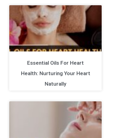
Essential Oils For Heart
Health: Nurturing Your Heart
Naturally