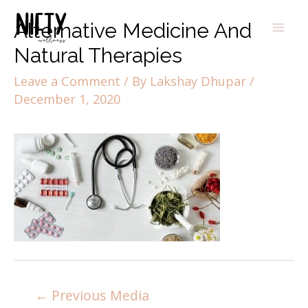
Alternative Medicine And
Natural Therapies
Leave a Comment
/ By
Lakshay Dhupar
/
December 1, 2020
←
Previous Media