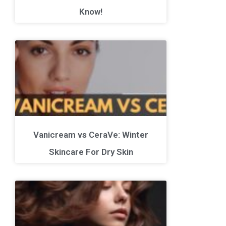
Know!
Vanicream vs CeraVe: Winter
Skincare For Dry Skin