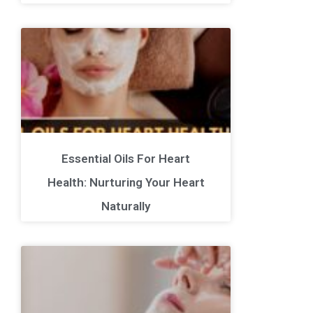
Essential Oils For Heart
Health: Nurturing Your Heart
Naturally