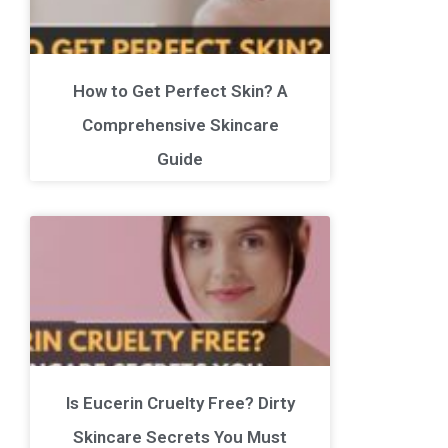
How to Get Perfect Skin? A
Comprehensive Skincare
Guide
Is Eucerin Cruelty Free? Dirty
Skincare Secrets You Must