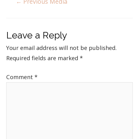
←
Previous Media
Leave a Reply
Your email address will not be published.
Required fields are marked
*
Comment
*