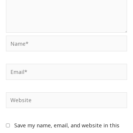
Save my name, email, and website in this