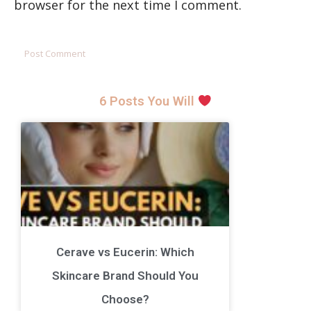
browser for the next time I comment.
6 Posts You Will
Cerave vs Eucerin: Which
Skincare Brand Should You
Choose?