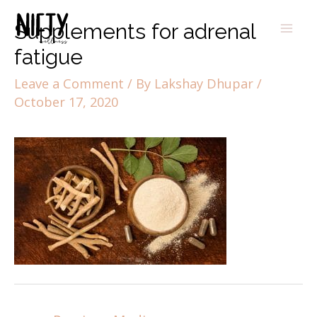
Supplements for adrenal
fatigue
Leave a Comment
/ By
Lakshay Dhupar
/
October 17, 2020