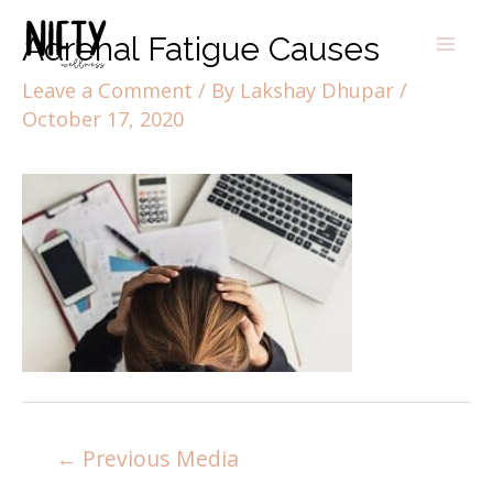
Adrenal Fatigue Causes
Leave a Comment
/ By
Lakshay Dhupar
/
October 17, 2020
←
Previous Media