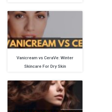
Vanicream vs CeraVe: Winter
Skincare For Dry Skin