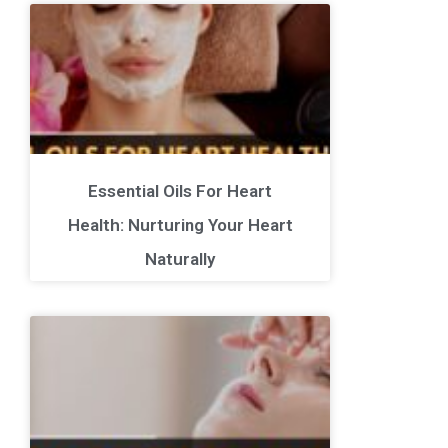
Essential Oils For Heart
Health: Nurturing Your Heart
Naturally