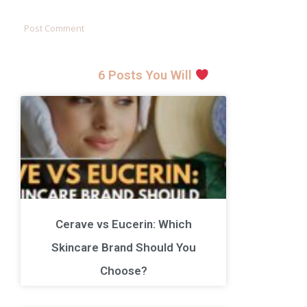
6 Posts You Will
Cerave vs Eucerin: Which
Skincare Brand Should You
Choose?