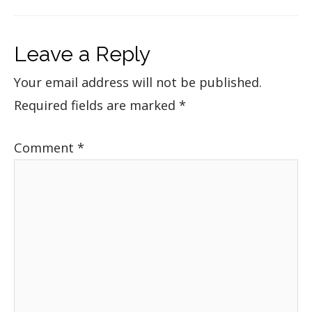
Leave a Reply
Your email address will not be published.
Required fields are marked
*
Comment
*