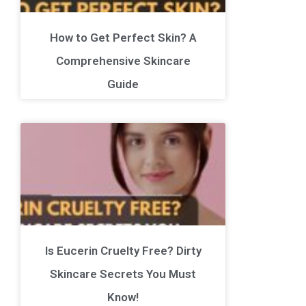
How to Get Perfect Skin? A
Comprehensive Skincare
Guide
Is Eucerin Cruelty Free? Dirty
Skincare Secrets You Must
Know!