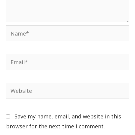
Save my name, email, and website in this
browser for the next time I comment.