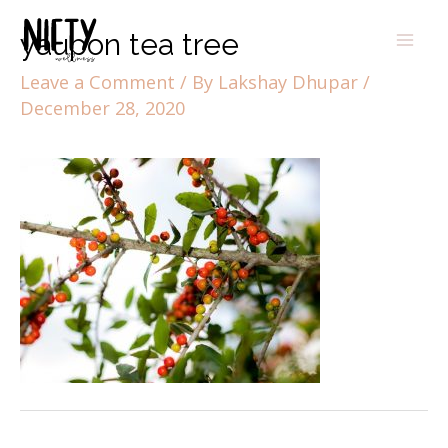
yaupon tea tree
Leave a Comment
/ By
Lakshay Dhupar
/
December 28, 2020