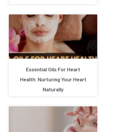
Essential Oils For Heart
Health: Nurturing Your Heart
Naturally