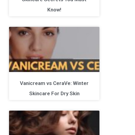
Know!
Vanicream vs CeraVe: Winter
Skincare For Dry Skin