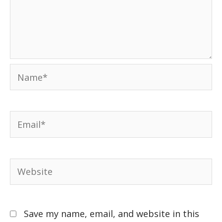
Save my name, email, and website in this