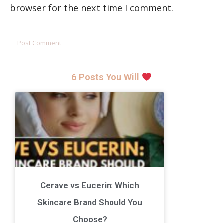
browser for the next time I comment.
6 Posts You Will
Cerave vs Eucerin: Which
Skincare Brand Should You
Choose?