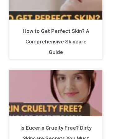
How to Get Perfect Skin? A
Comprehensive Skincare
Guide
Is Eucerin Cruelty Free? Dirty
Skincare Secrets You Must