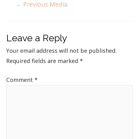
←
Previous Media
Leave a Reply
Your email address will not be published.
Required fields are marked
*
Comment
*