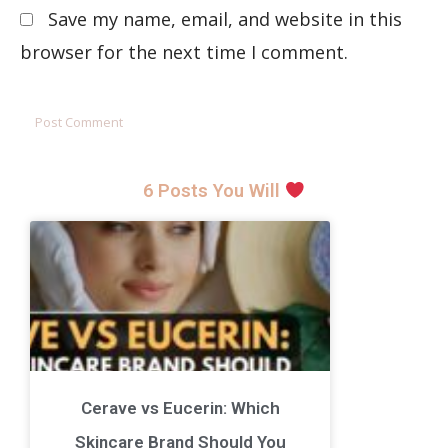
Save my name, email, and website in this
browser for the next time I comment.
6 Posts You Will
Cerave vs Eucerin: Which
Skincare Brand Should You