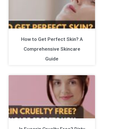
How to Get Perfect Skin? A
Comprehensive Skincare
Guide
Is Eucerin Cruelty Free? Dirty