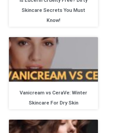
Skincare Secrets You Must
Know!
Vanicream vs CeraVe: Winter
Skincare For Dry Skin