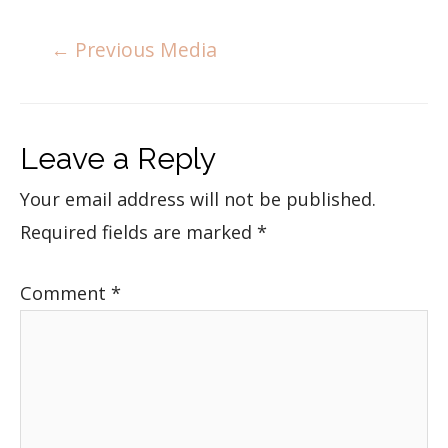
←
Previous Media
Leave a Reply
Your email address will not be published.
Required fields are marked
*
Comment
*