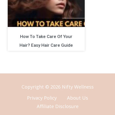
How To Take Care Of Your
Hair? Easy Hair Care Guide
Copyright © 2026 Nifty Wellness
Privacy Policy
About Us
Affiliate Disclosure