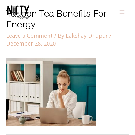
Yaupon Tea Benefits For
Energy
Leave a Comment
/ By
Lakshay Dhupar
/
December 28, 2020