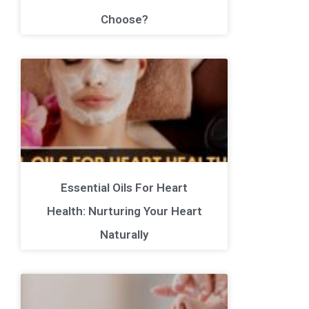
Choose?
Essential Oils For Heart
Health: Nurturing Your Heart
Naturally