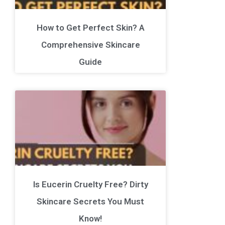
How to Get Perfect Skin? A
Comprehensive Skincare
Guide
Is Eucerin Cruelty Free? Dirty
Skincare Secrets You Must
Know!