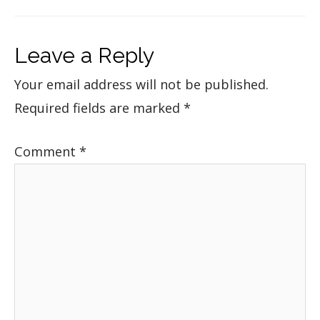
Leave a Reply
Your email address will not be published.
Required fields are marked
*
Comment
*