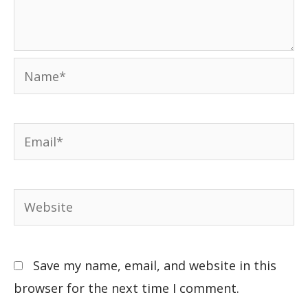
Save my name, email, and website in this
browser for the next time I comment.