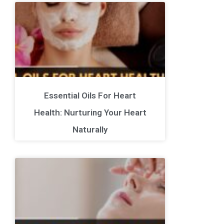
Essential Oils For Heart
Health: Nurturing Your Heart
Naturally