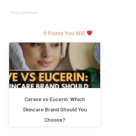
6 Posts You Will
Cerave vs Eucerin: Which
Skincare Brand Should You
Choose?