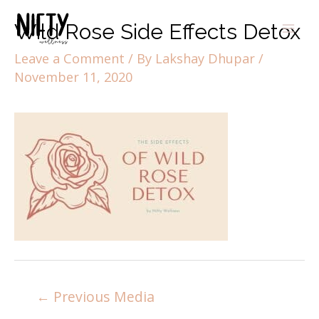
Wild Rose Side Effects Detox
Leave a Comment
/ By
Lakshay Dhupar
/
November 11, 2020
←
Previous Media