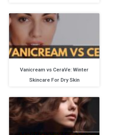
Vanicream vs CeraVe: Winter
Skincare For Dry Skin