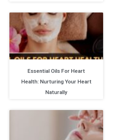
Essential Oils For Heart
Health: Nurturing Your Heart
Naturally