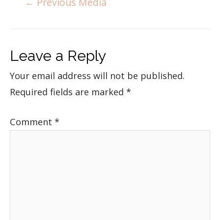
←
Previous Media
Leave a Reply
Your email address will not be published.
Required fields are marked
*
Comment
*