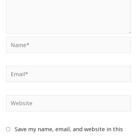
Save my name, email, and website in this