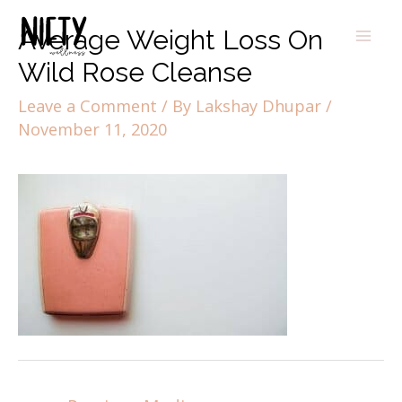
Average Weight Loss On
Wild Rose Cleanse
Leave a Comment
/ By
Lakshay Dhupar
/
November 11, 2020