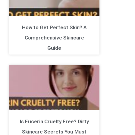
How to Get Perfect Skin? A
Comprehensive Skincare
Guide
Is Eucerin Cruelty Free? Dirty
Skincare Secrets You Must