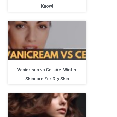
Know!
Vanicream vs CeraVe: Winter
Skincare For Dry Skin