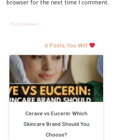
browser for the next time I comment.
6 Posts You Will
Cerave vs Eucerin: Which
Skincare Brand Should You
Choose?