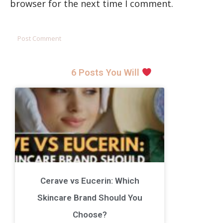
browser for the next time I comment.
6 Posts You Will
Cerave vs Eucerin: Which
Skincare Brand Should You
Choose?