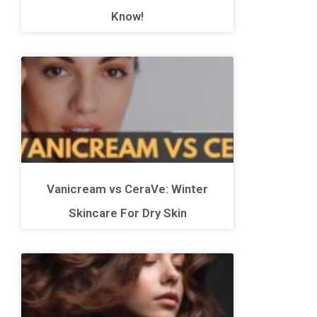
Know!
Vanicream vs CeraVe: Winter
Skincare For Dry Skin