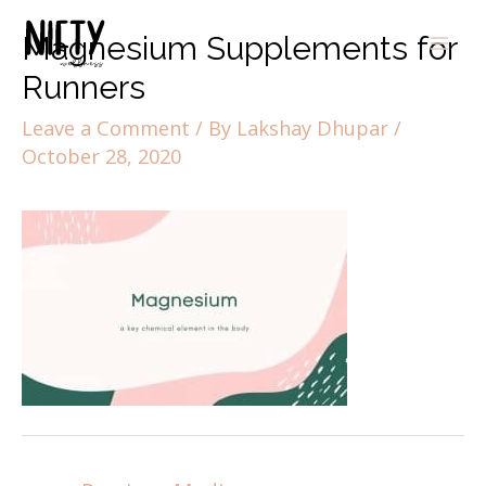
Magnesium Supplements for
Runners
Leave a Comment
/ By
Lakshay Dhupar
/
October 28, 2020