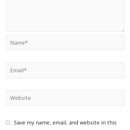
Save my name, email, and website in this