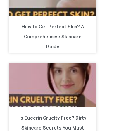
How to Get Perfect Skin? A
Comprehensive Skincare
Guide
Is Eucerin Cruelty Free? Dirty
Skincare Secrets You Must