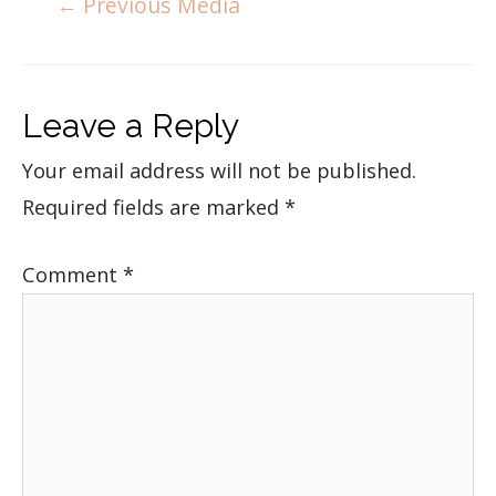
←
Previous Media
Leave a Reply
Your email address will not be published.
Required fields are marked
*
Comment
*