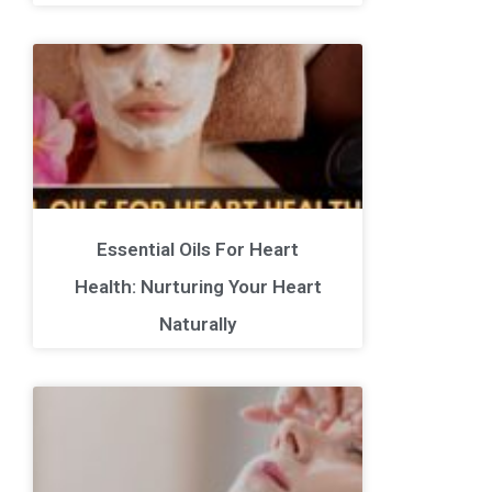
Essential Oils For Heart
Health: Nurturing Your Heart
Naturally