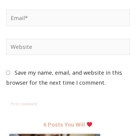
Save my name, email, and website in this
browser for the next time I comment.
6 Posts You Will