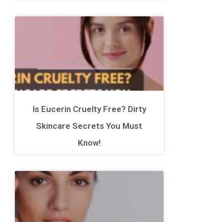
Is Eucerin Cruelty Free? Dirty
Skincare Secrets You Must
Know!