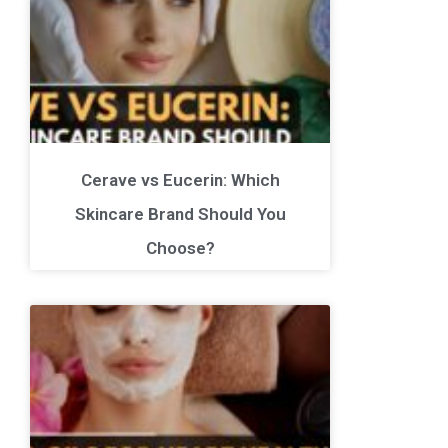
Cerave vs Eucerin: Which
Skincare Brand Should You
Choose?