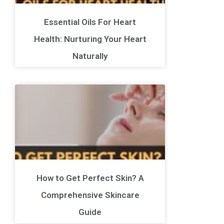
Essential Oils For Heart
Health: Nurturing Your Heart
Naturally
How to Get Perfect Skin? A
Comprehensive Skincare
Guide