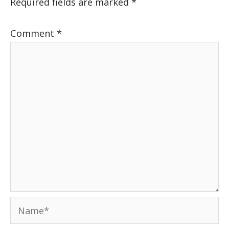
Required fields are marked
*
Comment
*