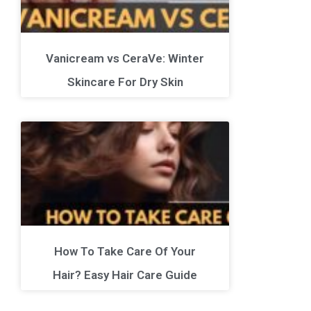
Vanicream vs CeraVe: Winter
Skincare For Dry Skin
How To Take Care Of Your
Hair? Easy Hair Care Guide