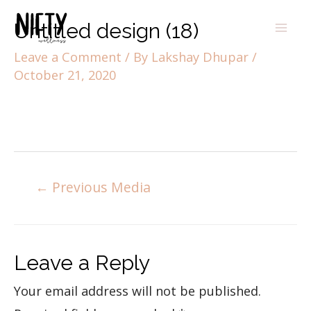
Untitled design (18)
Leave a Comment
/ By
Lakshay Dhupar
/
October 21, 2020
←
Previous Media
Leave a Reply
Your email address will not be published.