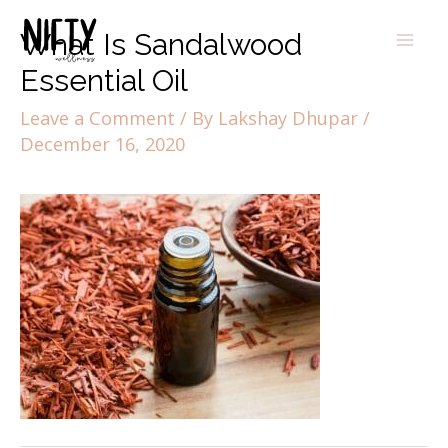
What Is Sandalwood
Essential Oil
Leave a Comment
/ By
Lakshay Dhupar
/
December 16, 2020