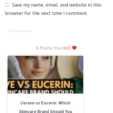
Save my name, email, and website in this
browser for the next time I comment.
6 Posts You Will
Cerave vs Eucerin: Which
Skincare Brand Should You