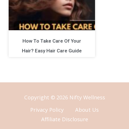
How To Take Care Of Your
Hair? Easy Hair Care Guide
Copyright © 2026 Nifty Wellness
Privacy Policy
About Us
Affiliate Disclosure