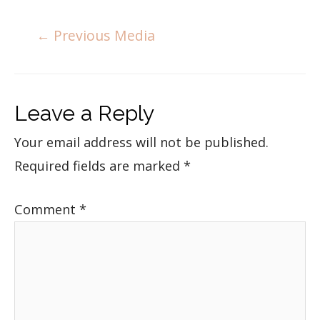
←
Previous Media
Leave a Reply
Your email address will not be published.
Required fields are marked
*
Comment
*