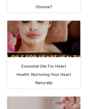
Choose?
Essential Oils For Heart
Health: Nurturing Your Heart
Naturally