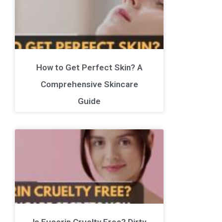
How to Get Perfect Skin? A
Comprehensive Skincare
Guide
Is Eucerin Cruelty Free? Dirty