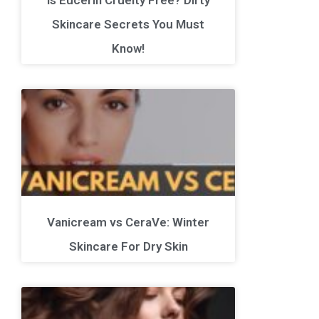
Skincare Secrets You Must
Know!
Vanicream vs CeraVe: Winter
Skincare For Dry Skin