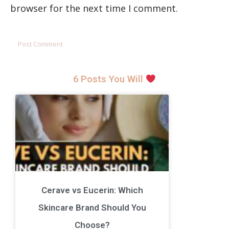
browser for the next time I comment.
6 Posts You Will
Cerave vs Eucerin: Which
Skincare Brand Should You
Choose?