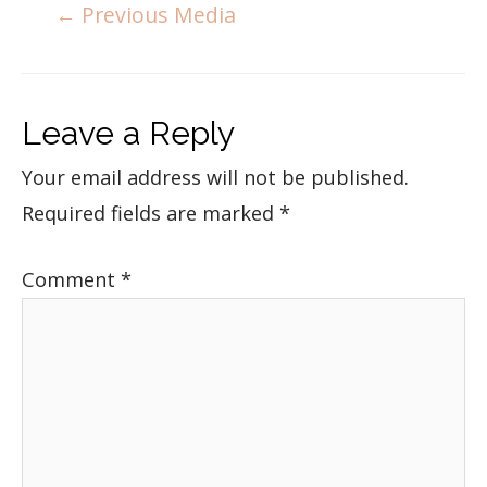
←
Previous Media
Leave a Reply
Your email address will not be published.
Required fields are marked
*
Comment
*