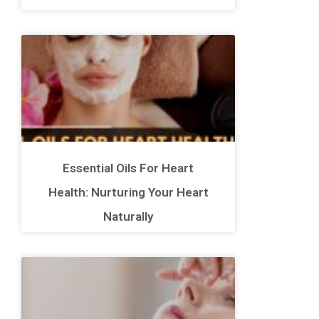
Essential Oils For Heart
Health: Nurturing Your Heart
Naturally