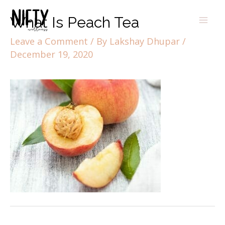
What Is Peach Tea
Leave a Comment
/ By
Lakshay Dhupar
/
December 19, 2020