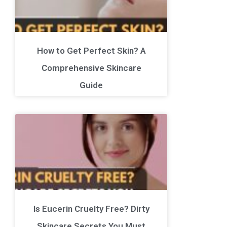
How to Get Perfect Skin? A
Comprehensive Skincare
Guide
Is Eucerin Cruelty Free? Dirty
Skincare Secrets You Must