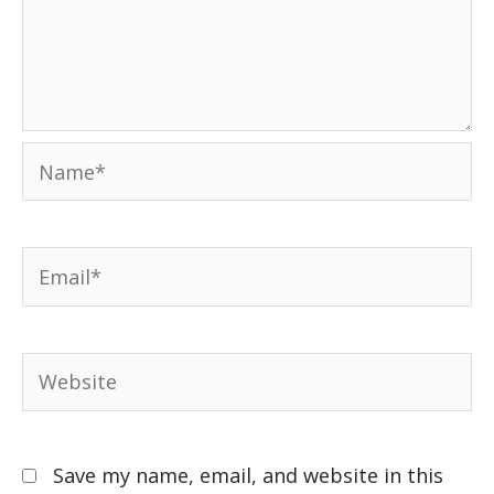
Save my name, email, and website in this