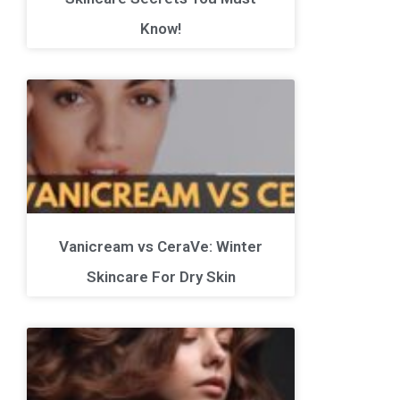
Know!
Vanicream vs CeraVe: Winter
Skincare For Dry Skin