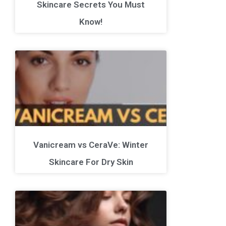
Skincare Secrets You Must
Know!
Vanicream vs CeraVe: Winter
Skincare For Dry Skin