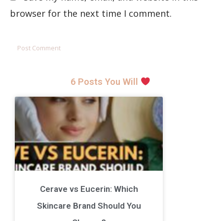
browser for the next time I comment.
6 Posts You Will
Cerave vs Eucerin: Which
Skincare Brand Should You