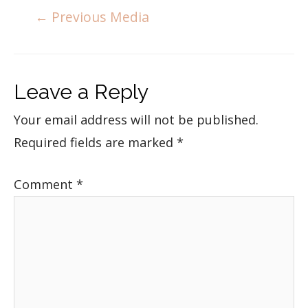
←
Previous Media
Leave a Reply
Your email address will not be published.
Required fields are marked
*
Comment
*