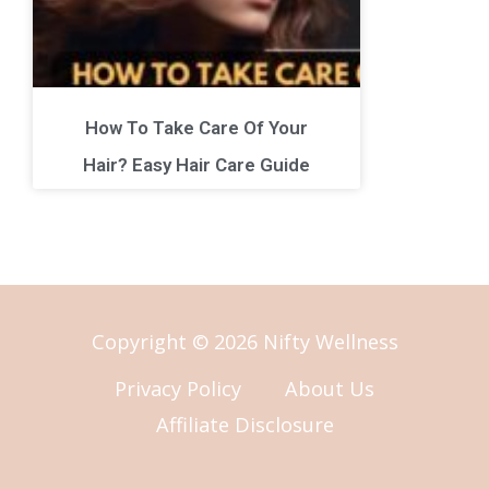
How To Take Care Of Your
Hair? Easy Hair Care Guide
Copyright © 2026 Nifty Wellness
Privacy Policy
About Us
Affiliate Disclosure