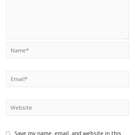
Save my name, email, and website in this