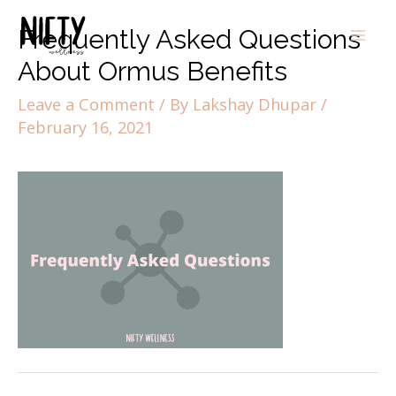
Frequently Asked Questions
About Ormus Benefits
Leave a Comment
/ By
Lakshay Dhupar
/
February 16, 2021