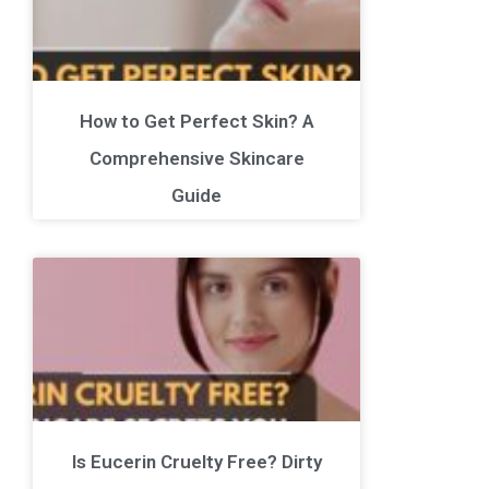
How to Get Perfect Skin? A
Comprehensive Skincare
Guide
Is Eucerin Cruelty Free? Dirty