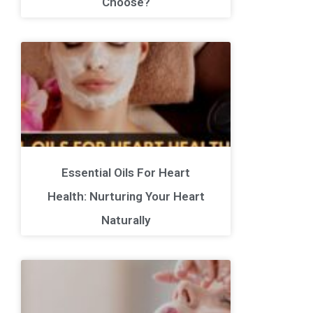
Choose?
Essential Oils For Heart
Health: Nurturing Your Heart
Naturally