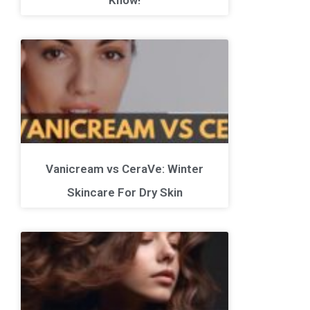
Vanicream vs CeraVe: Winter
Skincare For Dry Skin