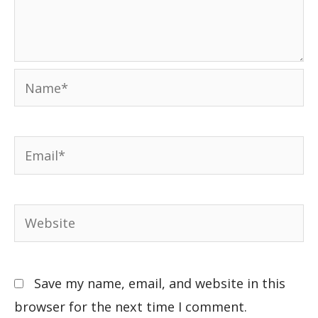
Save my name, email, and website in this
browser for the next time I comment.