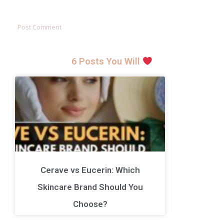
6 Posts You Will
Cerave vs Eucerin: Which
Skincare Brand Should You
Choose?