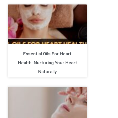
Essential Oils For Heart
Health: Nurturing Your Heart
Naturally