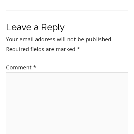
Leave a Reply
Your email address will not be published.
Required fields are marked
*
Comment
*