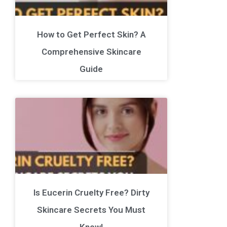
How to Get Perfect Skin? A
Comprehensive Skincare
Guide
Is Eucerin Cruelty Free? Dirty
Skincare Secrets You Must
Know!