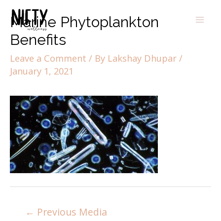
Marine Phytoplankton
Benefits
Leave a Comment
/ By
Lakshay Dhupar
/
January 1, 2021
←
Previous Media