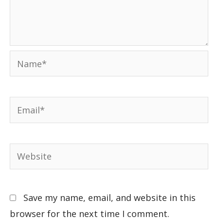
Save my name, email, and website in this
browser for the next time I comment.