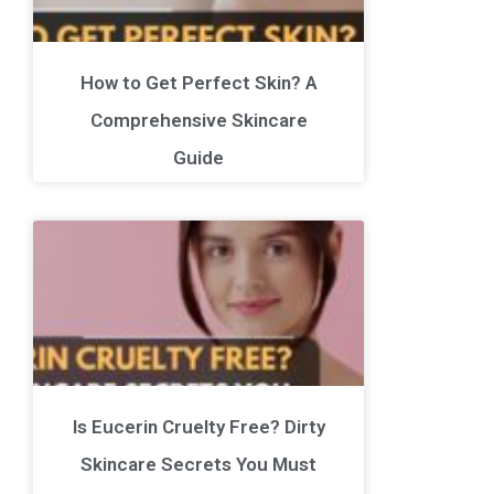
How to Get Perfect Skin? A
Comprehensive Skincare
Guide
Is Eucerin Cruelty Free? Dirty
Skincare Secrets You Must