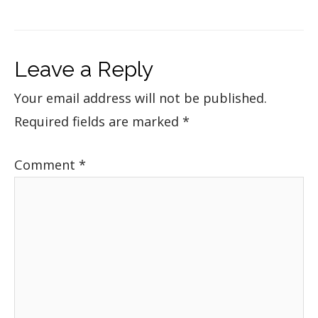
Leave a Reply
Your email address will not be published.
Required fields are marked
*
Comment
*