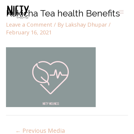
Kukicha Tea health Benefits
Leave a Comment
/ By
Lakshay Dhupar
/
February 16, 2021
←
Previous Media