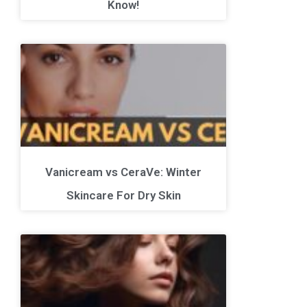
Know!
Vanicream vs CeraVe: Winter
Skincare For Dry Skin