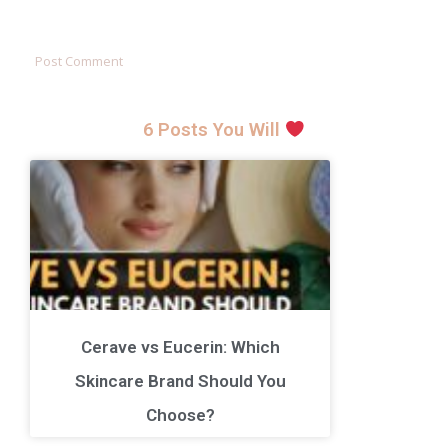
6 Posts You Will
Cerave vs Eucerin: Which
Skincare Brand Should You
Choose?