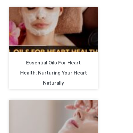
Essential Oils For Heart
Health: Nurturing Your Heart
Naturally