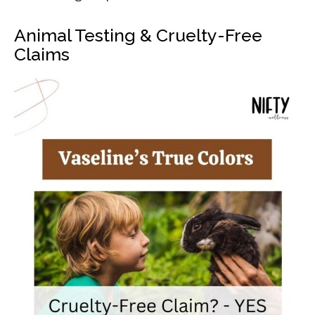
Animal Testing & Cruelty-Free
Claims