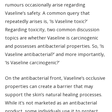
rumours occasionally arise regarding
Vaseline’s safety. A common query that
repeatedly arises is, ‘Is Vaseline toxic?’
Regarding toxicity, two common discussion
topics are whether Vaseline is carcinogenic
and possesses antibacterial properties. So, ‘Is
Vaseline antibacterial?’ and more importantly,
‘Is Vaseline carcinogenic?’
On the antibacterial front, Vaseline’s occlusive
properties can create a barrier that may
support the skin’s natural healing processes.
While it’s not marketed as an antibacterial
product, some individuals use it to protect