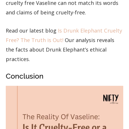
cruelty free Vaseline can not match its words
and claims of being cruelty-free.
Read our latest blog
Is Drunk Elephant Cruelty
Free? The Truth is Out!
Our analysis reveals
the facts about Drunk Elephant’s ethical
practices.
Conclusion