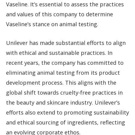
Vaseline. It’s essential to assess the practices
and values of this company to determine
Vaseline’s stance on animal testing.
Unilever has made substantial efforts to align
with ethical and sustainable practices. In
recent years, the company has committed to
eliminating animal testing from its product
development process. This aligns with the
global shift towards cruelty-free practices in
the beauty and skincare industry. Unilever’s
efforts also extend to promoting sustainability
and ethical sourcing of ingredients, reflecting
an evolving corporate ethos.