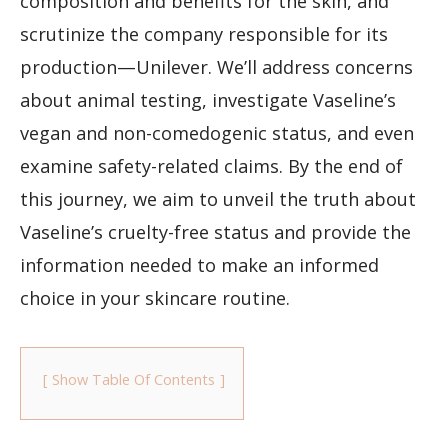
composition and benefits for the skin, and
scrutinize the company responsible for its
production—Unilever. We’ll address concerns
about animal testing, investigate Vaseline’s
vegan and non-comedogenic status, and even
examine safety-related claims. By the end of
this journey, we aim to unveil the truth about
Vaseline’s cruelty-free status and provide the
information needed to make an informed
choice in your skincare routine.
Show Table Of Contents