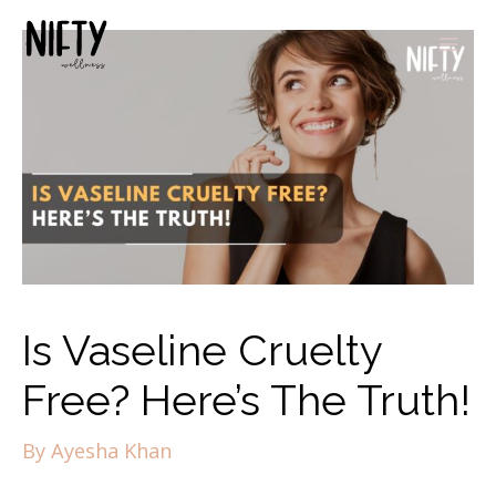
Is Vaseline Cruelty
Free? Here’s The Truth!
By
Ayesha Khan