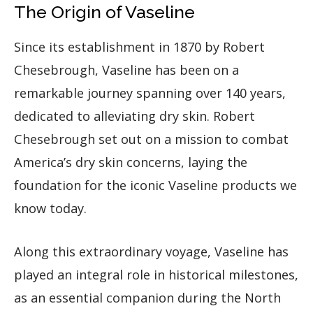
The Origin of Vaseline
Since its establishment in 1870 by Robert
Chesebrough, Vaseline has been on a
remarkable journey spanning over 140 years,
dedicated to alleviating dry skin. Robert
Chesebrough set out on a mission to combat
America’s dry skin concerns, laying the
foundation for the iconic Vaseline products we
know today.
Along this extraordinary voyage, Vaseline has
played an integral role in historical milestones,
as an essential companion during the North