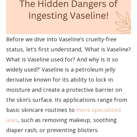
Before we dive into Vaseline’s cruelty-free
status, let’s first understand, ‘What is Vaseline?
What is Vaseline used for? And why is it so
widely used?’ Vaseline is a petroleum jelly
derivative known for its ability to lock in
moisture and create a protective barrier on
the skin’s surface. Its applications range from
basic skincare routines to
more specialized
uses
, such as removing makeup, soothing
diaper rash, or preventing blisters.