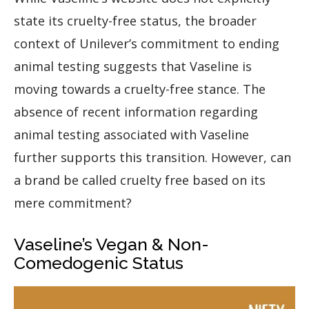
state its cruelty-free status, the broader
context of Unilever’s commitment to ending
animal testing suggests that Vaseline is
moving towards a cruelty-free stance. The
absence of recent information regarding
animal testing associated with Vaseline
further supports this transition. However, can
a brand be called cruelty free based on its
mere commitment?
Vaseline’s Vegan & Non-
Comedogenic Status