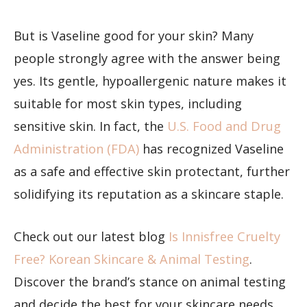
But is Vaseline good for your skin? Many
people strongly agree with the answer being
yes. Its gentle, hypoallergenic nature makes it
suitable for most skin types, including
sensitive skin. In fact, the
U.S. Food and Drug
Administration (FDA)
has recognized Vaseline
as a safe and effective skin protectant, further
solidifying its reputation as a skincare staple.
Check out our latest blog
Is Innisfree Cruelty
Free? Korean Skincare & Animal Testing
.
Discover the brand’s stance on animal testing
and decide the best for your skincare needs.