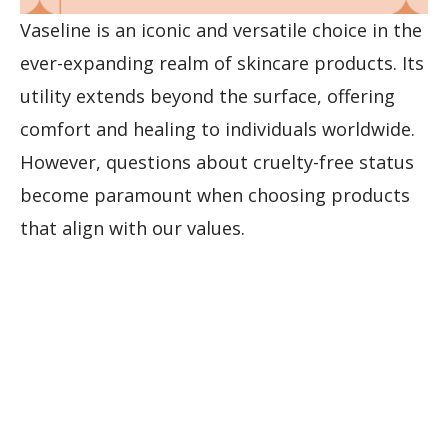
Vaseline is an iconic and versatile choice in the
ever-expanding realm of skincare products. Its
utility extends beyond the surface, offering
comfort and healing to individuals worldwide.
However, questions about cruelty-free status
become paramount when choosing products
that align with our values.