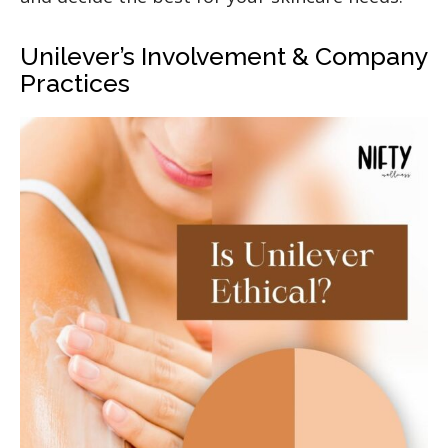
Unilever’s Involvement & Company
Practices