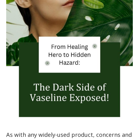
As with any widely-used product, concerns and