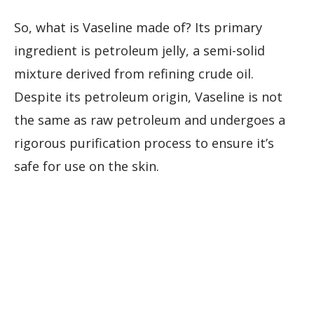
So, what is Vaseline made of? Its primary
ingredient is petroleum jelly, a semi-solid
mixture derived from refining crude oil.
Despite its petroleum origin, Vaseline is not
the same as raw petroleum and undergoes a
rigorous purification process to ensure it’s
safe for use on the skin.