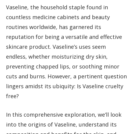
Vaseline, the household staple found in
countless medicine cabinets and beauty
routines worldwide, has garnered its
reputation for being a versatile and effective
skincare product. Vaseline’s uses seem
endless, whether moisturizing dry skin,
preventing chapped lips, or soothing minor
cuts and burns. However, a pertinent question
lingers amidst its ubiquity: Is Vaseline cruelty
free?
In this comprehensive exploration, we’ll look
into the origins of Vaseline, understand its