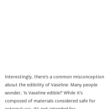
Interestingly, there’s a common misconception
about the edibility of Vaseline. Many people
wonder, ‘Is Vaseline edible?’ While it’s
composed of materials considered safe for
external use, it’s not intended for