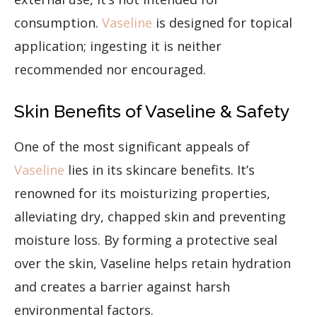
consumption.
Vaseline
is designed for topical
application; ingesting it is neither
recommended nor encouraged.
Skin Benefits of Vaseline & Safety
One of the most significant appeals of
Vaseline
lies in its skincare benefits. It’s
renowned for its moisturizing properties,
alleviating dry, chapped skin and preventing
moisture loss. By forming a protective seal
over the skin, Vaseline helps retain hydration
and creates a barrier against harsh
environmental factors.