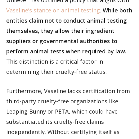
Unilever has outlined a policy that aligns with
Vaseline’s stance on animal testing
.
While both
entities claim not to conduct animal testing
themselves, they allow their ingredient
suppliers or governmental authorities to
perform animal tests when required by law.
This distinction is a critical factor in
determining their cruelty-free status.
Furthermore, Vaseline lacks certification from
third-party cruelty-free organizations like
Leaping Bunny or PETA, which could have
substantiated its cruelty-free claims
independently. Without certifying itself as