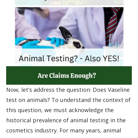
Now, let’s address the question: Does Vaseline
test on animals? To understand the context of
this question, we must acknowledge the
historical prevalence of animal testing in the
cosmetics industry. For many years, animal