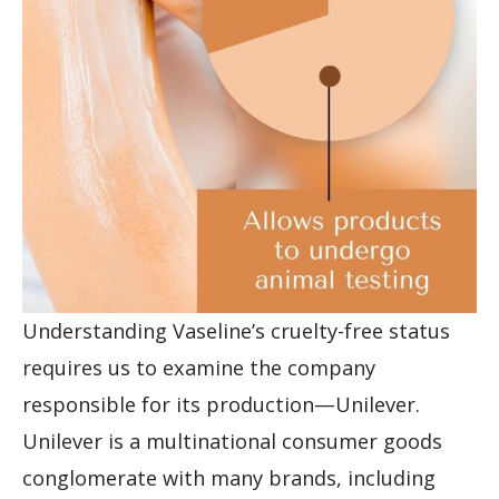
Understanding Vaseline’s cruelty-free status
requires us to examine the company
responsible for its production—Unilever.
Unilever is a multinational consumer goods
conglomerate with many brands, including