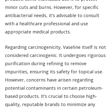
minor cuts and burns. However, for specific
antibacterial needs, it’s advisable to consult
with a healthcare professional and use
appropriate medical products.
Regarding carcinogenicity, Vaseline itself is not
considered carcinogenic. It undergoes rigorous
purification during refining to remove
impurities, ensuring its safety for topical use.
However, concerns have arisen regarding
potential contaminants in certain petroleum-
based products. It’s crucial to choose high-
quality, reputable brands to minimize any