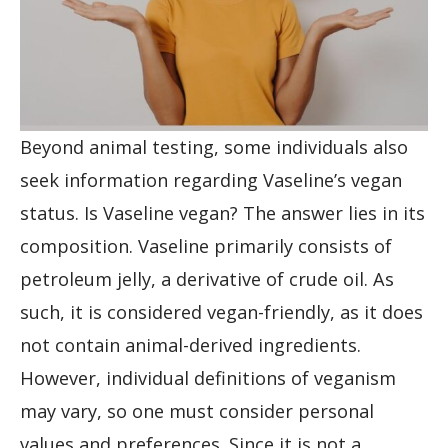
Beyond animal testing, some individuals also
seek information regarding Vaseline’s vegan
status. Is Vaseline vegan? The answer lies in its
composition. Vaseline primarily consists of
petroleum jelly, a derivative of crude oil. As
such, it is considered vegan-friendly, as it does
not contain animal-derived ingredients.
However, individual definitions of veganism
may vary, so one must consider personal
values and preferences. Since it is not a