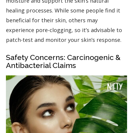
moisture and support the skin’s natural
healing processes. While some people find it
beneficial for their skin, others may
experience pore-clogging, so it’s advisable to
patch-test and monitor your skin’s response.
Safety Concerns: Carcinogenic &
Antibacterial Claims