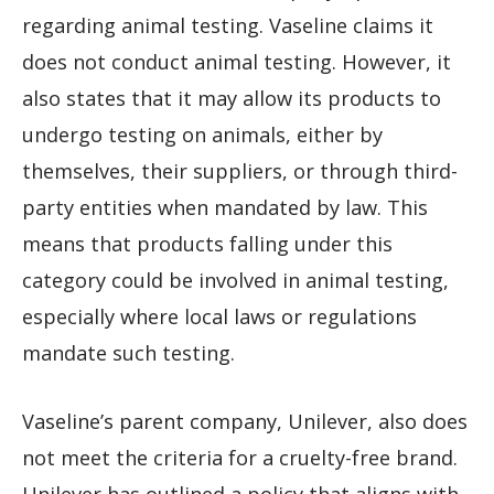
regarding animal testing. Vaseline claims it
does not conduct animal testing. However, it
also states that it may allow its products to
undergo testing on animals, either by
themselves, their suppliers, or through third-
party entities when mandated by law. This
means that products falling under this
category could be involved in animal testing,
especially where local laws or regulations
mandate such testing.
Vaseline’s parent company, Unilever, also does
not meet the criteria for a cruelty-free brand.