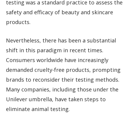
testing was a standard practice to assess the
safety and efficacy of beauty and skincare
products.
Nevertheless, there has been a substantial
shift in this paradigm in recent times.
Consumers worldwide have increasingly
demanded cruelty-free products, prompting
brands to reconsider their testing methods.
Many companies, including those under the
Unilever umbrella, have taken steps to
eliminate animal testing.