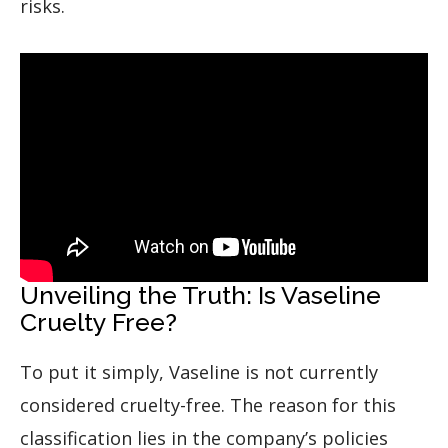
risks.
Unveiling the Truth: Is Vaseline
Cruelty Free?
To put it simply, Vaseline is not currently
considered cruelty-free. The reason for this
classification lies in the company’s policies