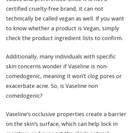
certified cruelty-free brand, it can not
technically be called vegan as well. If you want
to know whether a product is Vegan, simply
check the product ingredient lists to confirm.
Additionally, many individuals with specific
skin concerns wonder if Vaseline is non-
comedogenic, meaning it won’t clog pores or
exacerbate acne. So, is Vaseline non
comedogenic?
Vaseline’s occlusive properties create a barrier
on the skin’s surface, which can help lock in