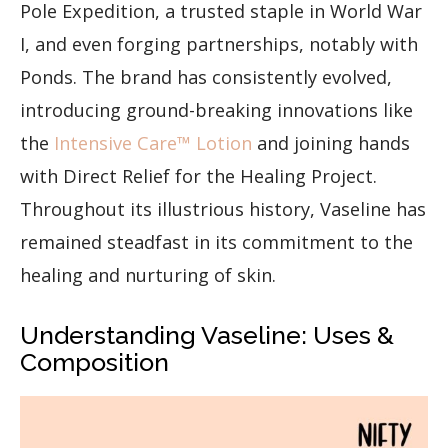
Pole Expedition, a trusted staple in World War
I, and even forging partnerships, notably with
Ponds. The brand has consistently evolved,
introducing ground-breaking innovations like
the
Intensive Care™ Lotion
and joining hands
with Direct Relief for the Healing Project.
Throughout its illustrious history, Vaseline has
remained steadfast in its commitment to the
healing and nurturing of skin.
Understanding Vaseline: Uses &
Composition