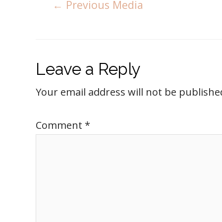
←
Previous Media
Leave a Reply
Your email address will not be publishe
Comment
*