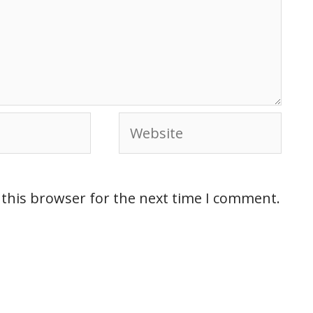
 this browser for the next time I comment.