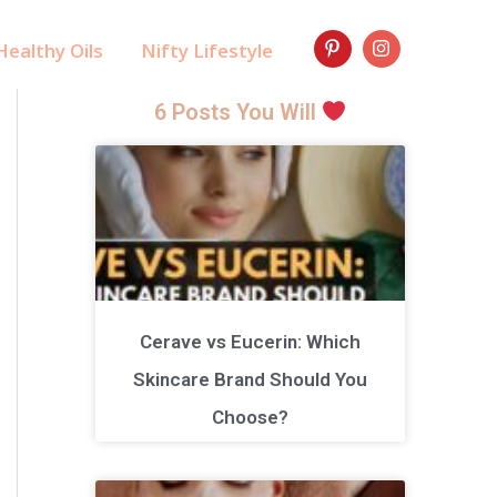
ealthy Oils
Nifty Lifestyle
6 Posts You Will
Cerave vs Eucerin: Which
Skincare Brand Should You
Choose?