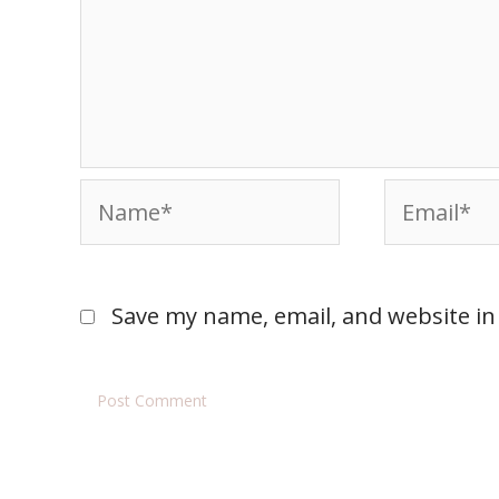
Save my name, email, and website in