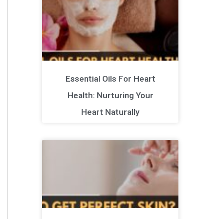
Essential Oils For Heart
Health: Nurturing Your
Heart Naturally