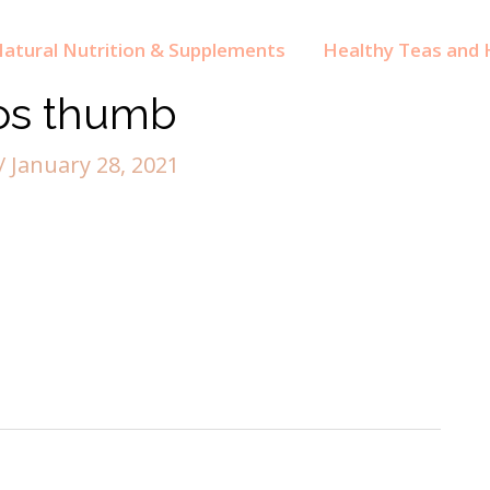
atural Nutrition & Supplements
Healthy Teas and H
os thumb
/
January 28, 2021