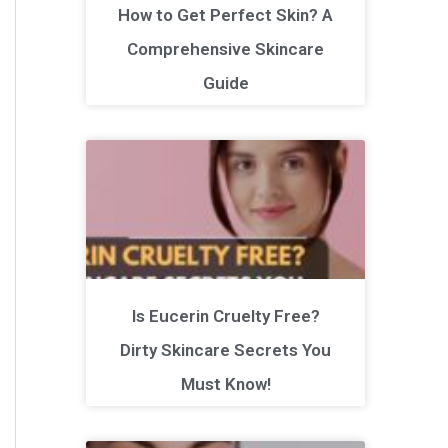
How to Get Perfect Skin? A
Comprehensive Skincare
Guide
Is Eucerin Cruelty Free?
Dirty Skincare Secrets You
Must Know!