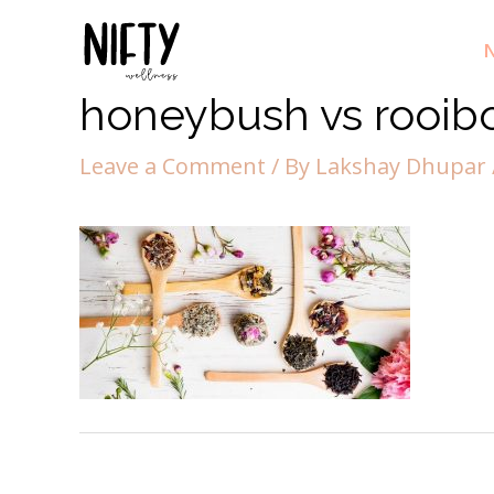
N
honeybush vs rooib
Leave a Comment
/ By
Lakshay Dhupar