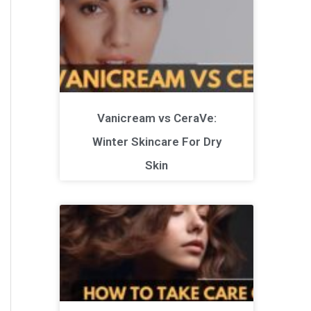
Vanicream vs CeraVe:
Winter Skincare For Dry
Skin