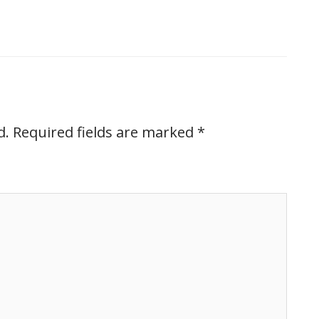
d.
Required fields are marked
*