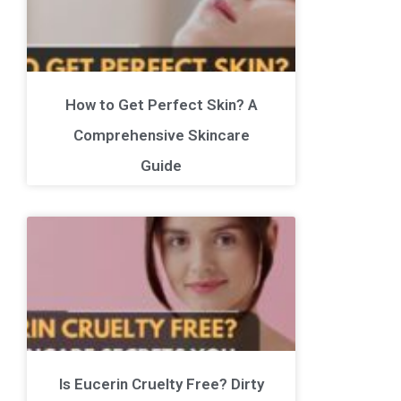
How to Get Perfect Skin? A
Comprehensive Skincare
Guide
Is Eucerin Cruelty Free? Dirty