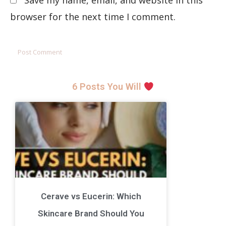
Save my name, email, and website in this
browser for the next time I comment.
6 Posts You Will
Cerave vs Eucerin: Which
Skincare Brand Should You