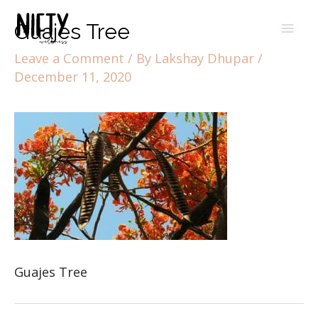
Guajes Tree
Leave a Comment
/ By
Lakshay Dhupar
/
December 11, 2020
Guajes Tree