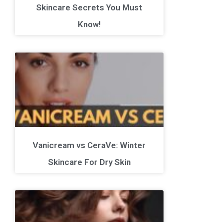
Skincare Secrets You Must
Know!
Vanicream vs CeraVe: Winter
Skincare For Dry Skin