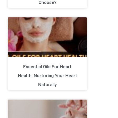
Choose?
Essential Oils For Heart
Health: Nurturing Your Heart
Naturally