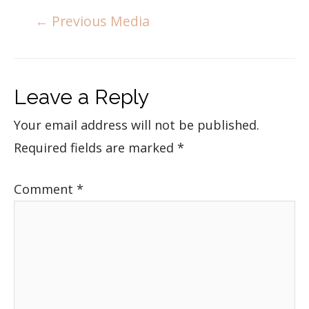
←
Previous Media
Leave a Reply
Your email address will not be published.
Required fields are marked
*
Comment
*