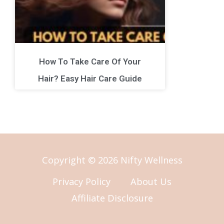
How To Take Care Of Your
Hair? Easy Hair Care Guide
Copyright © 2026 Nifty Wellness
Privacy Policy
About Us
Affiliate Disclosure