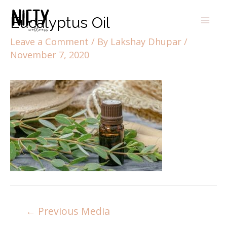
Eucalyptus Oil
Leave a Comment
/ By
Lakshay Dhupar
/
November 7, 2020
←
Previous Media