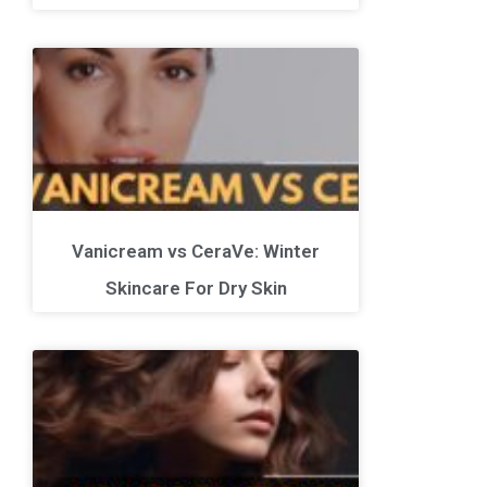
Vanicream vs CeraVe: Winter
Skincare For Dry Skin