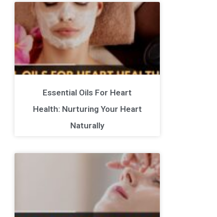
Essential Oils For Heart
Health: Nurturing Your Heart
Naturally