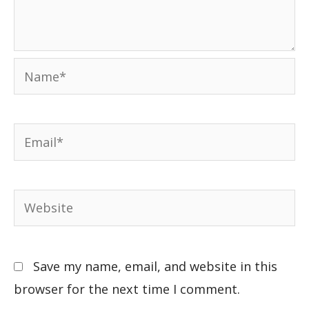
Save my name, email, and website in this
browser for the next time I comment.