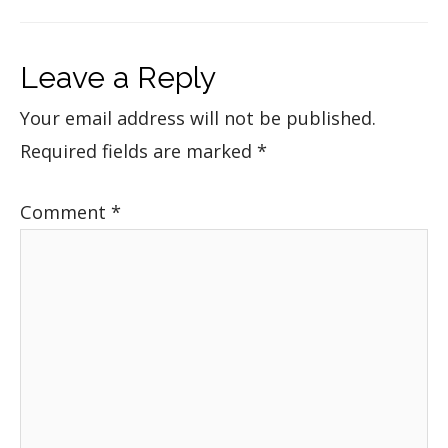
Leave a Reply
Your email address will not be published.
Required fields are marked
*
Comment
*