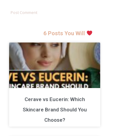
6 Posts You Will
Cerave vs Eucerin: Which
Skincare Brand Should You
Choose?