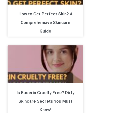
How to Get Perfect Skin? A
Comprehensive Skincare
Guide
Is Eucerin Cruelty Free? Dirty
Skincare Secrets You Must
Know!