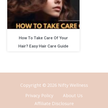
How To Take Care Of Your
Hair? Easy Hair Care Guide
Copyright © 2026 Nifty Wellness
Privacy Policy
About Us
Affiliate Disclosure