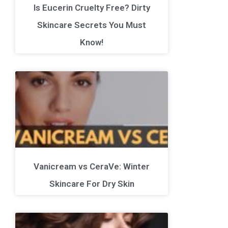
Is Eucerin Cruelty Free? Dirty
Skincare Secrets You Must
Know!
Vanicream vs CeraVe: Winter
Skincare For Dry Skin