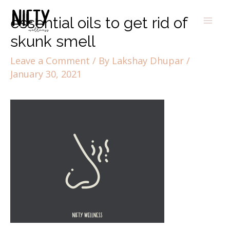
essential oils to get rid of
skunk smell
Leave a Comment
/ By
Lakshay Dhupar
/
January 30, 2021