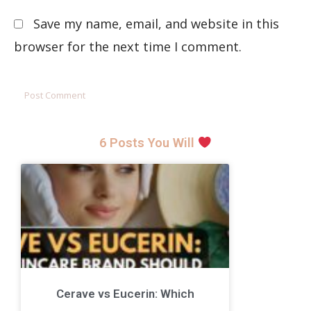
Save my name, email, and website in this
browser for the next time I comment.
6 Posts You Will
Cerave vs Eucerin: Which