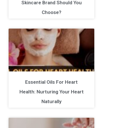
Skincare Brand Should You
Choose?
Essential Oils For Heart
Health: Nurturing Your Heart
Naturally