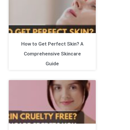
How to Get Perfect Skin? A
Comprehensive Skincare
Guide