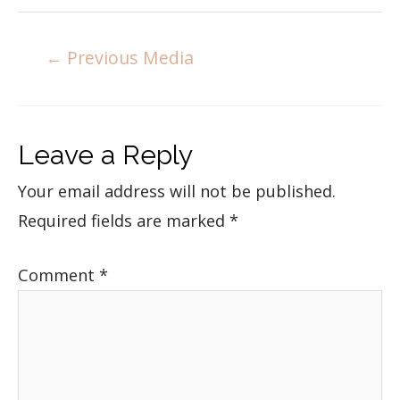
←
Previous Media
Leave a Reply
Your email address will not be published.
Required fields are marked
*
Comment
*