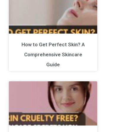
How to Get Perfect Skin? A
Comprehensive Skincare
Guide