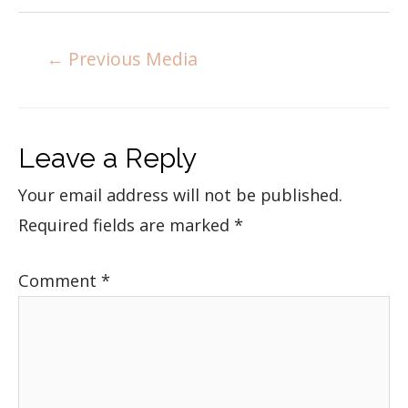
←
Previous Media
Leave a Reply
Your email address will not be published.
Required fields are marked
*
Comment
*