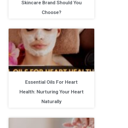
Skincare Brand Should You
Choose?
Essential Oils For Heart
Health: Nurturing Your Heart
Naturally