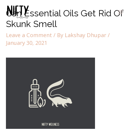
Can Essential Oils Get Rid Of
Skunk Smell
Leave a Comment
/ By
Lakshay Dhupar
/
January 30, 2021