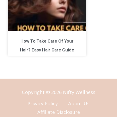
How To Take Care Of Your
Hair? Easy Hair Care Guide
Copyright © 2026 Nifty Wellness
Privacy Policy
About Us
Affiliate Disclosure