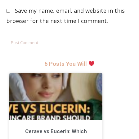
Save my name, email, and website in this
browser for the next time I comment.
6 Posts You Will
Cerave vs Eucerin: Which