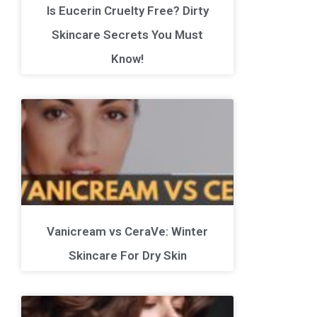
Is Eucerin Cruelty Free? Dirty
Skincare Secrets You Must
Know!
Vanicream vs CeraVe: Winter
Skincare For Dry Skin