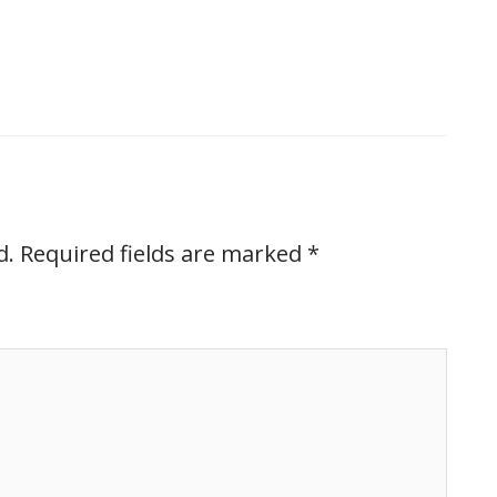
d.
Required fields are marked
*