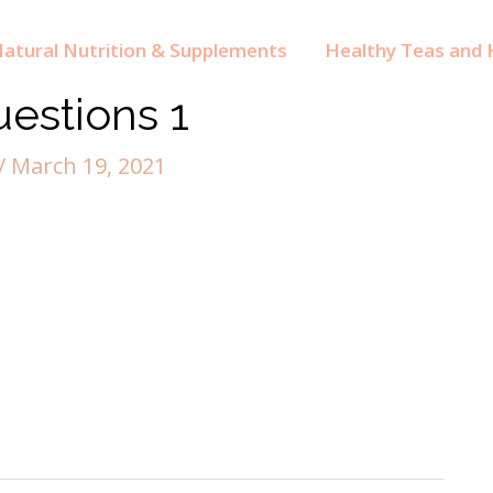
atural Nutrition & Supplements
Healthy Teas and H
estions 1
/
March 19, 2021