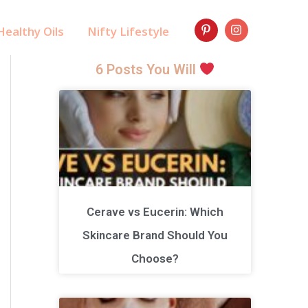
ealthy Oils
Nifty Lifestyle
6 Posts You Will
Cerave vs Eucerin: Which
Skincare Brand Should You
Choose?