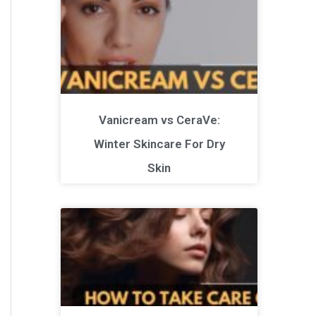
Vanicream vs CeraVe:
Winter Skincare For Dry
Skin