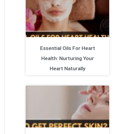
Essential Oils For Heart
Health: Nurturing Your
Heart Naturally