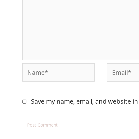
Save my name, email, and website in