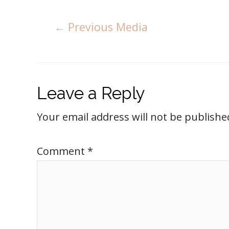
←
Previous Media
Leave a Reply
Your email address will not be publishe
Comment
*