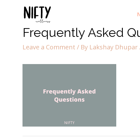
N
Frequently Asked Qu
Leave a Comment
/ By
Lakshay Dhupar