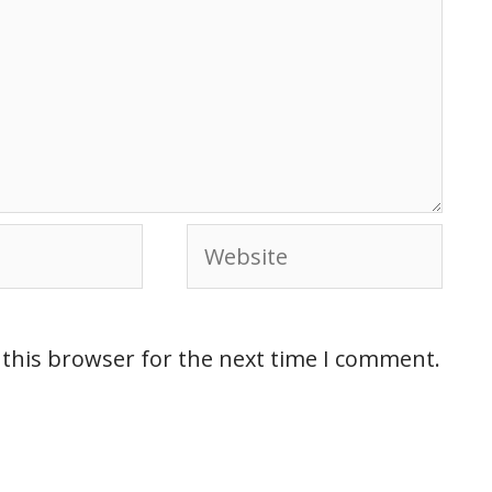
 this browser for the next time I comment.