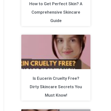
How to Get Perfect Skin? A
Comprehensive Skincare
Guide
Is Eucerin Cruelty Free?
Dirty Skincare Secrets You
Must Know!