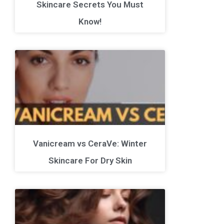
Skincare Secrets You Must
Know!
Vanicream vs CeraVe: Winter
Skincare For Dry Skin