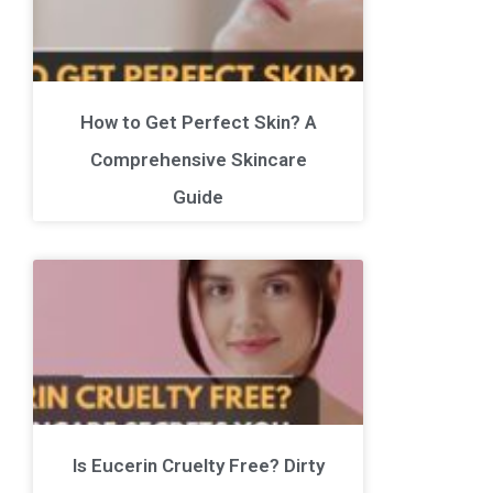
How to Get Perfect Skin? A
Comprehensive Skincare
Guide
Is Eucerin Cruelty Free? Dirty