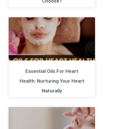
Choose?
Essential Oils For Heart
Health: Nurturing Your Heart
Naturally