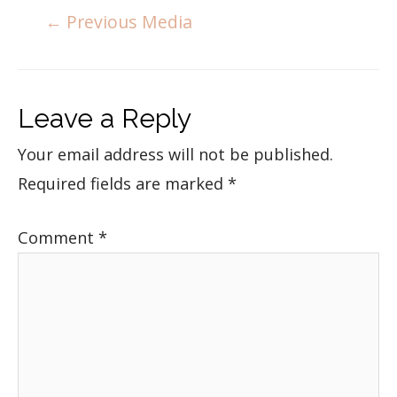
←
Previous Media
Leave a Reply
Your email address will not be published.
Required fields are marked
*
Comment
*