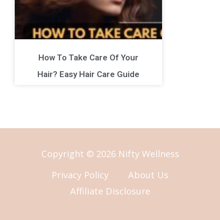
How To Take Care Of Your
Hair? Easy Hair Care Guide
Copyright © 2026 Nifty Wellness
Privacy Policy
About Us
Affiliate Disclosure