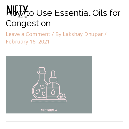
How to Use Essential Oils for
Congestion
Leave a Comment
/ By
Lakshay Dhupar
/
February 16, 2021