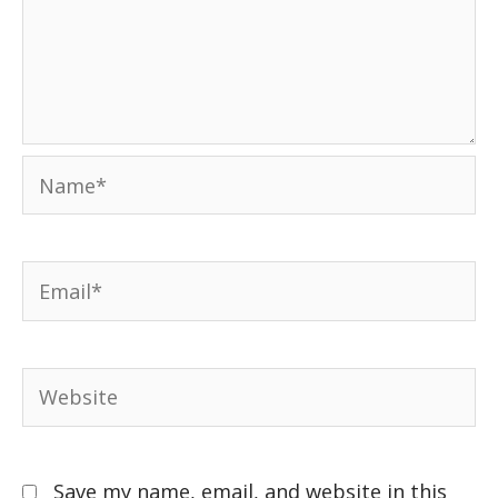
Save my name, email, and website in this