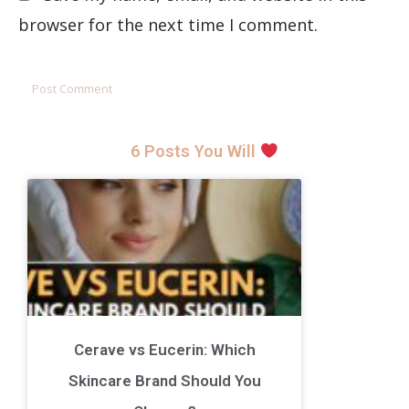
browser for the next time I comment.
6 Posts You Will
Cerave vs Eucerin: Which
Skincare Brand Should You