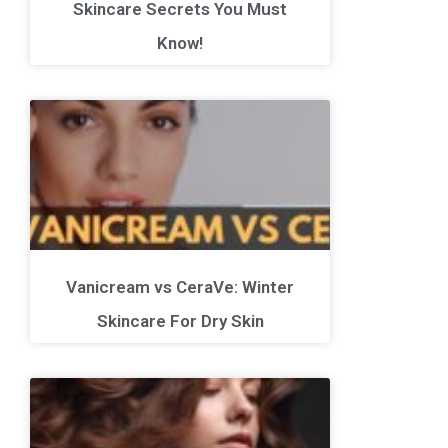
Skincare Secrets You Must
Know!
Vanicream vs CeraVe: Winter
Skincare For Dry Skin