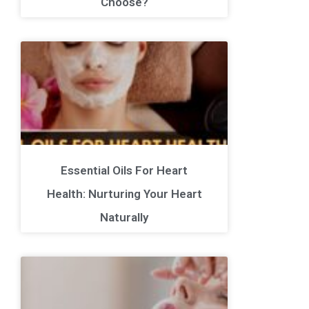
Choose?
Essential Oils For Heart
Health: Nurturing Your Heart
Naturally