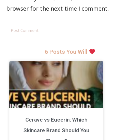
browser for the next time I comment.
6 Posts You Will
Cerave vs Eucerin: Which
Skincare Brand Should You