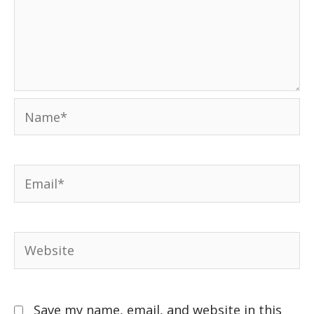
Save my name, email, and website in this