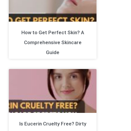
How to Get Perfect Skin? A
Comprehensive Skincare
Guide
Is Eucerin Cruelty Free? Dirty