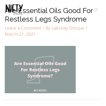
Are Essential Oils Good For
Restless Legs Syndrome
Leave a Comment
/ By
Lakshay Dhupar
/
March 21, 2021