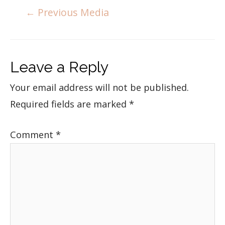
←
Previous Media
Leave a Reply
Your email address will not be published.
Required fields are marked
*
Comment
*