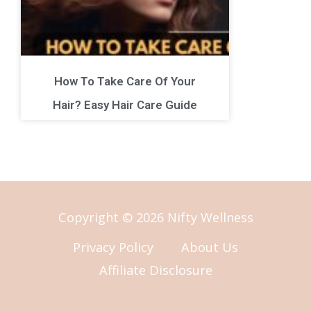
How To Take Care Of Your
Hair? Easy Hair Care Guide
Copyright © 2026 Nifty Wellness
Privacy Policy
About Us
Affiliate Disclosure