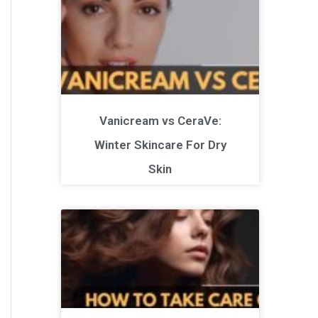
Vanicream vs CeraVe:
Winter Skincare For Dry
Skin