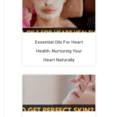
Essential Oils For Heart
Health: Nurturing Your
Heart Naturally