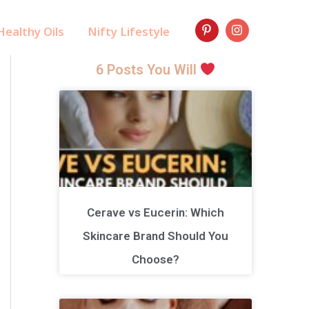
ealthy Oils
Nifty Lifestyle
6 Posts You Will
Cerave vs Eucerin: Which
Skincare Brand Should You
Choose?