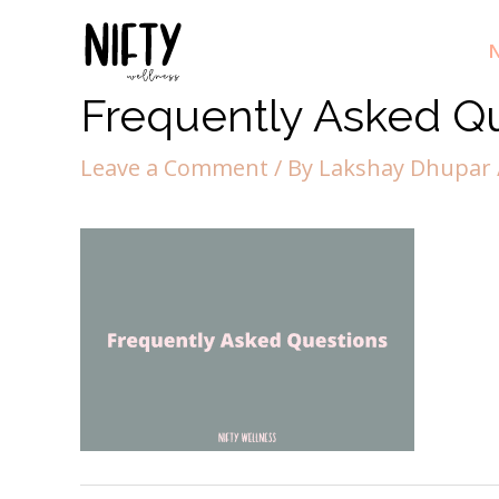
N
Frequently Asked Q
Leave a Comment
/ By
Lakshay Dhupar