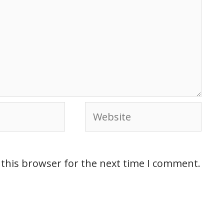
 this browser for the next time I comment.