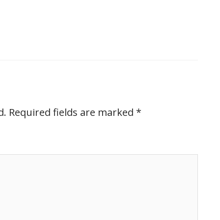
d.
Required fields are marked
*