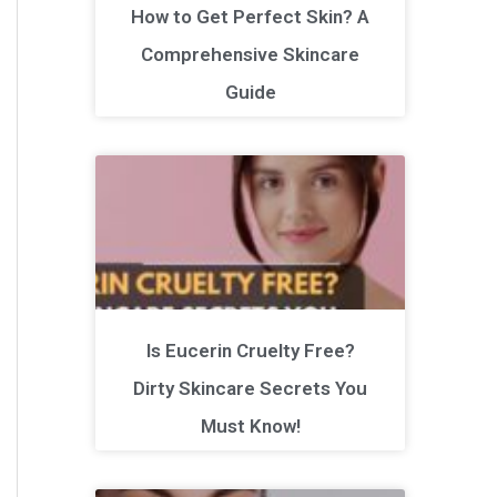
How to Get Perfect Skin? A
Comprehensive Skincare
Guide
Is Eucerin Cruelty Free?
Dirty Skincare Secrets You
Must Know!