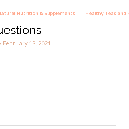
atural Nutrition & Supplements
Healthy Teas and H
uestions
/
February 13, 2021