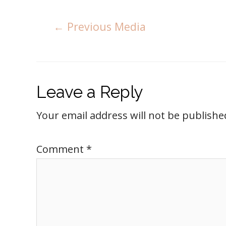
←
Previous Media
Leave a Reply
Your email address will not be publishe
Comment
*