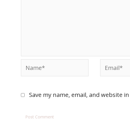
Save my name, email, and website in