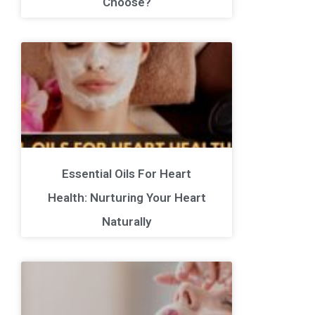
Choose?
Essential Oils For Heart
Health: Nurturing Your Heart
Naturally