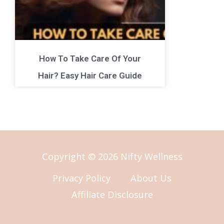
How To Take Care Of Your
Hair? Easy Hair Care Guide
Copyright © 2026 Nifty Wellness
Privacy Policy
About Us
Affiliate Disclosure