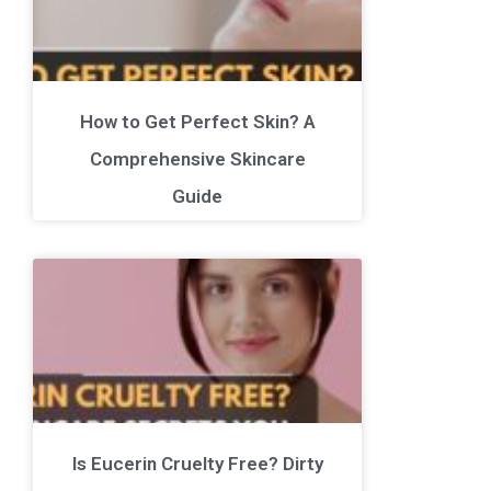
How to Get Perfect Skin? A
Comprehensive Skincare
Guide
Is Eucerin Cruelty Free? Dirty