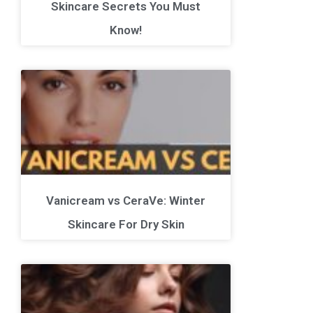
Skincare Secrets You Must
Know!
Vanicream vs CeraVe: Winter
Skincare For Dry Skin