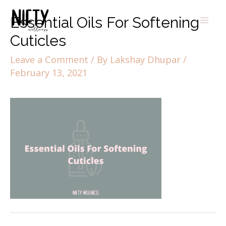
Essential Oils For Softening
Cuticles
Leave a Comment
/ By
Lakshay Dhupar
/
February 13, 2021