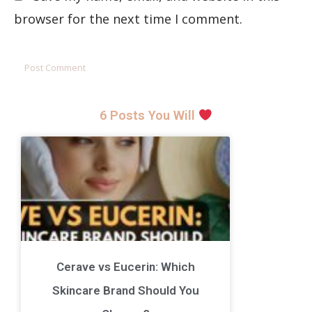
browser for the next time I comment.
6 Posts You Will
Cerave vs Eucerin: Which
Skincare Brand Should You