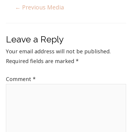
←
Previous Media
Leave a Reply
Your email address will not be published.
Required fields are marked
*
Comment
*