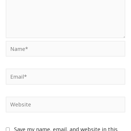
Save my name, email, and website in this