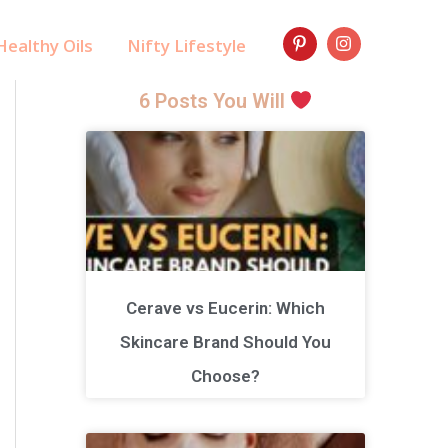
ealthy Oils
Nifty Lifestyle
6 Posts You Will
Cerave vs Eucerin: Which
Skincare Brand Should You
Choose?