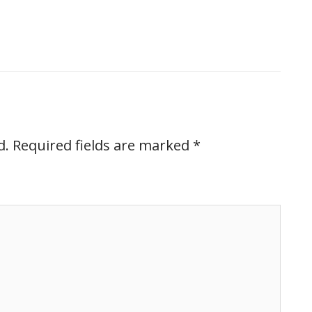
d.
Required fields are marked
*