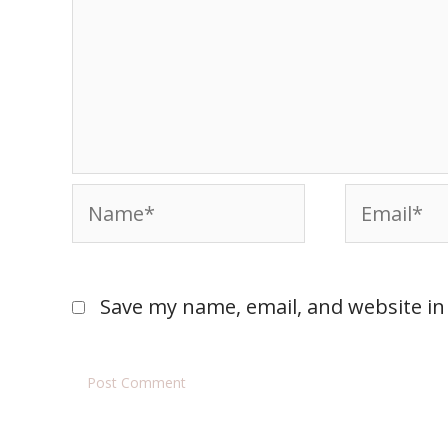
Save my name, email, and website in