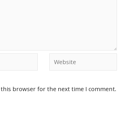
 this browser for the next time I comment.