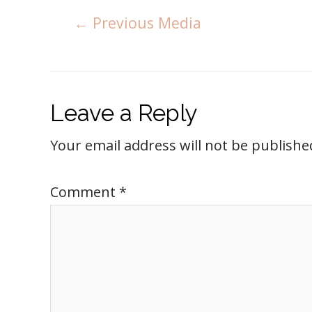
←
Previous Media
Leave a Reply
Your email address will not be publishe
Comment
*