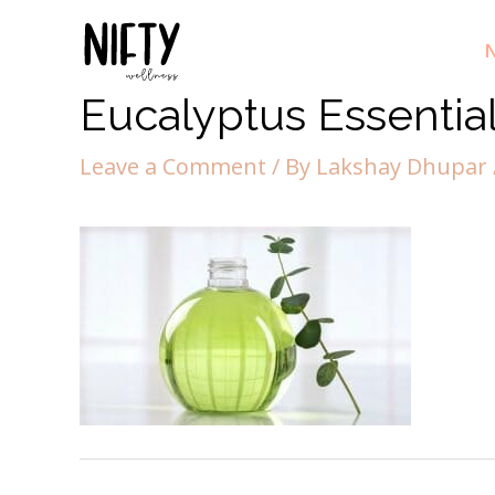
N
Eucalyptus Essential
Leave a Comment
/ By
Lakshay Dhupar