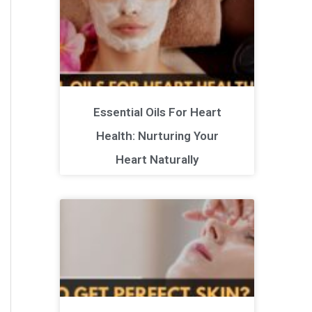
Essential Oils For Heart
Health: Nurturing Your
Heart Naturally