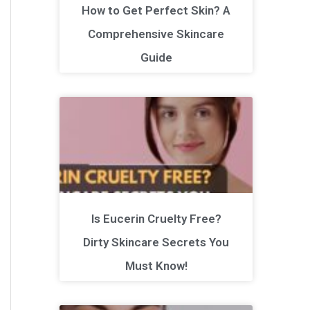
How to Get Perfect Skin? A
Comprehensive Skincare
Guide
Is Eucerin Cruelty Free?
Dirty Skincare Secrets You
Must Know!