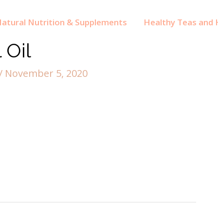
atural Nutrition & Supplements
Healthy Teas and H
 Oil
/
November 5, 2020