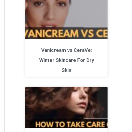
Vanicream vs CeraVe:
Winter Skincare For Dry
Skin