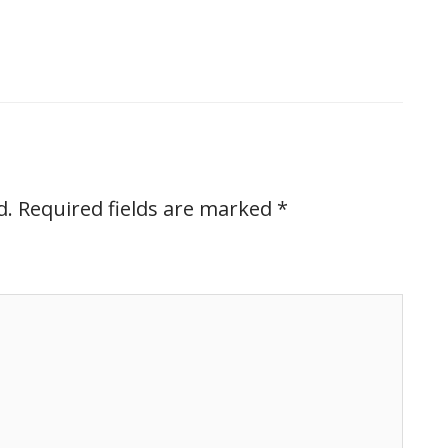
d.
Required fields are marked
*