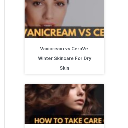
Vanicream vs CeraVe:
Winter Skincare For Dry
Skin