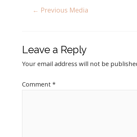
←
Previous Media
Leave a Reply
Your email address will not be publishe
Comment
*