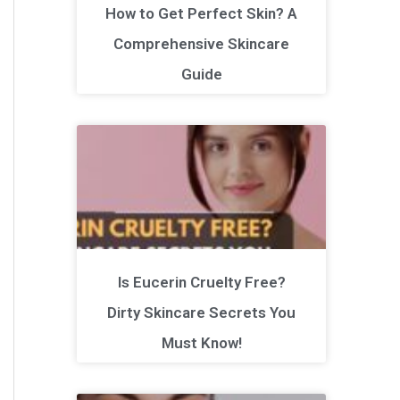
How to Get Perfect Skin? A
Comprehensive Skincare
Guide
Is Eucerin Cruelty Free?
Dirty Skincare Secrets You
Must Know!