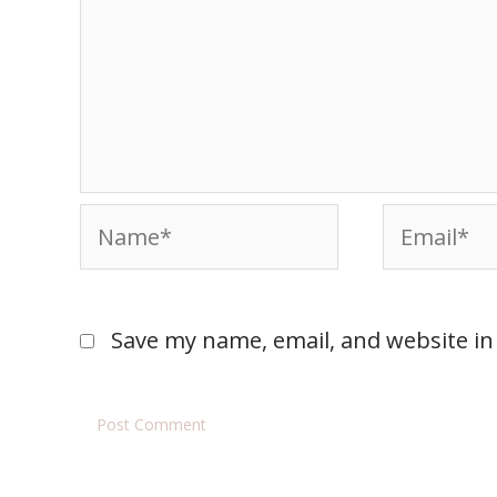
Save my name, email, and website in