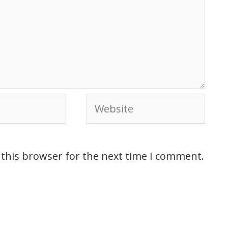
 this browser for the next time I comment.