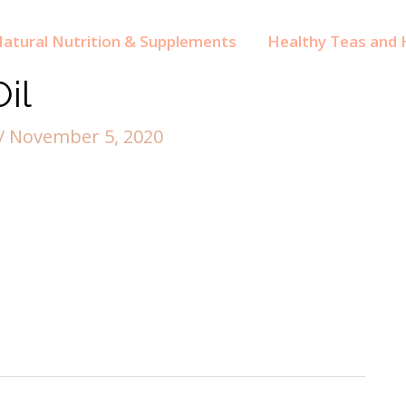
atural Nutrition & Supplements
Healthy Teas and H
il
/
November 5, 2020