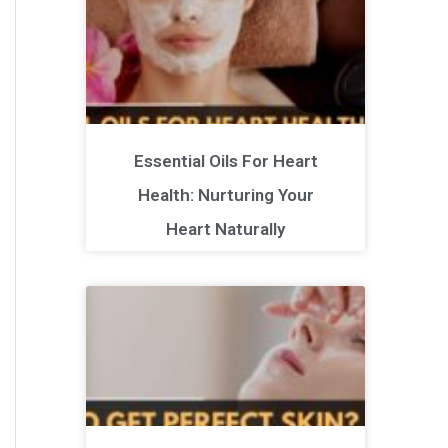
Essential Oils For Heart
Health: Nurturing Your
Heart Naturally