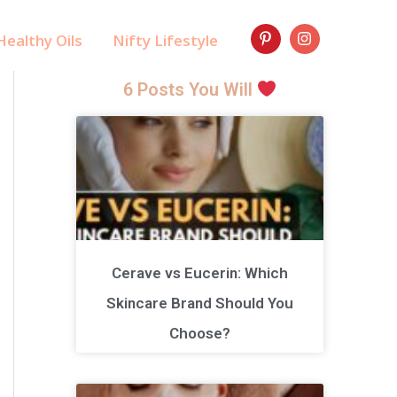
ealthy Oils
Nifty Lifestyle
6 Posts You Will
Cerave vs Eucerin: Which
Skincare Brand Should You
Choose?