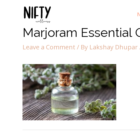
N
Marjoram Essential O
Leave a Comment
/ By
Lakshay Dhupar