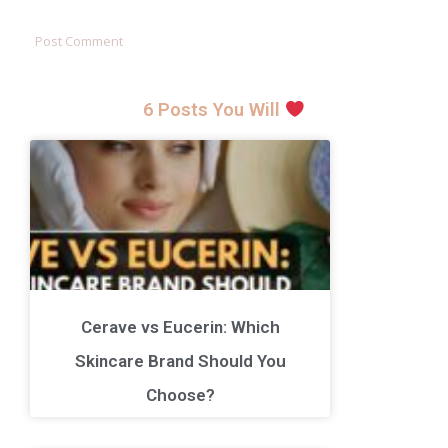
6 Posts You Will
Cerave vs Eucerin: Which
Skincare Brand Should You
Choose?