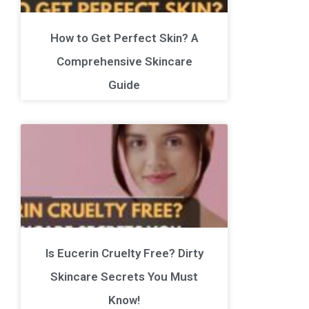
How to Get Perfect Skin? A
Comprehensive Skincare
Guide
Is Eucerin Cruelty Free? Dirty
Skincare Secrets You Must
Know!