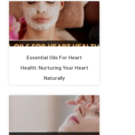
Essential Oils For Heart
Health: Nurturing Your Heart
Naturally