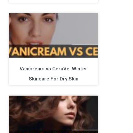
Vanicream vs CeraVe: Winter
Skincare For Dry Skin