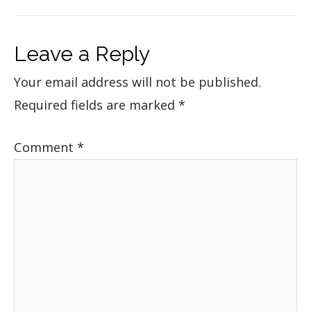
Leave a Reply
Your email address will not be published.
Required fields are marked
*
Comment
*