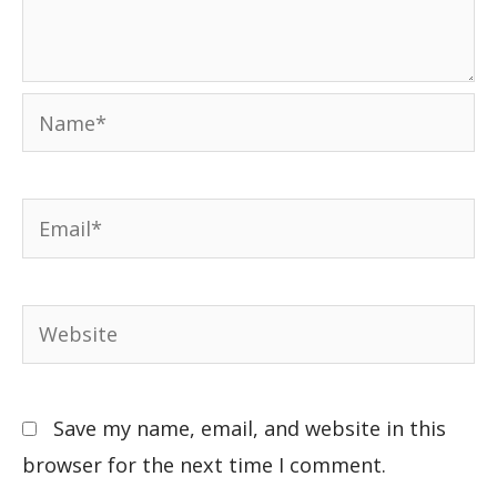
Save my name, email, and website in this
browser for the next time I comment.