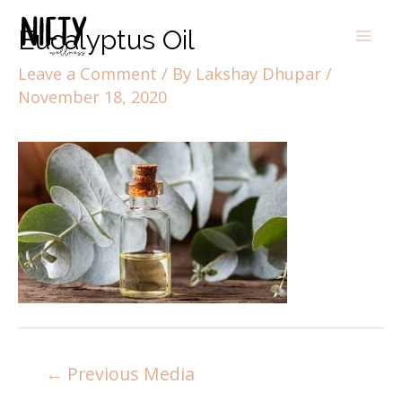
Eucalyptus Oil
Leave a Comment
/ By
Lakshay Dhupar
/
November 18, 2020
←
Previous Media