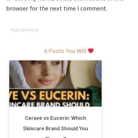
browser for the next time I comment.
6 Posts You Will
Cerave vs Eucerin: Which
Skincare Brand Should You