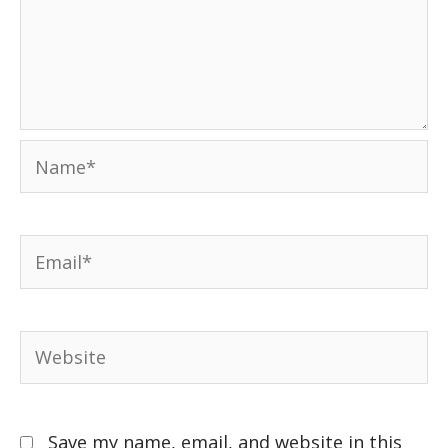
Save my name, email, and website in this