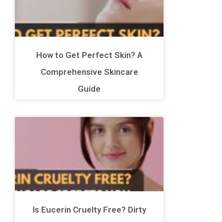
How to Get Perfect Skin? A
Comprehensive Skincare
Guide
Is Eucerin Cruelty Free? Dirty