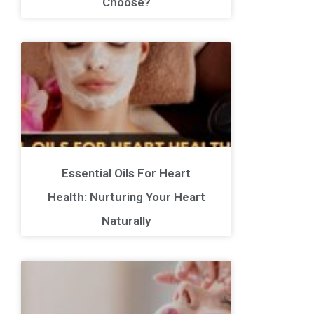
Choose?
Essential Oils For Heart
Health: Nurturing Your Heart
Naturally