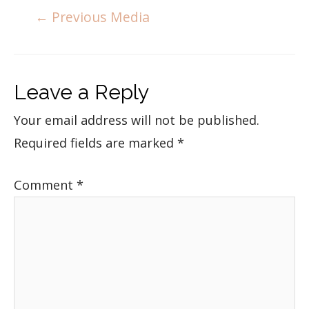
←
Previous Media
Leave a Reply
Your email address will not be published.
Required fields are marked
*
Comment
*