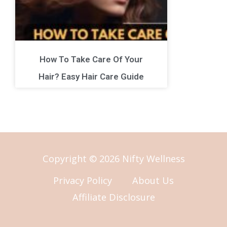
How To Take Care Of Your
Hair? Easy Hair Care Guide
Copyright © 2026 Nifty Wellness
Privacy Policy
About Us
Affiliate Disclosure