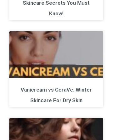
Skincare Secrets You Must
Know!
Vanicream vs CeraVe: Winter
Skincare For Dry Skin