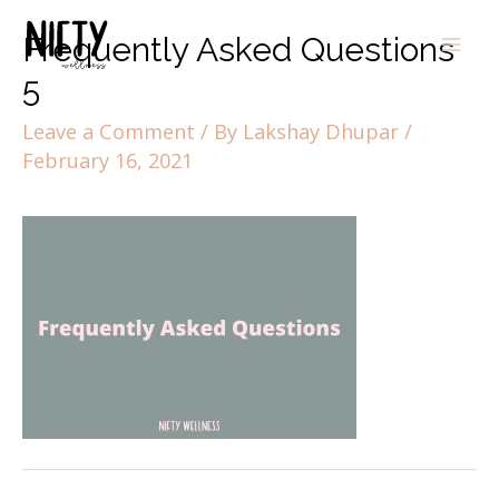
Frequently Asked Questions
5
Leave a Comment
/ By
Lakshay Dhupar
/
February 16, 2021