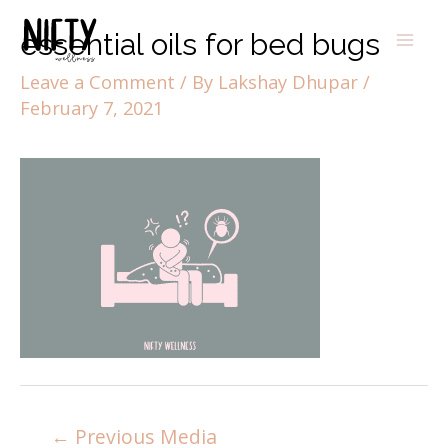
essential oils for bed bugs
Leave a Comment
/ By
Lakshay Dhupar
/
February 7, 2021
←
Previous Media