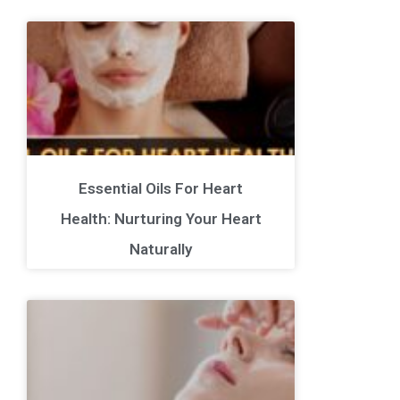
Essential Oils For Heart
Health: Nurturing Your Heart
Naturally