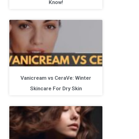
Know!
Vanicream vs CeraVe: Winter
Skincare For Dry Skin