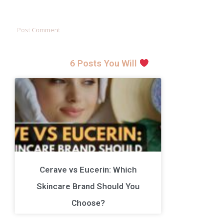
6 Posts You Will
Cerave vs Eucerin: Which
Skincare Brand Should You
Choose?