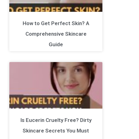
How to Get Perfect Skin? A
Comprehensive Skincare
Guide
Is Eucerin Cruelty Free? Dirty
Skincare Secrets You Must