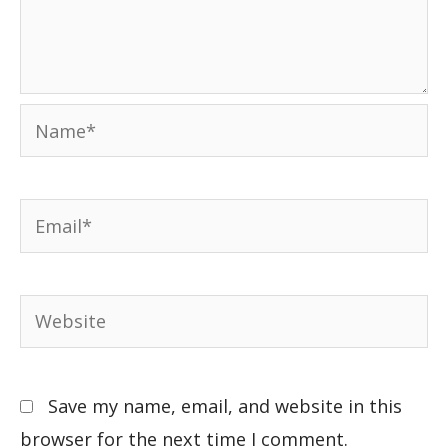
Save my name, email, and website in this
browser for the next time I comment.