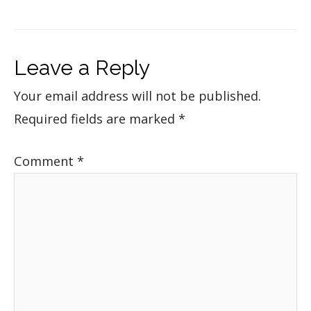
Leave a Reply
Your email address will not be published.
Required fields are marked
*
Comment
*