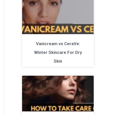
Vanicream vs CeraVe:
Winter Skincare For Dry
Skin