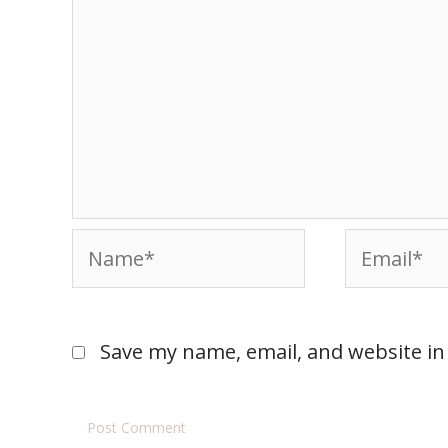
Save my name, email, and website in