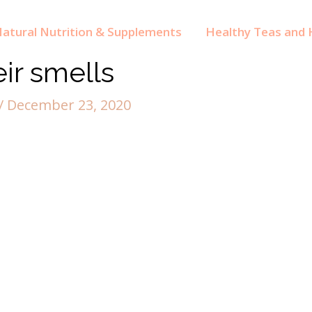
atural Nutrition & Supplements
Healthy Teas and H
eir smells
/
December 23, 2020