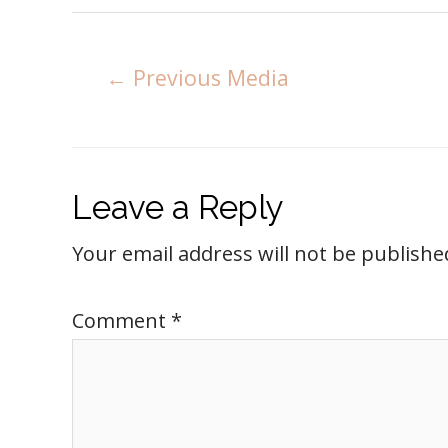
←
Previous Media
Leave a Reply
Your email address will not be publishe
Comment
*