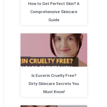
How to Get Perfect Skin? A
Comprehensive Skincare
Guide
Is Eucerin Cruelty Free?
Dirty Skincare Secrets You
Must Know!