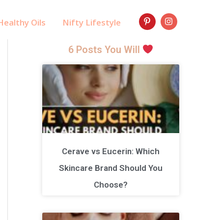
ealthy Oils
Nifty Lifestyle
6 Posts You Will
Cerave vs Eucerin: Which
Skincare Brand Should You
Choose?