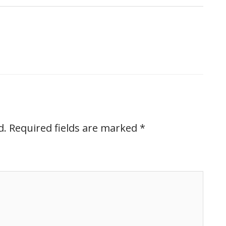
d.
Required fields are marked
*