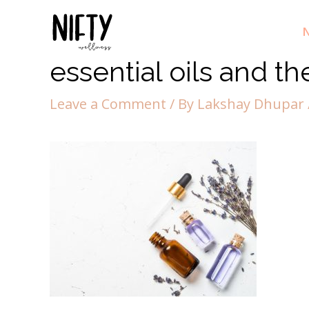
N
essential oils and th
Leave a Comment
/ By
Lakshay Dhupar