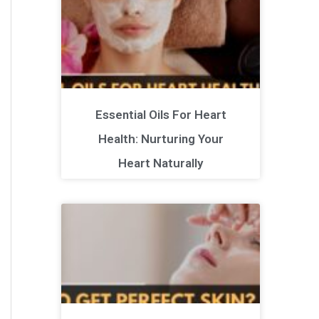
Essential Oils For Heart
Health: Nurturing Your
Heart Naturally