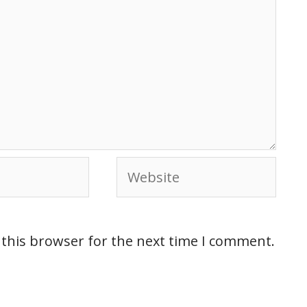
 this browser for the next time I comment.